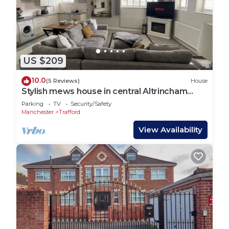
US $209
10.0
(5 Reviews)
House
Stylish mews house in central Altrincham
Centre
Parking
TV
Security/Safety
Manchester
Trafford
View Availability