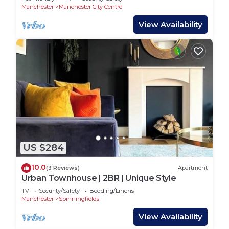
Manchester
Manchester City Centre
View Availability
US $284
10.0
(3 Reviews)
Apartment
Urban Townhouse | 2BR | Unique Style
TV
Security/Safety
Bedding/Linens
Manchester
Spinningfields
View Availability