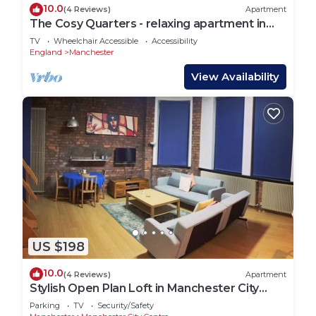
10.0
(4 Reviews)
Apartment
The Cosy Quarters - relaxing apartment in
the heart of Manchester
TV
Wheelchair Accessible
Accessibility
England
Manchester
View Availability
US $198
10.0
(4 Reviews)
Apartment
Stylish Open Plan Loft in Manchester City
Centre
Parking
TV
Security/Safety