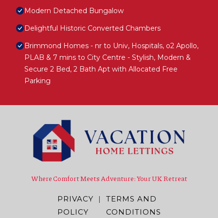
Modern Detached Bungalow
Delightful Historic Converted Chambers
Brimmond Homes - nr to Univ, Hospitals, o2 Apollo,
PLAB & 7 mins to City Centre - Stylish, Modern &
Secure 2 Bed, 2 Bath Apt with Allocated Free
Parking
Where Comfort Meets Adventure: Your UK Retreat
PRIVACY
|
TERMS AND
POLICY
CONDITIONS