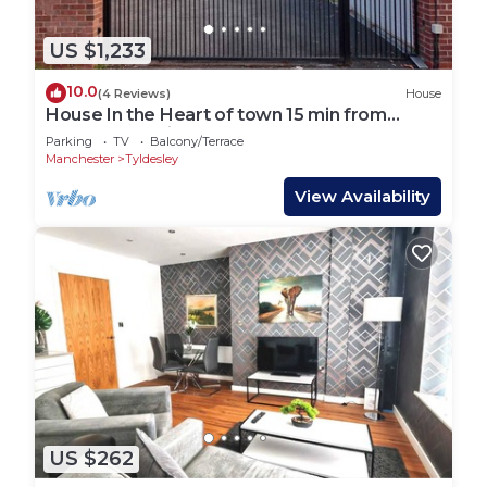
US $1,233
10.0
(4 Reviews)
House
House In the Heart of town 15 min from
Manchester City. (Sleeps 15+)
Parking
TV
Balcony/Terrace
Manchester
Tyldesley
View Availability
US $262