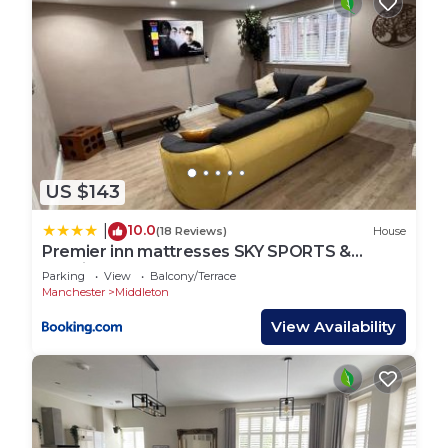
US $143
10.0
|
(18 Reviews)
House
Premier inn mattresses SKY SPORTS &
Netflix- sleeps 6
Parking
View
Balcony/Terrace
Manchester
Middleton
View Availability