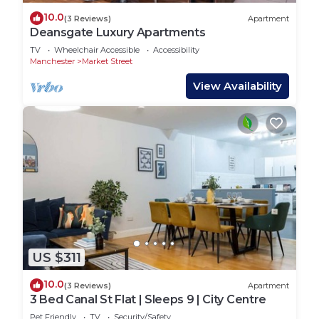
10.0
(3 Reviews)
Apartment
Deansgate Luxury Apartments
TV
Wheelchair Accessible
Accessibility
Manchester
Market Street
View Availability
US $311
10.0
(3 Reviews)
Apartment
3 Bed Canal St Flat | Sleeps 9 | City Centre
Pet Friendly
TV
Security/Safety