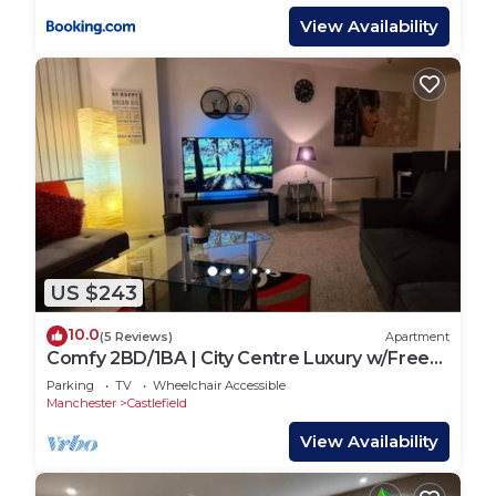
View Availability
US $243
10.0
(5 Reviews)
Apartment
Comfy 2BD/1BA | City Centre Luxury w/Free
Parking.
Parking
TV
Wheelchair Accessible
Manchester
Castlefield
View Availability