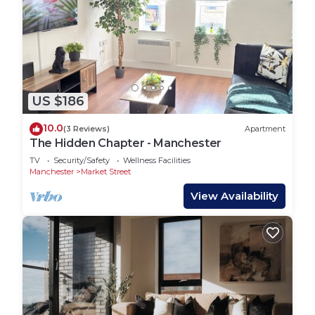
US $186
10.0
(3 Reviews)
Apartment
The Hidden Chapter - Manchester
TV
Security/Safety
Wellness Facilities
Manchester
Market Street
View Availability