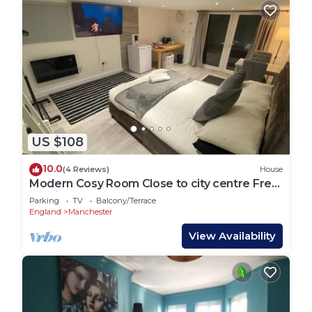
US $108
10.0
(4 Reviews)
House
Modern Cosy Room Close to city centre Free
Parking
Parking
TV
Balcony/Terrace
England
Manchester
View Availability