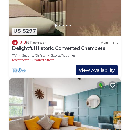
US $297
10.0
(6 Reviews)
Apartment
Delightful Historic Converted Chambers
TV
Security/Safety
Sports/Activities
Manchester
Market Street
View Availability