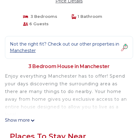
Price Details
3 Bedrooms
1 Bathroom
6 Guests
Not the right fit? Check out our other properties in
Manchester
3 Bedroom House in Manchester
Enjoy everything Manchester has to offer! Spend
your days discovering the surrounding area as
there are many things to do nearby. Your home
away from home gives you exclusive access to an
entire house designed to allow you to live as a
local.
Show more
As a self-catering house, you'll find everything you
need for a perfect stay.
Places To Stay Near
- Fully equipped kitchen