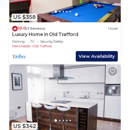
US $358
10.0
(3 Reviews)
House
Luxury Home in Old Trafford
Parking
TV
Security/Safety
Manchester
Old Trafford
View Availability
US $342