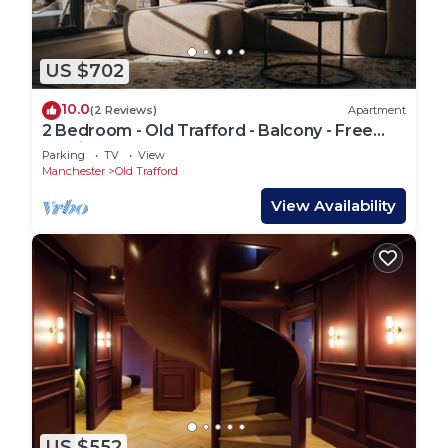
US $702
10.0
(2 Reviews)
Apartment
2 Bedroom - Old Trafford - Balcony - Free
Parking - 2 Bathrooms
Parking
TV
View
Manchester
Old Trafford
View Availability
US $552