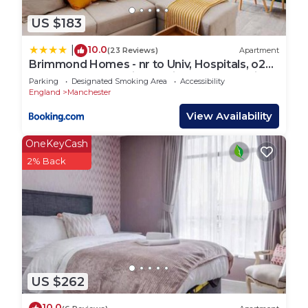
US $183
10.0
|
(23 Reviews)
Apartment
Brimmond Homes - nr to Univ, Hospitals, o2
Apollo, PLAB & 7 mins to City Centre - Stylish,
Parking
Designated Smoking Area
Accessibility
Modern & Secure 2 Bed, 2 Bath Apt with
England
Manchester
Allocated Free Parking
View Availability
OneKeyCash
2% Back
US $262
10.0