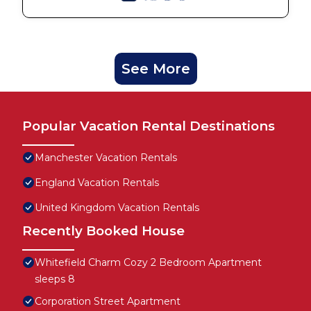
See More
Popular Vacation Rental Destinations
Manchester Vacation Rentals
England Vacation Rentals
United Kingdom Vacation Rentals
Recently Booked House
Whitefield Charm Cozy 2 Bedroom Apartment
sleeps 8
Corporation Street Apartment