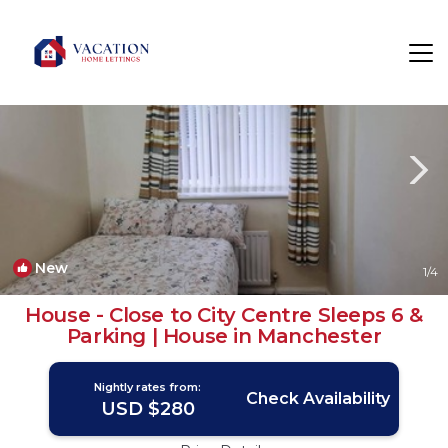
Manchester Rentals
England
Manchester
New
1
/4
House - Close to City Centre Sleeps 6 &
Parking | House in Manchester
Nightly rates from:
Check Availability
USD $280