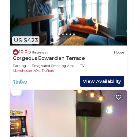
US $423
10.0
(3 Reviews)
House
Gorgeous Edwardian Terrace
Parking
Designated Smoking Area
TV
Manchester
Old Trafford
View Availability