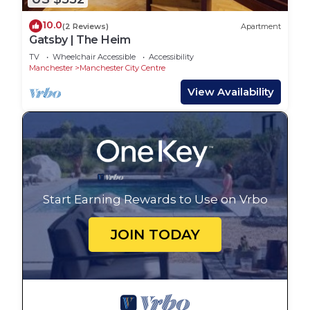
10.0
(2 Reviews)
Apartment
Gatsby | The Heim
TV
Wheelchair Accessible
Accessibility
Manchester
Manchester City Centre
View Availability
Start Earning Rewards to Use on Vrbo
JOIN TODAY