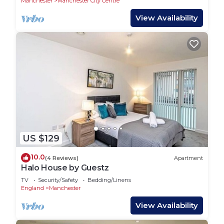
Manchester
Manchester City Centre
View Availability
US $129
10.0
(4 Reviews)
Apartment
Halo House by Guestz
TV
Security/Safety
Bedding/Linens
England
Manchester
View Availability