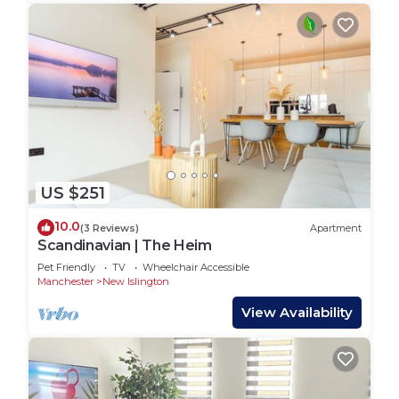
US $251
10.0
(3 Reviews)
Apartment
Scandinavian | The Heim
Pet Friendly
TV
Wheelchair Accessible
Manchester
New Islington
View Availability