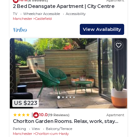
(6 Reviews)
Apartment
2 Bed Deansgate Apartment | City Centre
TV
Wheelchair Accessible
Accessibility
Manchester
Castlefield
View Availability
US $223
10.0
|
(19 Reviews)
Apartment
Chorlton Garden Rooms. Relax, work, stay
and play.
Parking
View
Balcony/Terrace
Manchester
Chorlton-cum-Hardy