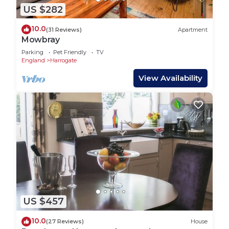
US $282
10.0
(31 Reviews)
Apartment
Mowbray
Parking
Pet Friendly
TV
England
Harrogate
View Availability
US $457
10.0
(27 Reviews)
House