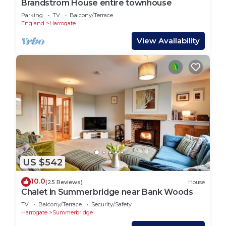
Brandstrom House entire townhouse
Parking
TV
Balcony/Terrace
England
Harrogate
View Availability
US $542
10.0
(25 Reviews)
House
Chalet in Summerbridge near Bank Woods
TV
Balcony/Terrace
Security/Safety
Harrogate
Summerbridge