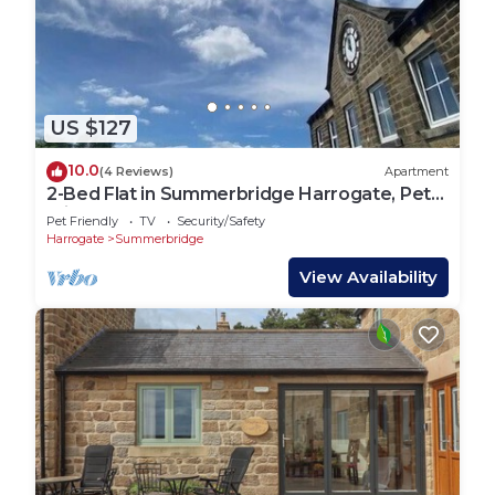
US $127
10.0
(4 Reviews)
Apartment
2-Bed Flat in Summerbridge Harrogate, Pet
Friendly
Pet Friendly
TV
Security/Safety
Harrogate
Summerbridge
View Availability