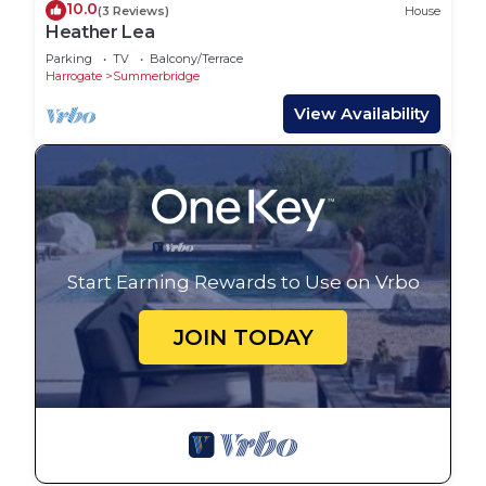
10.0
(3 Reviews)
House
Heather Lea
Parking
TV
Balcony/Terrace
Harrogate
Summerbridge
View Availability
Start Earning Rewards to Use on Vrbo
JOIN TODAY