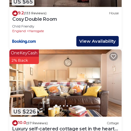
US $65
Getting Around:
9.2
(133 Reviews)
House
Harrogate rail station is a 16 minute walk from The
Cosy Double Room
Limes and with direct links to Leeds,
Child Friendly
Knaresborough and York you can easily explore
England
Harrogate
surrounding cities and towns.
View Availability
OneKeyCash
Located in the heart of Yorkshire, Harrogate is the
2% Back
perfect place for exploring this beautiful part of
the UK.
Other Things to Note:
We welcome one well behaved dog.
Interaction with Guests:
US $226
We’re always available for our guests so please
don’t hesitate to get in touch.
10.0
(57 Reviews)
Cottage
Luxury self-catered cottage set in the heart
Host & Stay | The Limes is located in Harrogate.