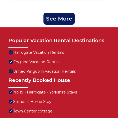
See More
Popular Vacation Rental Destinations
Harrogate Vacation Rentals
England Vacation Rentals
United Kingdom Vacation Rentals
Recently Booked House
No.19 - Harrogate - Yorkshire Stays
Stonefall Home Stay
Town Center cottage