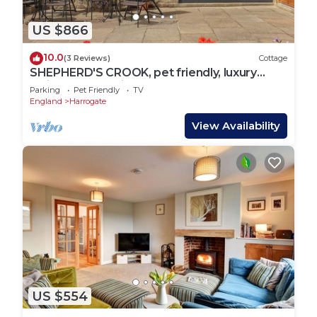
US $866
10.0
(3 Reviews)
Cottage
SHEPHERD'S CROOK, pet friendly, luxury
holiday cottage in Spofforth
Parking
Pet Friendly
TV
England
Harrogate
View Availability
US $554