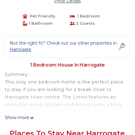
Price Details
Pet Friendly
1 Bedroom
1 Bathroom
2 Guests
Not the right fit? Check out our other properties in
Harrogate
1 Bedroom House in Harrogate
Summary:
This cosy one bedroom home is the perfect place
to stay if you are looking for a break close to
Harrogate town centre. The Limes features an
open-plan living, kitchen and dining room, a king
size bedroom, bathroom with shower and
Show more
downstairs WC.
Places To Stay Near Harrogate
This dog friendly property has private parking and