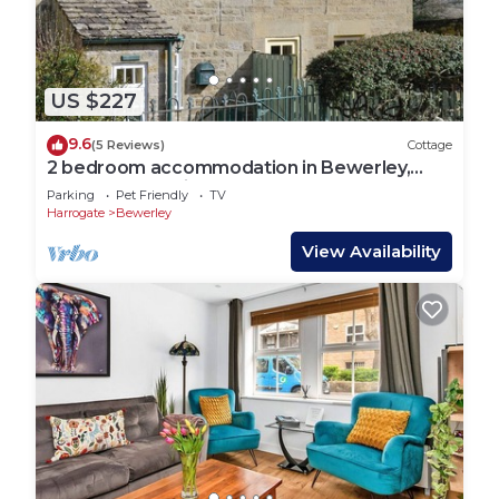
US $227
9.6
(5 Reviews)
Cottage
2 bedroom accommodation in Bewerley,
near Pateley Bridge
Parking
Pet Friendly
TV
Harrogate
Bewerley
View Availability