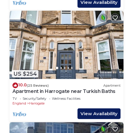
View Availability
US $254
10.0
(25 Reviews)
Apartment
Apartment in Harrogate near Turkish Baths
TV
Security/Safety
Wellness Facilities
England
Harrogate
View Availability