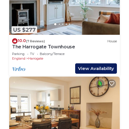
US $277
10.0
(7 Reviews)
House
The Harrogate Townhouse
Parking
TV
Balcony/Terrace
England
Harrogate
View Availability