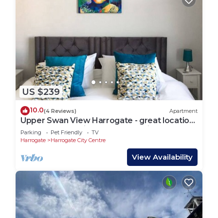
US $239
10.0
(4 Reviews)
Apartment
Upper Swan View Harrogate - great location.
Sleeps 3. Dog Friendly. Free Parking
Parking
Pet Friendly
TV
Harrogate
Harrogate City Centre
View Availability