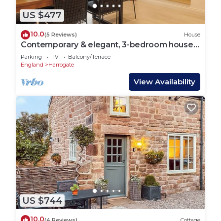
US $477
10.0
(5 Reviews)
House
Contemporary & elegant, 3-bedroom house a
short walk from Harrogate's center.
Parking
TV
Balcony/Terrace
England
Harrogate
View Availability
US $744
10.0
(4 Reviews)
Cottage