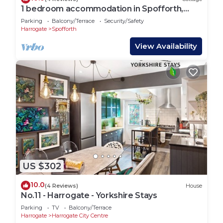
1 bedroom accommodation in Spofforth,
near Harrogate
Parking
Balcony/Terrace
Security/Safety
Harrogate
Spofforth
View Availability
US $302
10.0
(4 Reviews)
House
No.11 - Harrogate - Yorkshire Stays
Parking
TV
Balcony/Terrace
Harrogate
Harrogate City Centre