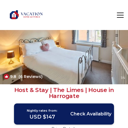
Harrogate Rentals
England
Harrogate
9.8
(6 Reviews)
1
/4
Host & Stay | The Limes | House in
Harrogate
Nightly rates from:
Check Availability
USD $147