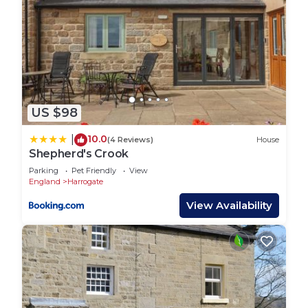
US $98
10.0
|
(4 Reviews)
House
Shepherd's Crook
Parking
Pet Friendly
View
England
Harrogate
View Availability