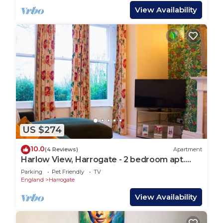
View Availability
US $274
10.0
(4 Reviews)
Apartment
Harlow View, Harrogate - 2 bedroom apt.
Dog Friendly. Free Parking.
Parking
Pet Friendly
TV
England
Harrogate
View Availability