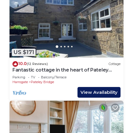
US $171
10.0
(12 Reviews)
Cottage
Fantastic cottage in the heart of Pateley
Bridge
Parking
TV
Balcony/Terrace
Harrogate
Pateley Bridge
View Availability