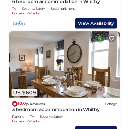
6 bedroom accommodation in Whitby
TV
Security/Safety
Bedding/Linens
England
Whitby
View Availability
US $609
10.0
(5 Reviews)
Cottage
3 bedroom accommodation in Whitby
Parking
TV
Security/Safety
England
Whitby