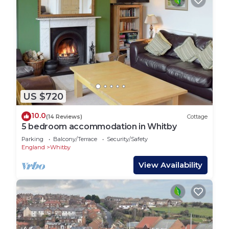
US $720
10.0
(14 Reviews)
Cottage
5 bedroom accommodation in Whitby
Parking
Balcony/Terrace
Security/Safety
England
Whitby
View Availability