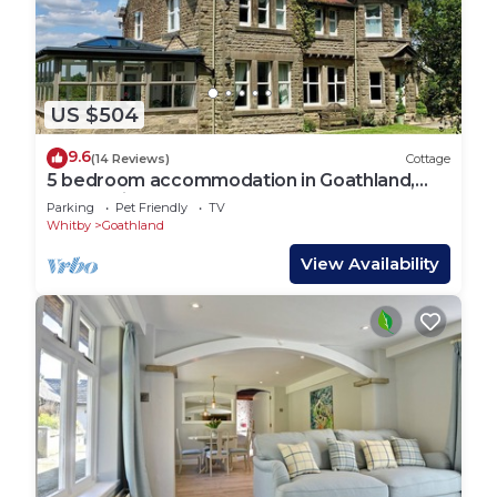
US $504
9.6
(14 Reviews)
Cottage
5 bedroom accommodation in Goathland,
near Whitby
Parking
Pet Friendly
TV
Whitby
Goathland
View Availability