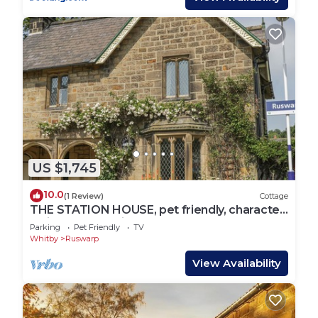
US $1,745
10.0
(1 Review)
Cottage
THE STATION HOUSE, pet friendly, character
holiday cottage in Ruswarp
Parking
Pet Friendly
TV
Whitby
Ruswarp
View Availability