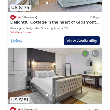
US $174
8.4
(8 Reviews)
Cottage
Delightful Cottage in the heart of Grosmont,
next to the historic steam railway
Parking
Designated Smoking Area
TV
Whitby
Grosmont
View Availability
US $181
8.4
(6 Reviews)
Apartment