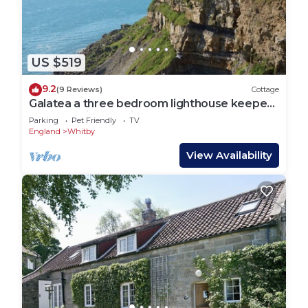
US $519
9.2
(9 Reviews)
Cottage
Galatea a three bedroom lighthouse keepers
cottage with sea views.
Parking
Pet Friendly
TV
England
Whitby
View Availability