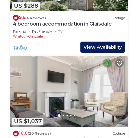
US $288
9.6
(4 Reviews)
Cottage
4 bedroom accommodation in Glaisdale
Parking
Pet Friendly
TV
Whitby
Glaisdale
View Availability
US $1,037
10.0
(20 Reviews)
Cottage