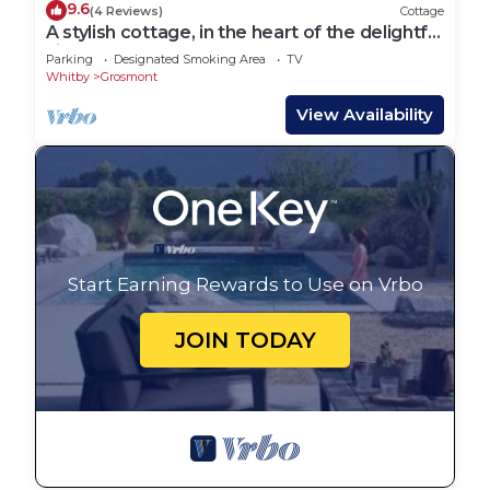
9.6
(4 Reviews)
Cottage
A stylish cottage, in the heart of the delightful
village of Grosmont
Parking
Designated Smoking Area
TV
Whitby
Grosmont
View Availability
Start Earning Rewards to Use on Vrbo
JOIN TODAY