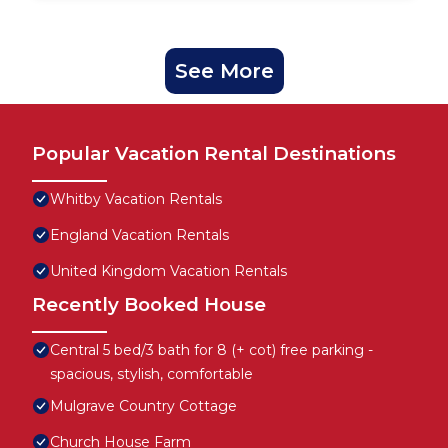
See More
Popular Vacation Rental Destinations
Whitby Vacation Rentals
England Vacation Rentals
United Kingdom Vacation Rentals
Recently Booked House
Central 5 bed/3 bath for 8 (+ cot) free parking -
spacious, stylish, comfortable
Mulgrave Country Cottage
Church House Farm