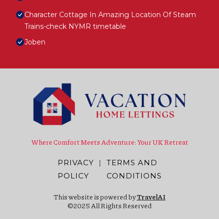
Character Cottage In Amazing Location Of Steam
Trains-check NYMR timetable
Joben
Where Comfort Meets Adventure: Your UK Retreat
PRIVACY
|
TERMS AND
POLICY
CONDITIONS
This website is powered by
TravelAI
©2025 All Rights Reserved