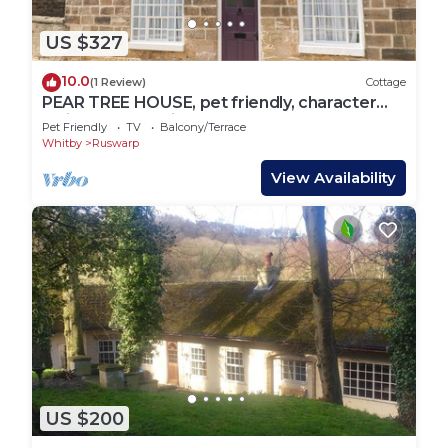
US $327
10.0
(1 Review)
Cottage
PEAR TREE HOUSE, pet friendly, character
holiday cottage in Ruswarp
Pet Friendly
TV
Balcony/Terrace
Whitby
Ruswarp
View Availability
US $200