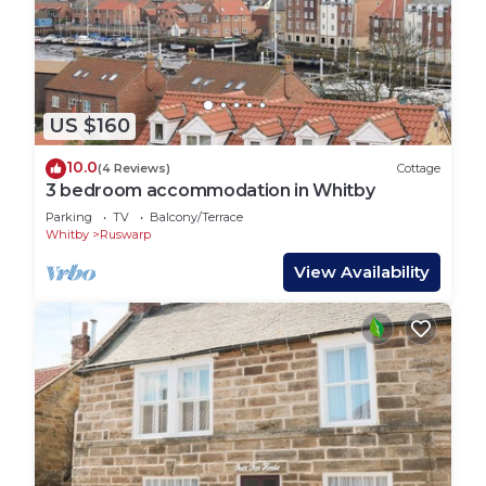
US $160
10.0
(4 Reviews)
Cottage
3 bedroom accommodation in Whitby
Parking
TV
Balcony/Terrace
Whitby
Ruswarp
View Availability