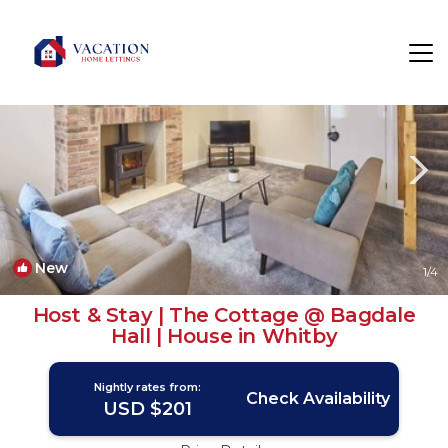
Whitby Rentals
England
Whitby
New
1
/4
Host & Stay | The Cottage @ Bagdale
Hall | House in Whitby
Nightly rates from:
Check Availability
USD $201