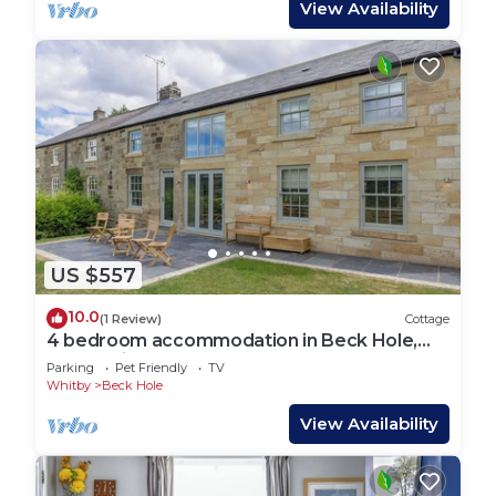
View Availability
US $557
10.0
(1 Review)
Cottage
4 bedroom accommodation in Beck Hole,
near Whitby
Parking
Pet Friendly
TV
Whitby
Beck Hole
View Availability