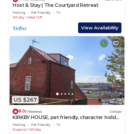
Host & Stay | The Courtyard Retreat
Parking
Pet Friendly
TV
Whitby
West Cliff
View Availability
US $267
8.0
(1 Review)
Cottage
KIRKBY HOUSE, pet friendly, character holiday
cottage in Whitby
Parking
Pet Friendly
TV
England
Whitby