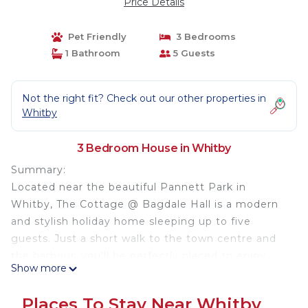
Price Details
Pet Friendly
3 Bedrooms
1 Bathroom
5 Guests
Not the right fit? Check out our other properties in
Whitby
3 Bedroom House in Whitby
Summary:
Located near the beautiful Pannett Park in
Whitby, The Cottage @ Bagdale Hall is a modern
and stylish holiday home sleeping up to five
guests. Just a short walk to the town centre and
the harbour, you’ll be perfectly placed to enjoy
Show more
everything Whitby has to offer. Beautifully
refurbished, The Cottage @ Bagdale Hall has
Places To Stay Near Whitby
modern and stylish interiors throughout.