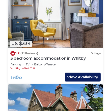
US $334
9.8
(21 Reviews)
Cottage
3 bedroom accommodation in Whitby
Parking
TV
Balcony/Terrace
Whitby
West Cliff
View Availability