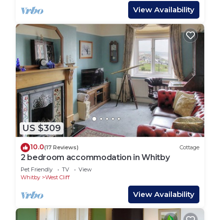
View Availability
US $309
10.0
(17 Reviews)
Cottage
2 bedroom accommodation in Whitby
Pet Friendly
TV
View
Whitby
West Cliff
View Availability