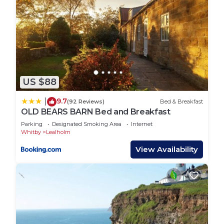
US $88
9.7
|
(92 Reviews)
Bed & Breakfast
OLD BEARS BARN Bed and Breakfast
Parking
Designated Smoking Area
Internet
Whitby
Lealholm
View Availability