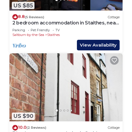
US $85
8.8
(5 Reviews)
Cottage
2 bedroom accommodation in Staithes, near
Whitby
Parking
Pet Friendly
TV
Saltburn-by-the-Sea
Staithes
View Availability
US $90
10.0
(2 Reviews)
Cottage