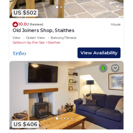
US $502
10.0
(1 Review)
House
Old Joiners Shop, Staithes
View
Ocean View
Balcony/Terrace
Saltburn-by-the-Sea
Staithes
View Availability
US $406