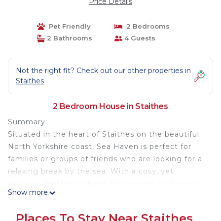
Price Details
Pet Friendly
2 Bedrooms
2 Bathrooms
4 Guests
Not the right fit? Check out our other properties in
Staithes
2 Bedroom House in Staithes
Summary:
Situated in the heart of Staithes on the beautiful
North Yorkshire coast, Sea Haven is perfect for
families or groups of friends who are looking for a
relaxing break by the sea. With a cosy, yet
spacious feel throughout, this coastal cottage is
Show more
packed with charm and can sleep up to four
guests across two bedrooms. Located a very short
Places To Stay Near Staithes
walk from Staithes’ enclosed beach and harbour,