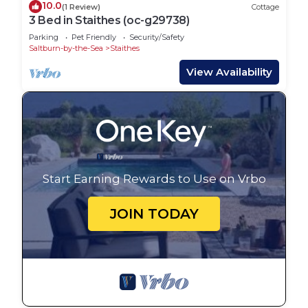
10.0
(1 Review)
Cottage
3 Bed in Staithes (oc-g29738)
Parking
Pet Friendly
Security/Safety
Saltburn-by-the-Sea
Staithes
View Availability
Start Earning Rewards to Use on Vrbo
JOIN TODAY