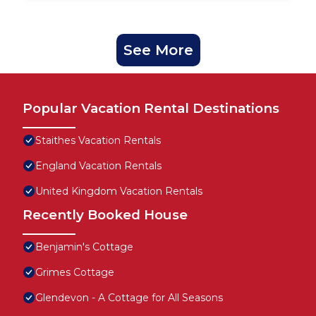
See More
Popular Vacation Rental Destinations
Staithes Vacation Rentals
England Vacation Rentals
United Kingdom Vacation Rentals
Recently Booked House
Benjamin's Cottage
Grimes Cottage
Glendevon - A Cottage for All Seasons