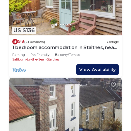
US $136
9.8
(21 Reviews)
Cottage
1 bedroom accommodation in Staithes, near
Whitby
Parking
Pet Friendly
Balcony/Terrace
Saltburn-by-the-Sea
Staithes
View Availability