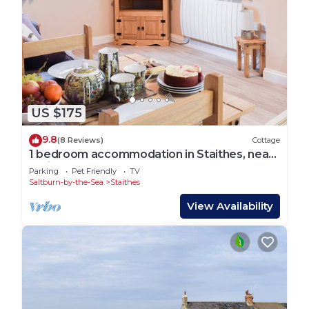
US $175
9.8
(8 Reviews)
Cottage
1 bedroom accommodation in Staithes, near
Whitby
Parking
Pet Friendly
TV
Saltburn-by-the-Sea
Staithes
View Availability