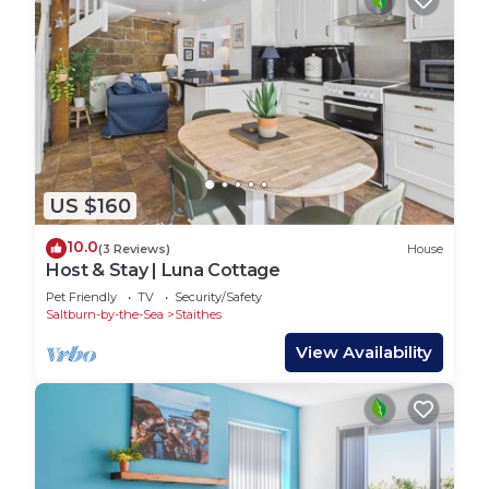
US $160
10.0
(3 Reviews)
House
Host & Stay | Luna Cottage
Pet Friendly
TV
Security/Safety
Saltburn-by-the-Sea
Staithes
View Availability