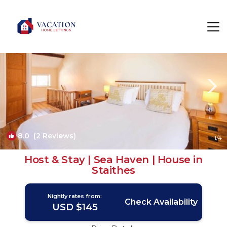
Staithes Rentals
Saltburn-by-the-Sea
Staithes
8.0
(2 Reviews)
1
/4
Host & Stay | Sea Haven | House in
Staithes
Nightly rates from:
Check Availability
USD $145