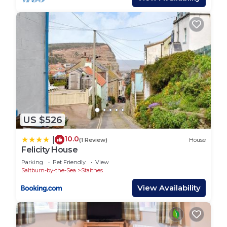
places to visit and things to do nearby, you can
check below to learn more.
US $526
10.0
|
(1 Review)
House
Felicity House
Parking
Pet Friendly
View
Saltburn-by-the-Sea
Staithes
View Availability