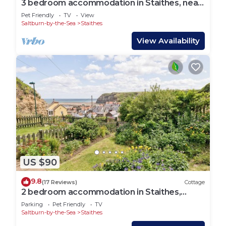
3 bedroom accommodation in Staithes, near
Whitby
Pet Friendly
TV
View
Saltburn-by-the-Sea
Staithes
View Availability
US $90
9.8
(17 Reviews)
Cottage
2 bedroom accommodation in Staithes,
Cleveland
Parking
Pet Friendly
TV
Saltburn-by-the-Sea
Staithes