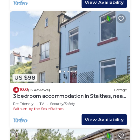
View Availability
US $98
10.0
(15 Reviews)
Cottage
3 bedroom accommodation in Staithes, near
Whitby
Pet Friendly
TV
Security/Safety
Saltburn-by-the-Sea
Staithes
View Availability