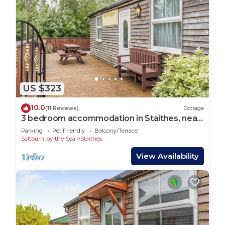
US $323
10.0
(11 Reviews)
Cottage
3 bedroom accommodation in Staithes, near
Whitby
Parking
Pet Friendly
Balcony/Terrace
Saltburn-by-the-Sea
Staithes
View Availability