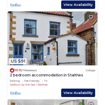
View Availability
US $91
10.0
(7 Reviews)
Cottage
2 bedroom accommodation in Staithes
Parking
Pet Friendly
TV
Saltburn-by-the-Sea
Staithes
View Availability