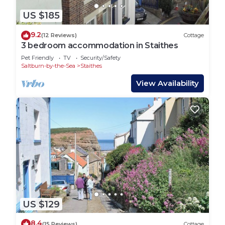
US $185
9.2
(12 Reviews)
Cottage
3 bedroom accommodation in Staithes
Pet Friendly
TV
Security/Safety
Saltburn-by-the-Sea
Staithes
View Availability
US $129
8.4
(15 Reviews)
Cottage