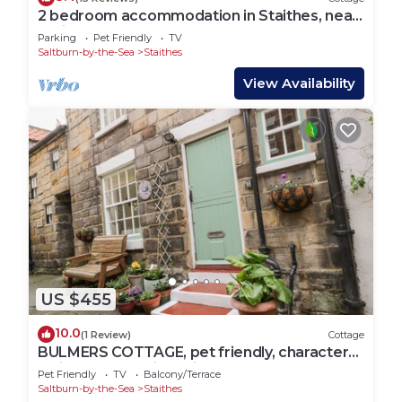
2 bedroom accommodation in Staithes, near
Whitby
Parking
Pet Friendly
TV
Saltburn-by-the-Sea
Staithes
View Availability
US $455
10.0
(1 Review)
Cottage
BULMERS COTTAGE, pet friendly, character
holiday cottage in Staithes
Pet Friendly
TV
Balcony/Terrace
Saltburn-by-the-Sea
Staithes