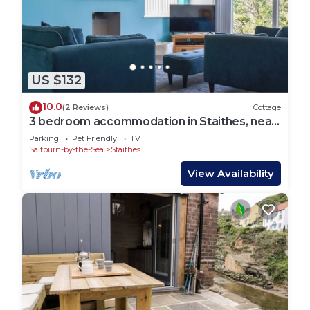
US $132
10.0
(2 Reviews)
Cottage
3 bedroom accommodation in Staithes, near
Saltburn-by-the-Sea
Parking
Pet Friendly
TV
Saltburn-by-the-Sea
Staithes
View Availability