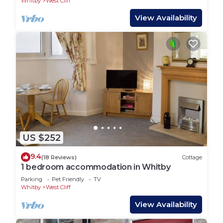
Whitby
West Cliff
View Availability
US $252
9.4
(18 Reviews)
Cottage
1 bedroom accommodation in Whitby
Parking
Pet Friendly
TV
Whitby
West Cliff
View Availability