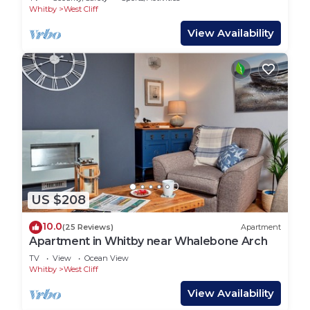
Whitby
West Cliff
View Availability
US $208
10.0
(25 Reviews)
Apartment
Apartment in Whitby near Whalebone Arch
TV
View
Ocean View
Whitby
West Cliff
View Availability