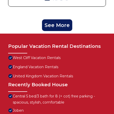
See More
Popular Vacation Rental Destinations
West Cliff Vacation Rentals
England Vacation Rentals
United Kingdom Vacation Rentals
Recently Booked House
Central 5 bed/3 bath for 8 (+ cot) free parking -
spacious, stylish, comfortable
Joben