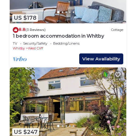
US $178
8.8
(3 Reviews)
Cottage
1 bedroom accommodation in Whitby
TV
Security/Safety
Bedding/Linens
Whitby
West Cliff
View Availability
US $247