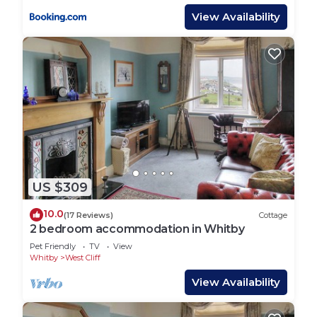
View Availability
US $309
10.0
(17 Reviews)
Cottage
2 bedroom accommodation in Whitby
Pet Friendly
TV
View
Whitby
West Cliff
View Availability