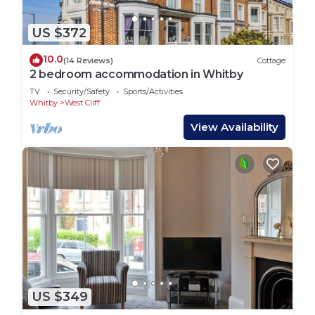
US $372
10.0
(14 Reviews)
Cottage
2 bedroom accommodation in Whitby
TV
Security/Safety
Sports/Activities
Whitby
West Cliff
View Availability
US $349