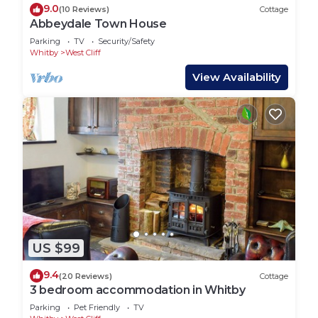
9.0
(10 Reviews)
Cottage
Abbeydale Town House
Parking
TV
Security/Safety
Whitby
West Cliff
View Availability
US $99
9.4
(20 Reviews)
Cottage
3 bedroom accommodation in Whitby
Parking
Pet Friendly
TV