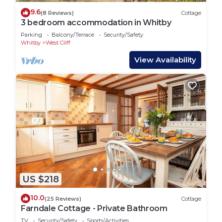
9.6
(8 Reviews)
Cottage
3 bedroom accommodation in Whitby
Parking
Balcony/Terrace
Security/Safety
Whitby
West Cliff
View Availability
US $218
10.0
(25 Reviews)
Cottage
Farndale Cottage - Private Bathroom
TV
Security/Safety
Sports/Activities