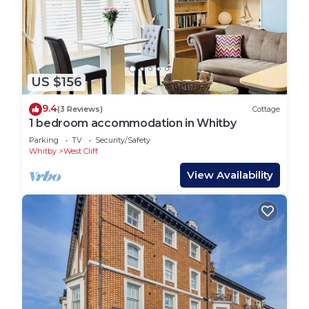
US $156
9.4
(3 Reviews)
Cottage
1 bedroom accommodation in Whitby
Parking
TV
Security/Safety
Whitby
West Cliff
View Availability