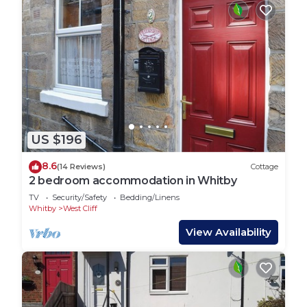
US $196
8.6
(14 Reviews)
Cottage
2 bedroom accommodation in Whitby
TV
Security/Safety
Bedding/Linens
Whitby
West Cliff
View Availability