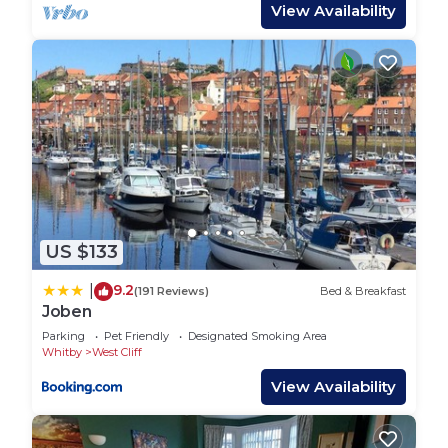
meals. Beautifully decorated, you’ll find tasteful
View Availability
nods to the seaside with ornaments and
decorations.
Enjoy your meals at the dining area which includes
a table, matching bench and two dining chairs.
Head upstairs and you’ll find two bedrooms as well
as the family bathroom. The master bedroom
boasts a comfortable double bed, bedside tables, a
chest of drawers and a full length mirror. Ideal for
children and teenagers, the second bedroom has
US $133
twin single beds. All beds in Breckon Cottage
benefit from premium bed linens to ensure you
9.2
|
(191 Reviews)
Bed & Breakfast
have a blissful night’s sleep.
Joben
The family bathroom is decorated with white
Parking
Pet Friendly
Designated Smoking Area
metro tiles to create an ultra modern look. A walk-
Whitby
West Cliff
in shower, WC and vanity unit complete the space.
View Availability
Guest Access:
Guests have access to the full property. The keys