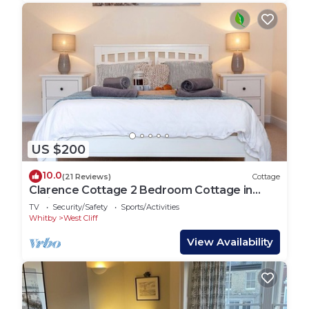
US $200
10.0
(21 Reviews)
Cottage
Clarence Cottage 2 Bedroom Cottage in
Whitby
TV
Security/Safety
Sports/Activities
Whitby
West Cliff
View Availability