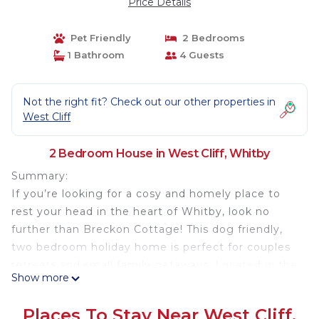
Price Details
Pet Friendly
2 Bedrooms
1 Bathroom
4 Guests
Not the right fit? Check out our other properties in
West Cliff
2 Bedroom House in West Cliff, Whitby
Summary:
If you’re looking for a cosy and homely place to
rest your head in the heart of Whitby, look no
further than Breckon Cottage! This dog friendly,
two bedroom holiday home is perfect for couples
retreats and small family getaways. Located in the
Show more
centre of the seaside town, you’ll have everything
right on your doorstep so you can really make the
Places To Stay Near West Cliff,
most of your coastal escape.