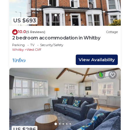
US $693
10.0
(5 Reviews)
Cottage
2 bedroom accommodation in Whitby
Parking
TV
Security/Safety
Whitby
West Cliff
View Availability
US $286