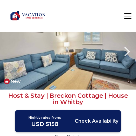
West Cliff Rentals
Whitby
West Cliff
New
1
/4
Host & Stay | Breckon Cottage | House
in Whitby
Nightly rates from:
Check Availability
USD $158