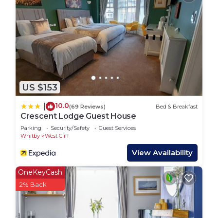
to the property are accessed via a secure key safe
and full details will be provided shortly before your
arrival date.
Pay & display parking is available nearby.
Breckon Cottage welcomes a maximum of two
friendly dogs per stay.
The Neighborhood:
US $153
Breckon Cottage is located in the centre of
Whitby. With restaurants, shops, cafes and much
10.0
|
(69 Reviews)
Bed & Breakfast
more on your doorstep, you can enjoy everything
Crescent Lodge Guest House
Whitby has to offer, then retreat back to Breckon
Parking
Security/Safety
Guest Services
Cottage to enjoy the peace and quiet.
Whitby
West Cliff
The cottage is located on the West side of the
View Availability
seaside town making it perfect for revelling in
nostalgic seaside charm - head to the arcades or
OneKeyCash
explore the beautiful, blue flag West Cliff Beach
2% Back
which is lined with idyllic beach huts.
Venture over the swing bridge and you’ll reach the