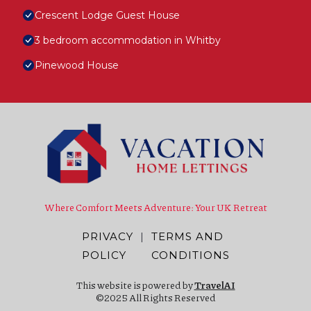
Crescent Lodge Guest House
3 bedroom accommodation in Whitby
Pinewood House
Where Comfort Meets Adventure: Your UK Retreat
PRIVACY
|
TERMS AND
POLICY
CONDITIONS
This website is powered by
TravelAI
©2025 All Rights Reserved