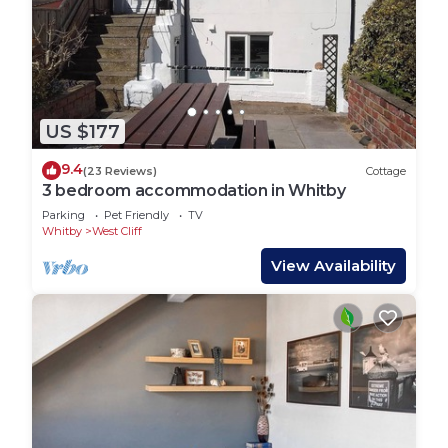
US $177
9.4
(23 Reviews)
Cottage
3 bedroom accommodation in Whitby
Parking
Pet Friendly
TV
Whitby
West Cliff
View Availability