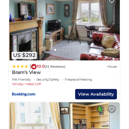
US $292
10.0
|
(12 Reviews)
House
Bram's View
Pet Friendly
Security/Safety
Fireplace/Heating
Whitby
West Cliff
View Availability