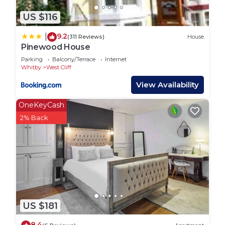
villages like Sandsend, Runswick Bay and Staithes.
The X93 travels along the coast to Scarborough.
US $116
The 95 route features plenty of quaint villages,
9.2
|
(311 Reviews)
House
such as Grosmont and Lealholm.
Pinewood House
Interaction with Guests:
Parking
Balcony/Terrace
Internet
We’re always available for our guests so please
Whitby
West Cliff
don’t hesitate to get in touch.
View Availability
Host & Stay | Breckon Cottage is located in West
OneKeyCash
Cliff. Host & Stay | Breckon Cottage provides
2% Back
accommodation, featuring Fireplace/Heating, Child
Friendly, Pet Friendly, among other amenities. This
House features Pet Friendly, TV and View to make
your stay a comfortable one.
Host & Stay | Breckon Cottage has 2 Bedrooms , 1
Bathroom, and max occupancy of 4 people. The
minimum rental for this property is 1 nights, but
US $181
this can change depending on the season you plan
8.4