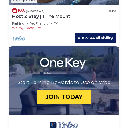
10.0
(3 Reviews)
House
Host & Stay | 1 The Mount
Parking
Pet Friendly
TV
Whitby
West Cliff
View Availability
Start Earning Rewards to Use on Vrbo
JOIN TODAY