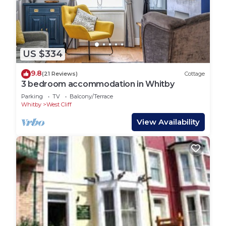
East bank. This side of Whitby is full of narrow,
medieval streets dotted with boutiques, pubs and
fish restaurants. Climb the famous 199 steps up to
the Church of Saint Mary. You can also discover
the renowned ruined Whitby Abbey, which was the
US $334
inspiration for Bram Stoker’s gothic novel ‘Dracula’.
9.8
(21 Reviews)
Cottage
Step outside of Whitby and you’ll uncover a haven
3 bedroom accommodation in Whitby
of woodland and moorland. Whitby forms part of
Parking
TV
Balcony/Terrace
the North York Moors National Park so it’s the
Whitby
West Cliff
perfect place for long walks.
View Availability
Getting Around:
Whitby train station is a five minute walk from the
cottage so villages and towns along the North
Yorkshire coast can easily be reached via rail.
There’s also a taxi rank in close proximity to the
train station.
There are plenty of bus routes throughout Whitby.
Hop on the X4 and you can visit beautiful coastal