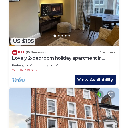
US $195
10.0
(15 Reviews)
Apartment
Lovely 2-bedroom holiday apartment in
Whitby
Parking
Pet Friendly
TV
Whitby
West Cliff
View Availability