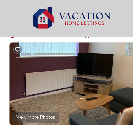
Levenshulme Rentals
United Kingdom
England
M
Holiday home in grea
10.0
|
(1 Review)
2 Bedrooms
1 Bathroom
6 Gue
View More Photos