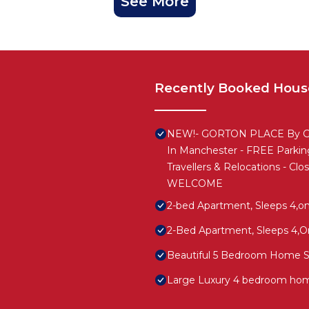
See More
Recently Booked Hous
NEW!- GORTON PLACE By Gre
In Manchester - FREE Parking
Travellers & Relocations - Cl
WELCOME
2-bed Apartment, Sleeps 4,on
2-Bed Apartment, Sleeps 4,On
Beautiful 5 Bedroom Home Sl
Large Luxury 4 bedroom hom