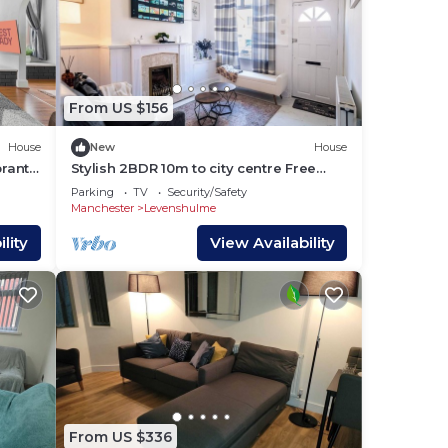
From US $156
House
New
House
brant
Stylish 2BDR 10m to city centre Free
parking
Parking
TV
Security/Safety
Manchester
Levenshulme
lity
View Availability
From US $336