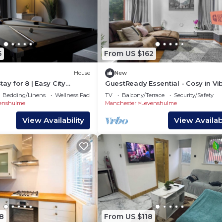
5
From US $162
House
New
ay for 8 | Easy City
GuestReady Essential - Cosy in Vi
ing + Pool Table for
Levenshulme
Bedding/Linens
Wellness Facilities
TV
Balcony/Terrace
Security/Safety
enshulme
Manchester
Levenshulme
View Availability
View Availabi
8
From US $118