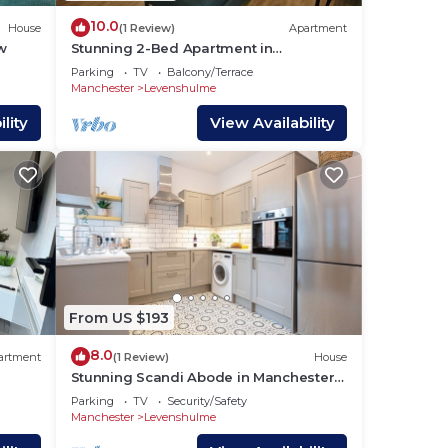
10.0
House
(1 Review)
Apartment
w
Stunning 2-Bed Apartment in
Manchester Built 2023
Parking
TV
Balcony/Terrace
Manchester
Levenshulme
lity
View Availability
From US $193
8.0
artment
(1 Review)
House
Stunning Scandi Abode in Manchester -
Parking
Parking
TV
Security/Safety
Manchester
Levenshulme