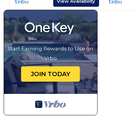
View Availability
Start Earning Rewards to Use on
Vrbo
JOIN TODAY