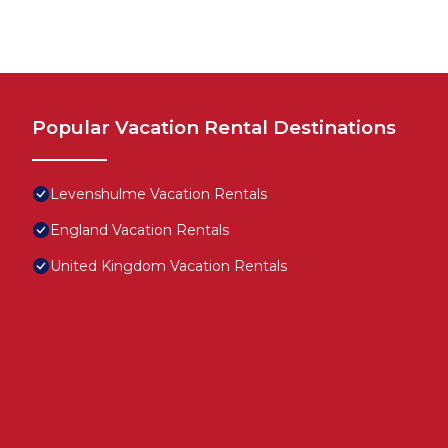
Popular Vacation Rental Destinations
Levenshulme Vacation Rentals
England Vacation Rentals
United Kingdom Vacation Rentals