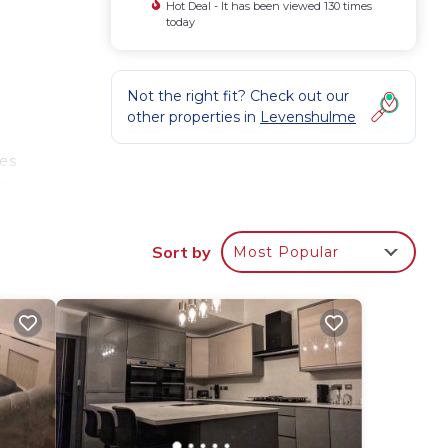
Hot Deal - It has been viewed 130 times
today
Not the right fit? Check out our
other properties in
Levenshulme
les
te
Sort by
Most Popular