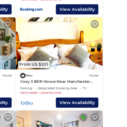
lity
View Availability
From US $201
House
New
House
Cosy 3 BDR House Near Manchester
City Centre Free WiFi
Parking
Designated Smoking Area
TV
Manchester
Levenshulme
lity
View Availability