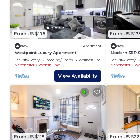
From US $176
From US $17
New
Apartment
New
Westpoint Luxury Apartment
Modern 3BR St
Access + Park
Security/Safety
Bedding/Linens
Wellness Facilities
Security/Safety
Family Fun
Manchester
Levenshulme
Manchester
Lev
View Availability
From US $118
From US $22