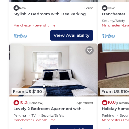
New
House
New
Stylish 2 Bedroom with Free Parking
Franchester
Security/Safety
Manchester
Levenshulme
Manchester
Lev
View Availability
From US $130
From US $10
10.0
10.0
(1 Review)
Apartment
(1 Revie
Lovely 2 Bedroom Apartment with
Holiday home 
fireplace in Manchester, U.K
Parking
TV
Security/Safety
Parking
Securi
Manchester
Levenshulme
Manchester
Lev