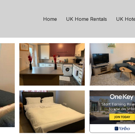
anchester
Levenshulme
t location. | House in
Home
UK Home Rentals
UK Hote
sts