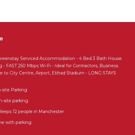
e
enstay Serviced Accommodation - 4 Bed 3 Bath House
 - FAST 250 Mbps Wi-Fi - Ideal for Contractors, Business
ose to City Centre, Airport, Etihad Stadium - LONG STAYS
-site Parking
-site parking
eeps 12 people in Manchester
e with parking