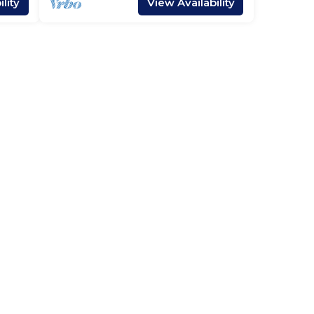
lity
View Availability