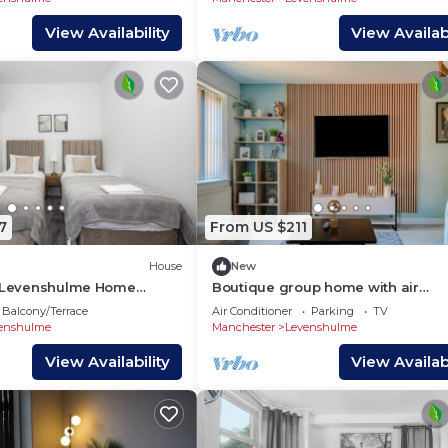
View Availability
View Availabi
7
From US $211
House
New
d Levenshulme Home
Boutique group home with air
conditioning, free parking and
Balcony/Terrace
Air Conditioner
Parking
TV
designer interiors
enshulme
Manchester
Levenshulme
View Availability
View Availabi