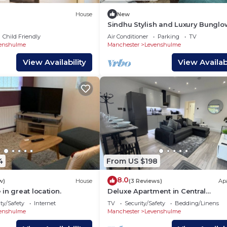
House
New
Sindhu Stylish and Luxury Bunglo
Child Friendly
Air Conditioner
Parking
TV
enshulme
Manchester
Levenshulme
View Availability
View Availabi
4
From US $198
8.0
w)
House
(3 Reviews)
Ap
in great location.
Deluxe Apartment in Central
Manchester
ty/Safety
Internet
TV
Security/Safety
Bedding/Linens
enshulme
Manchester
Levenshulme