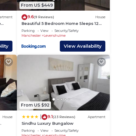
From US $449
us
9.6
artment
(9 Reviews)
House
e
Beautiful 5 Bedroom Home Sleeps 12
people in Manchester
Parking
View
Security/Safety
s.
Manchester
Levenshulme
lity
View Availability
 to
From US $92
9.1
|
House
(23 Reviews)
Apartment
Sindhu Luxury Bungalow
Parking
View
Security/Safety
Manchester
Levenshulme