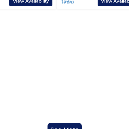
View Availability
View Availabi