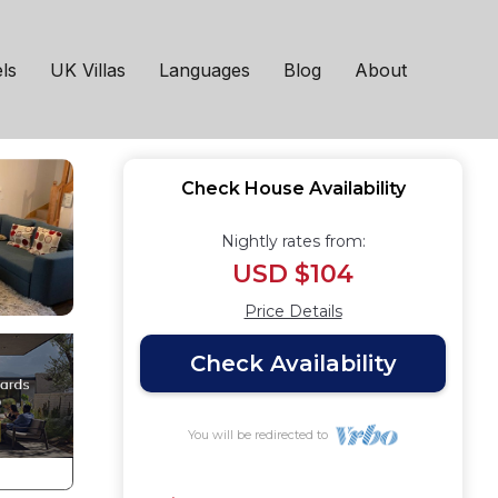
 Manchester
ls
UK Villas
Languages
Blog
About
Check House Availability
Nightly rates from:
USD $104
Price Details
Check Availability
You will be redirected to