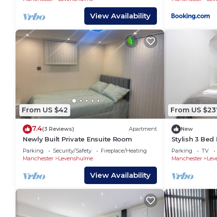
View Availability
From US $42
From US $23
7.4
(3 Reviews)
Apartment
New
Newly Built Private Ensuite Room
Stylish 3 Be
Sleeps 7
Parking
Security/Safety
Fireplace/Heating
Parking
TV
Manchester
Levenshulme
Manchester
Lev
View Availability