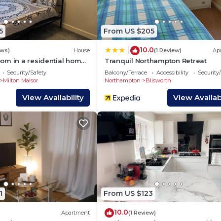
 ground floor.
the following key highlights:
5
From US $205
hich has a Co-Op supermarket, fish & chips shop, Chines
10.0
|
ews)
House
(1 Review)
Ap
d a pharmacy
om in a residential home
Tranquil Northampton Retreat
onal free street parking available
Security/Safety
Balcony/Terrace
Accessibility
Security
luded
Milton Malsor
Northampton
Blisworth
View Availability
View Availabi
stove, microwave, kettle, toaster, cookware, tableware, a
ed upon request
1
From US $123
10.0
Apartment
(1 Review)