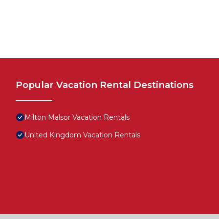
Popular Vacation Rental Destinations
Milton Malsor Vacation Rentals
United Kingdom Vacation Rentals