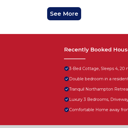
See More
Recently Booked Hous
3-Bed Cottage, Sleeps 4, 20
Double bedroom in a resident
Tranquil Northampton Retrea
Luxury 3 Bedrooms, Driveway
Comfortable Home away fro