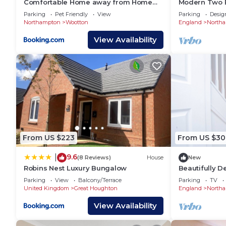
Comfortable Home away from Home
Modern Two 
📍Milton Keynes - 22 minute’s drive
with FREE Parking
Parking
Pet Friendly
View
Parking
Desig
📍Brackley - 30 minute’s drive
Northampton
Wootton
England
North
📍Kettering - 35 minute’s drive
View Availability
📍Corby - 35 minute’s drive
📍Bedford - 40 minute’s drive
⭐ 𝐖𝐡𝐲 𝐂𝐡𝐨𝐨𝐬𝐞 𝐘𝐨𝐤𝐨 𝐏𝐫𝐨𝐩𝐞𝐫𝐭𝐲? ⭐
𝐄𝐱𝐩𝐞𝐫𝐢𝐞𝐧𝐜𝐞 𝐭𝐡𝐞 𝐛𝐞𝐬𝐭 𝐨𝐟 𝐭𝐡𝐞 𝐜𝐢𝐭𝐲: Dive into t
𝐌𝐨𝐯𝐞-𝐢𝐧 𝐫𝐞𝐚𝐝𝐲 𝐰𝐢𝐭𝐡 𝐬𝐭𝐲𝐥𝐞: Fully furnished pr
𝐔𝐧𝐰𝐢𝐧𝐝 𝐚𝐧𝐝 𝐛𝐞 𝐩𝐚𝐦𝐩𝐞𝐫𝐞𝐝: Housekeeping and 24/
𝐌𝐨𝐫𝐞 𝐜𝐡𝐨𝐢𝐜𝐞𝐬, 𝐦𝐨𝐫𝐞 𝐩𝐨𝐬𝐬𝐢𝐛𝐢𝐥𝐢𝐭𝐢𝐞𝐬: Discover 
📖 Book your perfect spot today! Visit Yoko Property 
From US $223
From US $30
𝐖𝐡𝐨 𝐍𝐞𝐞𝐝𝐬 𝐘𝐨𝐤𝐨 𝐏𝐫𝐨𝐩𝐞𝐫𝐭𝐲? 𝐘𝐨𝐮 𝐃𝐨!
9.6
👉 Leisure Stays
|
(8 Reviews)
House
New
Robins Nest Luxury Bungalow
Beautifully 
👉 Business Stays
house
Parking
View
Balcony/Terrace
Parking
TV
👉 Relocations within UK or from abroad
United Kingdom
Great Houghton
England
North
👉 Emergency Accommodation
View Availability
👉 Families
👉 Contractors