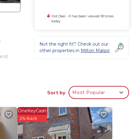
Hot Deal - It has been viewed 18 times
today
o
Not the right fit? Check out our
other properties in
Milton Malsor
 and
Sort by
Most Popular
 form
OneKeyCash
2% Back