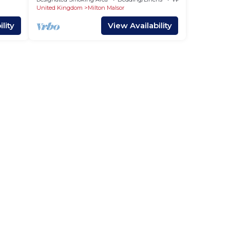
use,
United Kingdom
Milton Malsor
mend
lity
View Availability
alsor
visit