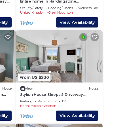
easy
Entire home in Hardingstone
 MK,
Northampton
Security/Safety
Bedding/Linens
Wellness Facilities
United Kingdom
Great Houghton
lity
View Availability
From US $230
House
New
House
en
Stylish House Sleeps 5 Driveway
flix
Parking Work Desk Fast WiFi Self-
Parking
Pet Friendly
TV
Check-In Yoko Property
Northampton
Wootton
lity
View Availability