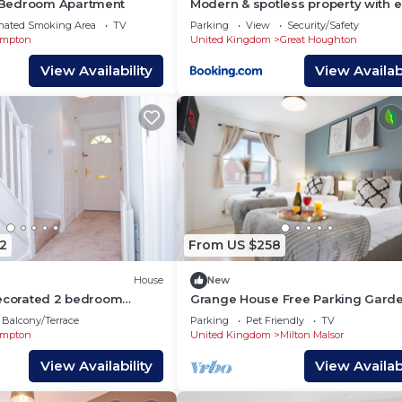
Bedroom Apartment
Modern & spotless property with 
commute to London, Birmingham,
nated Smoking Area
TV
Parking
View
Security/Safety
etc
ampton
United Kingdom
Great Houghton
View Availability
View Availabi
he city! See the sights, savor the food and have a blast!
operties mean less hassle and more enjoyment.
7 guest support are at your fingertips.
your perfect fit from our diverse selection of properties.
🌐
2
From US $258
House
New
Decorated 2 bedroom
Grange House Free Parking Gard
Super-Fast Wifi Smart TVs with Net
Balcony/Terrace
Parking
Pet Friendly
TV
Yoko Property
ampton
United Kingdom
Milton Malsor
View Availability
View Availabi