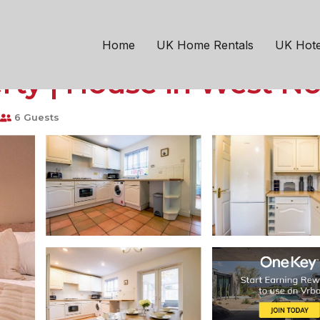
6 Driveway Parking Sk
Home
UK Home Rentals
UK Hote
rty | House in West N
6 Guests