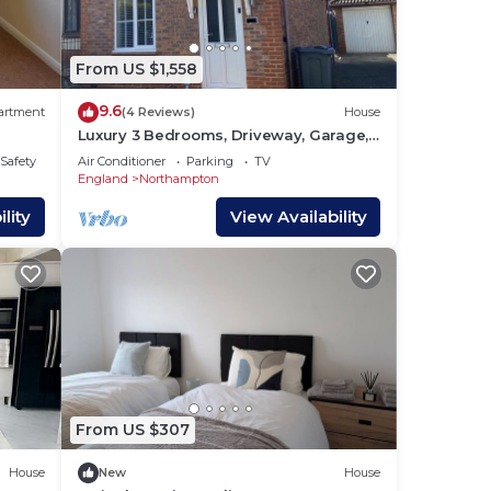
From US $1,558
e and
9.6
artment
(4 Reviews)
House
Luxury 3 Bedrooms, Driveway, Garage,
Garden, M1
/Safety
Air Conditioner
Parking
TV
England
Northampton
lity
View Availability
nd
From US $307
House
New
House