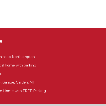
e
 mins to Northampton
ial home with parking
t
, Garage, Garden, M1
m Home with FREE Parking