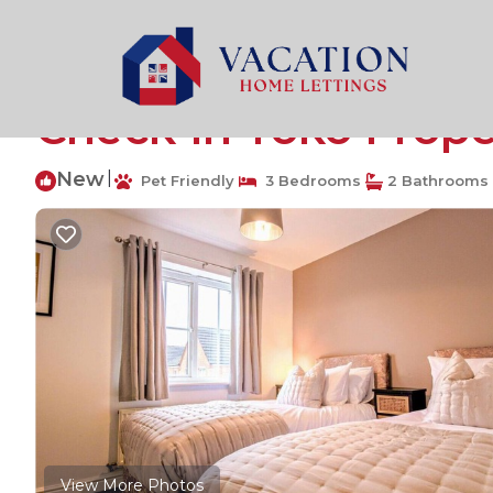
Milton Malsor Rentals
United Kingdom
Milton Malsor
Grange House Sleeps 
Check-In Yoko Prope
New
|
Pet Friendly
3 Bedrooms
2 Bathrooms
View More Photos