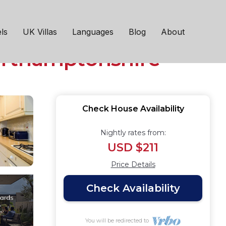
y TV Fast WiFi Self-
ls
UK Villas
Languages
Blog
About
orthamptonshire
Check House Availability
Nightly rates from:
USD $211
Price Details
Check Availability
You will be redirected to