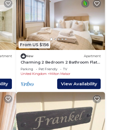
day
From US $156
ity
artment
New
Apartment
Charming 2 Bedroom 2 Bathroom Flat
Free Parking Sky TV
Parking
Pet Friendly
TV
United Kingdom
Milton Malsor
t for
lity
View Availability
as.
 the
you
to