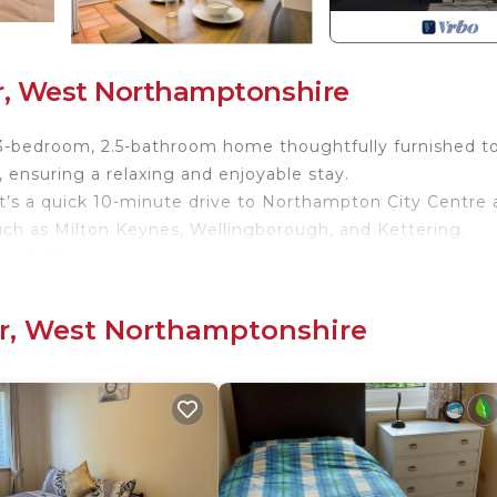
r, West Northamptonshire
-bedroom, 2.5-bathroom home thoughtfully furnished t
ensuring a relaxing and enjoyable stay.
 it’s a quick 10-minute drive to Northampton City Centre
such as Milton Keynes, Wellingborough, and Kettering.
 vehicles.
clusive discount! 📩
or, West Northamptonshire
two single beds by default or can be zipped together to
et up with bedding upon request.
e an additional bathroom with a shower over the bath is