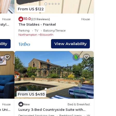
 to
From US $122
10.0
House
(23 Reviews)
House
style
The Stables - Frankel
Parking
TV
Balcony/Terrace
Northampton
Blisworth
is
lity
View Availability
ed 2
g,
From US $493
House
New
Bed & Breakfast
 Uni
Luxury 3-Bed Countryside Suite with
ilies
Pool & Hot Tub
Designated Smoking Area
Bedding/Linens
Wellness Facilities