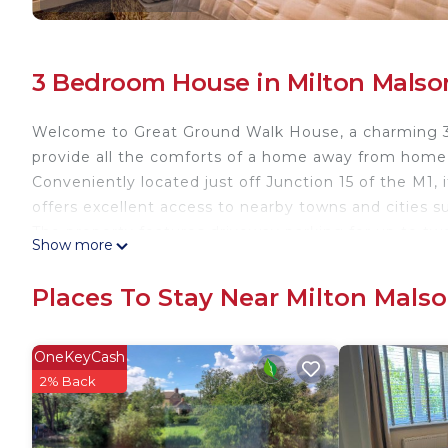
3 Bedroom House in Milton Malso
Welcome to Great Ground Walk House, a charming 3
provide all the comforts of a home away from home, 
Conveniently located just off Junction 15 of the M1,
offers excellent access to nearby towns and cities 
The property features driveway parking for up to two
Show more
📩 Staying for a week or longer? Contact us for an ex
🛌 Bed Configuration:
Places To Stay Near Milton Mals
- Bedroom One: Zip-link bed which is configured as 
a king-size bed upon request.
- Bedroom Two: Double Bed
OneKeyCash
- Bedroom Three: Single Bed
2% Back
- Living Room: Double-size sofa bed which can be s
🛁 Bedroom 1 features its own en-suite shower, whil