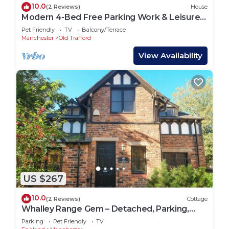
10.0
(2 Reviews)
House
Modern 4-Bed Free Parking Work & Leisure
Stays
Pet Friendly
TV
Balcony/Terrace
Manchester
Old Trafford
View Availability
US $267
10.0
(2 Reviews)
Cottage
Whalley Range Gem – Detached, Parking,
Near City
Parking
Pet Friendly
TV