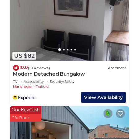
rated House because of the excellent services
rendered by the owner or manager of this House,
and has consistently provided great experiences
for their guests. Most families or guests that use it
recommend it to their friends and some of them
are repeat guests. House has a friendly
neighborhood, and the Stretford has interesting
US $82
places to visit. If you want to learn more about the
10.0
(10 Reviews)
Apartment
House in Stretford, such as places to visit and
Modern Detached Bungalow
things to do nearby, you can check below to learn
TV
Accessibility
Security/Safety
more.
Manchester
Trafford
View Availability
OneKeyCash
2% Back