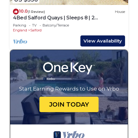
10.0
(1 Review)
House
4Bed Salford Quays | Sleeps 8 | 2
Ensuites|Parking
Parking
TV
Balcony/Terrace
England
Salford
View Availability
Start Earning Rewards to Use on Vrbo
JOIN TODAY