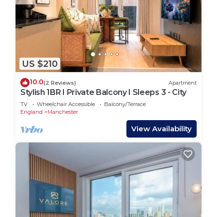
US $210
10.0
(2 Reviews)
Apartment
Stylish 1BR I Private Balcony I Sleeps 3 - City
TV
Wheelchair Accessible
Balcony/Terrace
England
Manchester
View Availability