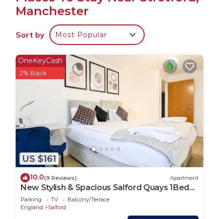
Manchester
The kitchis spacious and has a fridgefreezer, a hob,
an oven, a breakfast bar area, a kettle, a
Sort by
Most Popular
microwave, a vacuum cleaner and a hairdryer
The house is a perfect place to relax and offers a
television and internet access.
OneKeyCash
This house has 4 huge bedrooms, an enormous
2% Back
lounge, high ceilings, many original features, and
can comfortably sleep 8.
In the first bedroom, you will find a double bed.
In the next bedroom, there is a double bed.
The third bedroom contains a double bed. There is
a wardrobe table and chair in each bedroom
US $161
There is 1 bathrooms with
a toilet, sink and a shower over the bath. Linen and
10.0
(9 Reviews)
Apartment
towels are all included to make your stay more
New Stylish & Spacious Salford Quays 1Bed
enjoyable.
apartment with balcony
Parking
TV
Balcony/Terrace
House Rules:
England
Salford