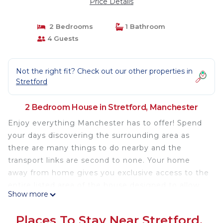
Price Details
2 Bedrooms
1 Bathroom
4 Guests
Not the right fit? Check out our other properties in
Stretford
2 Bedroom House in Stretford, Manchester
Enjoy everything Manchester has to offer! Spend
your days discovering the surrounding area as
there are many things to do nearby and the
transport links are second to none. Your home
away from home gives you exclusive access to the
entire listed area of the house designed to allow
Show more
you to live as a local.
As a self-catering house, you'll find everything you
Places To Stay Near Stretford,
need for a perfect stay.