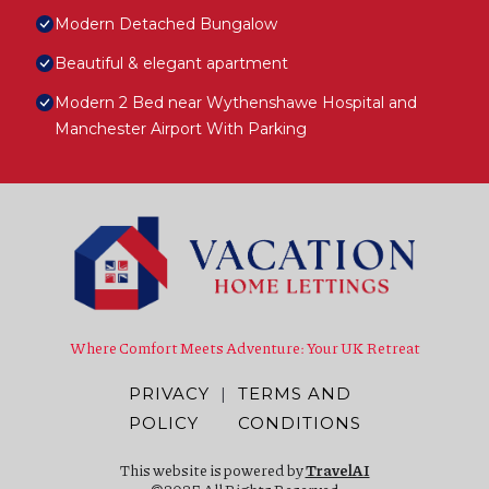
Modern Detached Bungalow
Beautiful & elegant apartment
Modern 2 Bed near Wythenshawe Hospital and
Manchester Airport With Parking
Where Comfort Meets Adventure: Your UK Retreat
PRIVACY
|
TERMS AND
POLICY
CONDITIONS
This website is powered by
TravelAI