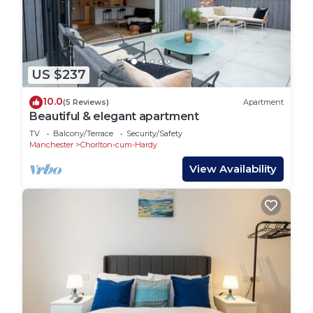
US $237
10.0
(5 Reviews)
Apartment
Beautiful & elegant apartment
TV
Balcony/Terrace
Security/Safety
Manchester
Chorlton-cum-Hardy
View Availability