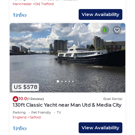
Manchester
Old Trafford
View Availability
US $578
10.0
(1 Review)
Boat Rental
130ft Classic Yacht near Man Utd & Media City
Parking
Pet Friendly
TV
England
Salford
View Availability