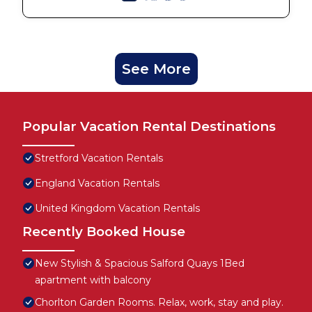
See More
Popular Vacation Rental Destinations
Stretford Vacation Rentals
England Vacation Rentals
United Kingdom Vacation Rentals
Recently Booked House
New Stylish & Spacious Salford Quays 1Bed
apartment with balcony
Chorlton Garden Rooms. Relax, work, stay and play.