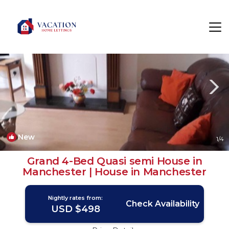
Stretford Rentals
Manchester
Stretford
New
1
/4
Grand 4-Bed Quasi semi House in
Manchester | House in Manchester
Nightly rates from:
Check Availability
USD $498