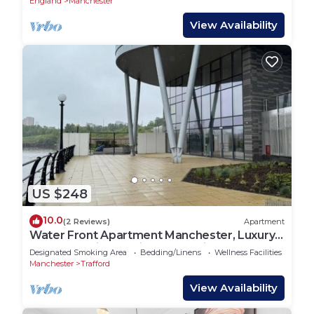
England
Manchester
View Availability
US $248
10.0
(2 Reviews)
Apartment
Water Front Apartment Manchester, Luxury 2
Bedroom with Ensuite Gym & Cinema
Designated Smoking Area
Bedding/Linens
Wellness Facilities
Manchester
Trafford
View Availability