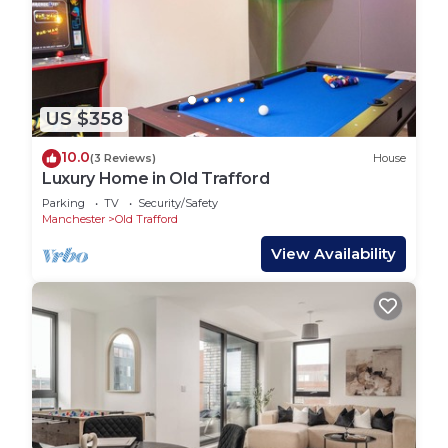
US $358
10.0
(3 Reviews)
House
Luxury Home in Old Trafford
Parking
TV
Security/Safety
Manchester
Old Trafford
View Availability