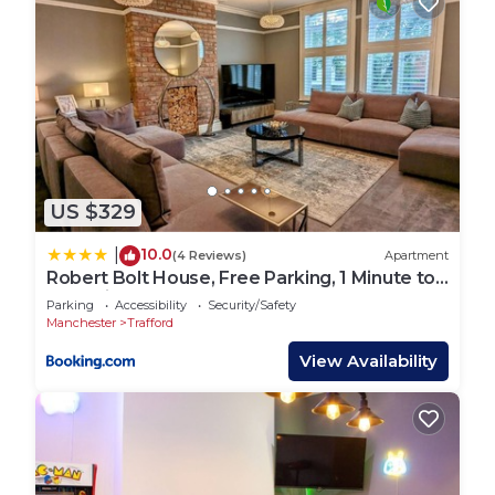
US $329
10.0
|
(4 Reviews)
Apartment
Robert Bolt House, Free Parking, 1 Minute to
Metrolink
Parking
Accessibility
Security/Safety
Manchester
Trafford
View Availability