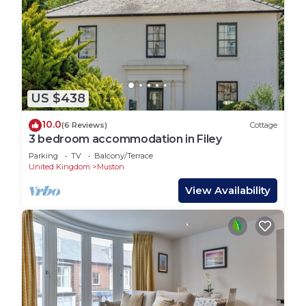
US $438
10.0
(6 Reviews)
Cottage
3 bedroom accommodation in Filey
Parking
TV
Balcony/Terrace
United Kingdom
Muston
View Availability