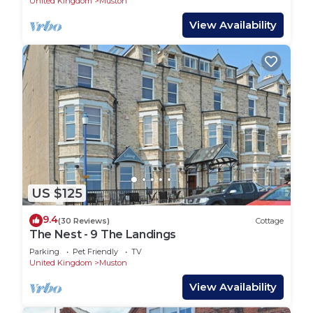
United Kingdom
Muston
View Availability
US $125
9.4
(30 Reviews)
Cottage
The Nest - 9 The Landings
Parking
Pet Friendly
TV
United Kingdom
Muston
View Availability