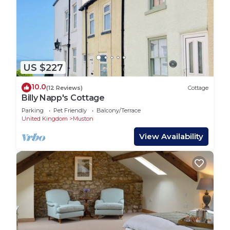
US $227
10.0
(12 Reviews)
Cottage
Billy Napp's Cottage
Parking
Pet Friendly
Balcony/Terrace
United Kingdom
Muston
View Availability