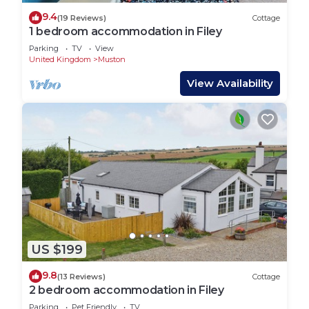
9.4
(19 Reviews)
Cottage
1 bedroom accommodation in Filey
Parking
TV
View
United Kingdom
Muston
View Availability
US $199
9.8
(13 Reviews)
Cottage
2 bedroom accommodation in Filey
Parking
Pet Friendly
TV