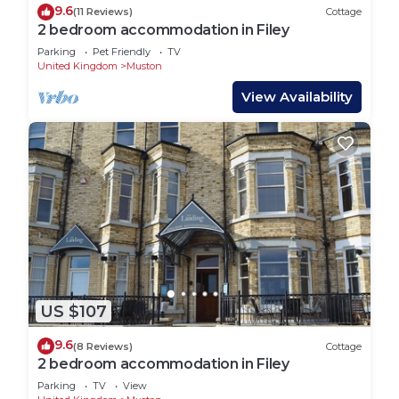
9.6
(11 Reviews)
Cottage
2 bedroom accommodation in Filey
Parking
Pet Friendly
TV
United Kingdom
Muston
View Availability
US $107
9.6
(8 Reviews)
Cottage
2 bedroom accommodation in Filey
Parking
TV
View