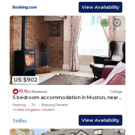
View Availability
US $902
10.0
(4 Reviews)
Cottage
5 bedroom accommodation in Muston, near
Filey
Parking
TV
Balcony/Terrace
United Kingdom
Muston
View Availability