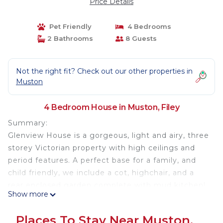
Price Details
Pet Friendly
4 Bedrooms
2 Bathrooms
8 Guests
Not the right fit? Check out our other properties in
Muston
4 Bedroom House in Muston, Filey
Summary:
Glenview House is a gorgeous, light and airy, three
storey Victorian property with high ceilings and
period features. A perfect base for a family, and
child friendly, we include a cot, highchair, and a
rear enclosed garden complete with mud kitchen!
Show more
The Space:
At Glenview House, guests can enjoy a range of
Places To Stay Near Muston,
comfortable accommodations and amenities. The