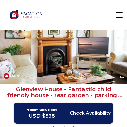
Muston Rentals
United Kingdom
Muston
New
1
/4
Glenview House - Fantastic child
friendly house - rear garden - parking |
House in Filey
Nightly rates from:
Check Availability
USD $538