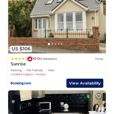
US $106
10.0
|
(4 Reviews)
House
Sunrise
Parking
Pet Friendly
View
United Kingdom
Muston
View Availability