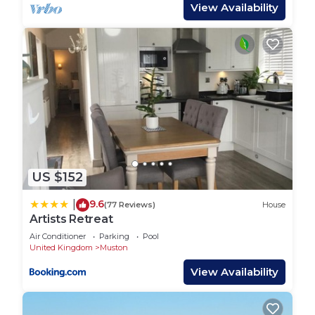
entertainment. Throughout the house, gas central
View Availability
heating ensures warmth and comfort.
The fully enclosed rear garden features a table and
chairs, ideal for enjoying outdoor meals. Entering
the kitchen, you will find a breakfast bar with
stools, a dual fuel range cooker, a dishwasher, a
family-sized fridge freezer, and a microwave. The
utility room houses a washing machine, and for
families travelling with young children, high chairs
and travel cots are provided.
US $152
Outdoors, guests can unwind in the garden arbour
while sipping a relaxing cuppa. An exciting games
9.6
|
(77 Reviews)
House
and entertainment room offers a dining area, sofa,
Artists Retreat
table football, and a large cinema screen, making
Air Conditioner
Parking
Pool
it easy to keep the whole family entertained. For
United Kingdom
Muston
parking, there is a garage a few minutes’ walk
View Availability
away that accommodates one car, along with free
on-street parking available on a first-come, first-