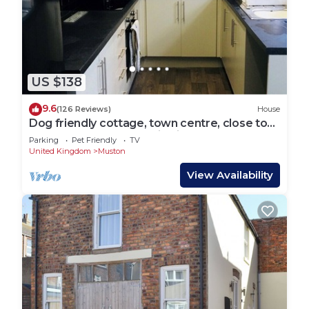
US $138
9.6
(126 Reviews)
House
Dog friendly cottage, town centre, close to
the beach, WI-FI & parking included.
Parking
Pet Friendly
TV
United Kingdom
Muston
View Availability