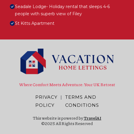
Seadale Lodge- Holiday rental that sleeps 4-6
people with superb view of Filey
St Kitts Apartment
Where Comfort Meets Adventure: Your UK Retreat
PRIVACY
|
TERMS AND
POLICY
CONDITIONS
This website is powered by
TravelAI
©2025 All Rights Reserved