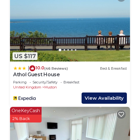
served basis opposite the house.
Glenview House is conveniently located within a
short walk to both the beach and the town. It
boasts a large, fully enclosed rear garden with a
patio perfect for alfresco dining. The games and
entertainment room is designed for family fun,
and there is even a mud kitchen in the garden for
US $117
the little ones to enjoy. Guests can take
advantage of the available Wi-Fi, along with
10.0
|
(46 Reviews)
Bed & Breakfast
amenities like two hairdryers, two high chairs, and
Athol Guest House
two travel cots. Additionally, Glenview House is
Parking
Security/Safety
Breakfast
pet-friendly, welcoming up to two pets for a fee of
United Kingdom
Muston
£20 per stay per pet.
View Availability
Extra information includes the easy access to the
beach via a pedestrian path, which is right across
OneKeyCash
from Glenview House. This path leads to a dog-
2% Back
friendly beach area that can be enjoyed year-
round.