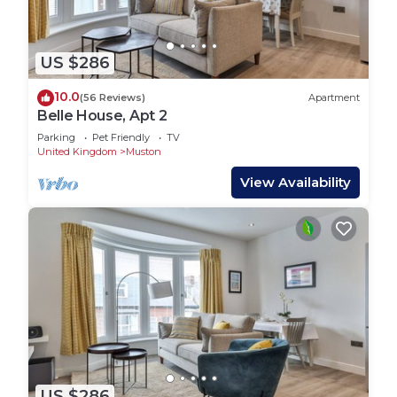
US $286
10.0
(56 Reviews)
Apartment
Belle House, Apt 2
Parking
Pet Friendly
TV
United Kingdom
Muston
View Availability
US $286