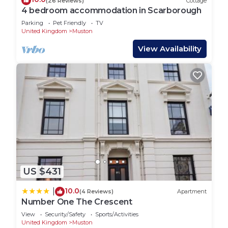
(26 Reviews)
Cottage
check below to learn more.
4 bedroom accommodation in Scarborough
Parking
Pet Friendly
TV
United Kingdom
Muston
View Availability
US $431
10.0
|
(4 Reviews)
Apartment
Number One The Crescent
View
Security/Safety
Sports/Activities
United Kingdom
Muston