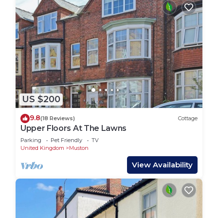
US $200
9.8
(18 Reviews)
Cottage
Upper Floors At The Lawns
Parking
Pet Friendly
TV
United Kingdom
Muston
View Availability