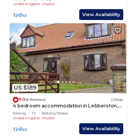
United Kingdom
Muston
View Availability
US $189
9.0
(6 Reviews)
Cottage
4 bedroom accommodation in Lebberston,
near Filey
Parking
TV
Balcony/Terrace
United Kingdom
Muston
View Availability