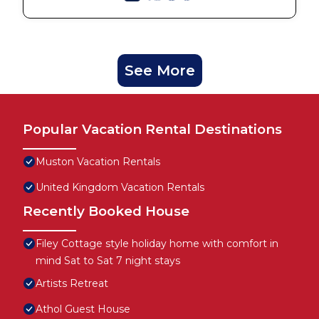
See More
Popular Vacation Rental Destinations
Muston Vacation Rentals
United Kingdom Vacation Rentals
Recently Booked House
Filey Cottage style holiday home with comfort in
mind Sat to Sat 7 night stays
Artists Retreat
Athol Guest House