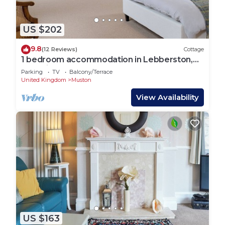
US $202
9.8
(12 Reviews)
Cottage
1 bedroom accommodation in Lebberston,
near Filey
Parking
TV
Balcony/Terrace
United Kingdom
Muston
View Availability
US $163