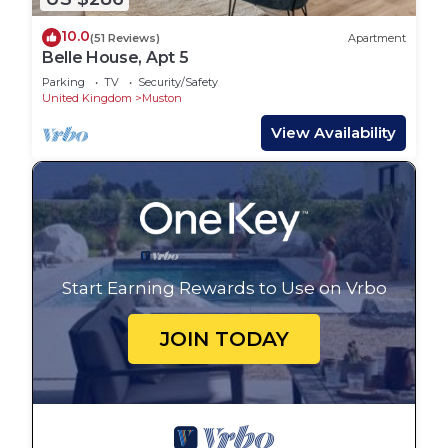
10.0
(51 Reviews)
Apartment
Belle House, Apt 5
Parking
TV
Security/Safety
United Kingdom
Muston
View Availability
Start Earning Rewards to Use on Vrbo
JOIN TODAY