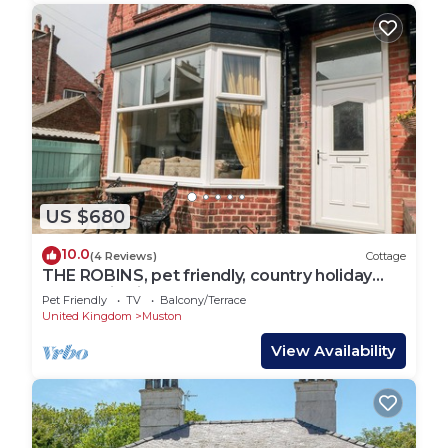
US $680
10.0
(4 Reviews)
Cottage
THE ROBINS, pet friendly, country holiday
cottage in Filey
Pet Friendly
TV
Balcony/Terrace
United Kingdom
Muston
View Availability