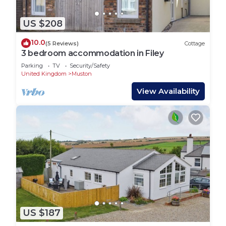
US $208
10.0
(5 Reviews)
Cottage
3 bedroom accommodation in Filey
Parking
TV
Security/Safety
United Kingdom
Muston
View Availability
US $187