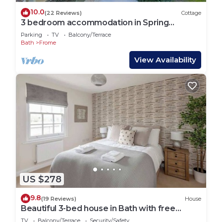
10.0
(22 Reviews)
Cottage
3 bedroom accommodation in Spring
Gardens, Frome
Parking
TV
Balcony/Terrace
Bath
Frome
View Availability
US $278
9.8
(19 Reviews)
House
Beautiful 3-bed house in Bath with free
parking
TV
Balcony/Terrace
Security/Safety