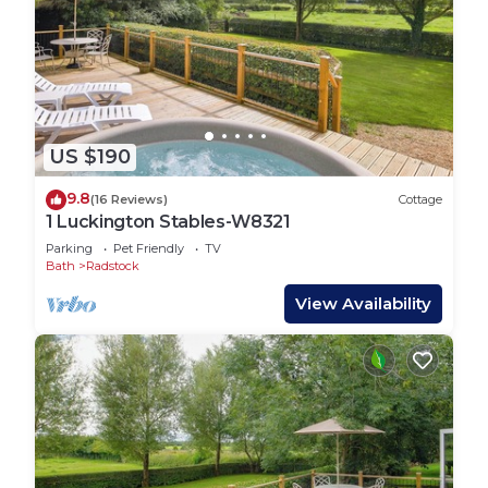
US $190
9.8
(16 Reviews)
Cottage
1 Luckington Stables-W8321
Parking
Pet Friendly
TV
Bath
Radstock
View Availability