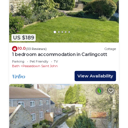
US $189
10.0
(33 Reviews)
Cottage
1 bedroom accommodation in Carlingcott
Parking
Pet Friendly
TV
Bath
Peasedown Saint John
View Availability