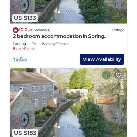
US $133
10.0
(28 Reviews)
Cottage
2 bedroom accommodation in Spring
Gardens, Frome
Parking
TV
Balcony/Terrace
Bath
Frome
View Availability
US $183