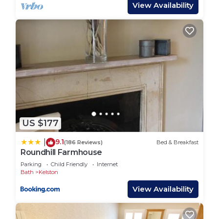
with stunning views
View Availability
• Small battery pack provided – suitable for
charging phones and essentials
• Solar and battery-powered setup – limited power,
in keeping with the off-grid experience
• Outdoor washing-up area – simple and practical
for your stay
• Fire Frontier inside the tent - powered by log
briquettes, to add a natural off-grid heat source
option
US $177
Set within six acres of newly planted orchards, the
site is a haven for nature lovers. With over 500
9.1
|
(186 Reviews)
Bed & Breakfast
fruit trees, a peaceful pond, and working bee hives,
Roundhill Farmhouse
you’ll be surrounded by wildlife and open
Parking
Child Friendly
Internet
countryside. Guests are free to explore and enjoy
Bath
Kelston
the land at their own pace.
View Availability
We have two floor mattresses available for
children under 12. For any additional guests over