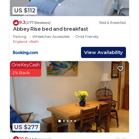
• Bee experiences are available at an additional
cost – please enquire
US $112
• No pets allowed
9.3
(277 Reviews)
Bed & Breakfast
• No shoes inside the tents
Abbey Rise bed and breakfast
• Please clean the BBQ after use
Parking
Wheelchair Accessible
Child Friendly
As this is a glamping and off-grid stay, we strongly
England
Bath
recommend coming prepared, as weather
View Availability
conditions can be unpredictable:
• Bring warm layers, especially for evenings
OneKeyCash
• Consider bringing an additional power bank if you
2% Back
need more charging
• Wear sturdy footwear for walking and exploring
• Pack for all weather conditions, including rain
Out of respect for other guests, we kindly ask for
reduced noise after 8pm.
Your booking also includes membership to the
Wanderlust Camping Club, giving you access to a
US $277
range of eco-friendly stays across the UK.
10.0