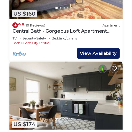
US $160
9.8
(10 Reviews)
Apartment
Central Bath - Gorgeous Loft Apartment
(TLA)
TV
Security/Safety
Bedding/Linens
Bath
Bath City Centre
View Availability
US $174