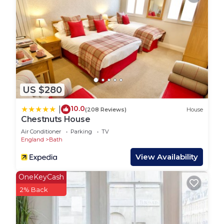
this age, please book an additional tent.
For something truly unique, you can also take part
in one of our bee experiences. Learn about our
resident bees, their importance to the
environment, and get a closer look at the hives.
There are 5 tents on site in total. If you would like
to book multiple tents, just let us know.
US $280
Guest Access:
Guests will have access to their own private tent
10.0
|
(208 Reviews)
House
and hot shower and toilet is provided with each
Chestnuts House
pitch.
Air Conditioner
Parking
TV
Parking available.
England
Bath
The Neighborhood:
View Availability
While you’ll feel completely immersed in nature,
Bath’s historic city centre is still within easy reach
OneKeyCash
by foot, bus, or car. Explore its famous landmarks,
2% Back
independent shops, and excellent restaurants
whenever you choose.