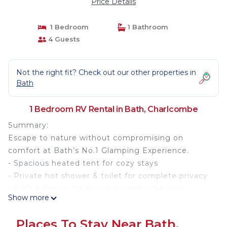
Price Details
1 Bedroom
1 Bathroom
4 Guests
Not the right fit? Check out our other properties in
Bath
1 Bedroom RV Rental in Bath, Charlcombe
Summary:
Escape to nature without compromising on
comfort at Bath’s No.1 Glamping Experience.
- Spacious heated tent for cozy stays
- Private hot shower & toilet for complete privacy
- BBQ & fire pit for evenings under the stars
Show more
- Picnic table with beautiful views
- Battery & solar-powered tent with charging
Places To Stay Near Bath,
options