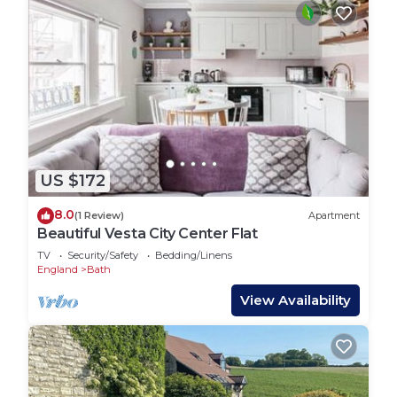
US $172
8.0
(1 Review)
Apartment
Beautiful Vesta City Center Flat
TV
Security/Safety
Bedding/Linens
England
Bath
View Availability