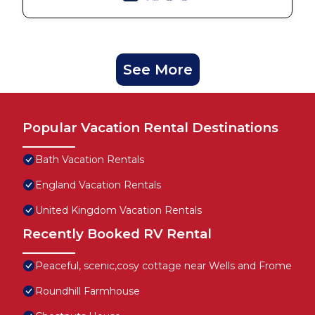
See More
Popular Vacation Rental Destinations
Bath Vacation Rentals
England Vacation Rentals
United Kingdom Vacation Rentals
Recently Booked RV Rental
Peaceful, scenic,cosy cottage near Wells and Frome
Roundhill Farmhouse