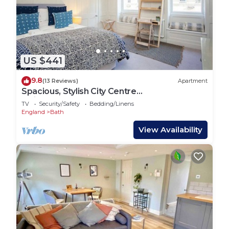
US $441
9.8
(13 Reviews)
Apartment
Spacious, Stylish City Centre
Maisonette(WSO)
TV
Security/Safety
Bedding/Linens
England
Bath
View Availability