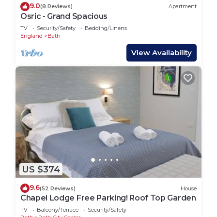
9.0
(8 Reviews)
Apartment
Osric - Grand Spacious
TV
Security/Safety
Bedding/Linens
England
Bath
View Availability
US $374
9.6
(52 Reviews)
House
Chapel Lodge Free Parking! Roof Top Garden
TV
Balcony/Terrace
Security/Safety