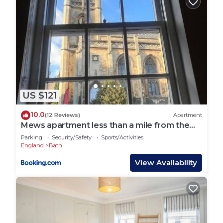
US $121
10.0
(12 Reviews)
Apartment
Mews apartment less than a mile from the
heart of Bath
Parking
Security/Safety
Sports/Activities
England
Bath
View Availability