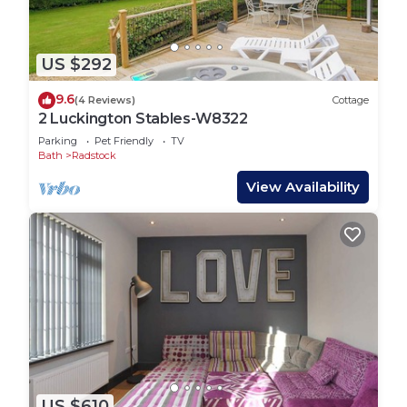
US $292
9.6
(4 Reviews)
Cottage
2 Luckington Stables-W8322
Parking
Pet Friendly
TV
Bath
Radstock
View Availability
US $610