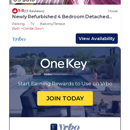
9.8
(13 Reviews)
House
Newly Refurbished 4 Bedroom Detached
House
Parking
TV
Balcony/Terrace
Bath
Combe Down
View Availability
Start Earning Rewards to Use on Vrbo
JOIN TODAY