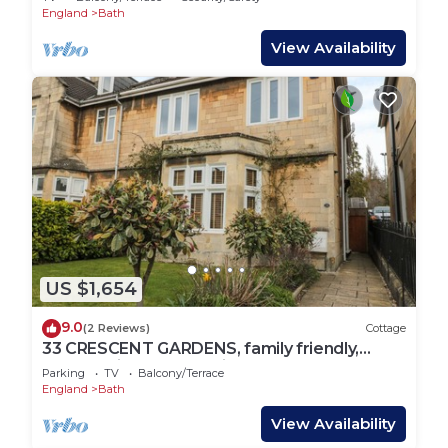
England
Bath
View Availability
US $1,654
9.0
(2 Reviews)
Cottage
33 CRESCENT GARDENS, family friendly,
luxury holiday cottage in Bath
Parking
TV
Balcony/Terrace
England
Bath
View Availability