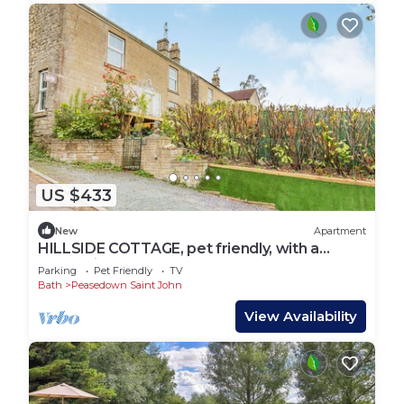
US $433
New
Apartment
HILLSIDE COTTAGE, pet friendly, with a
garden in Peasedown St John
Parking
Pet Friendly
TV
Bath
Peasedown Saint John
View Availability