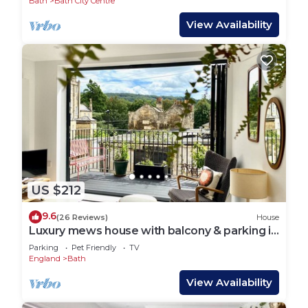
Bath
Bath City Centre
View Availability
US $212
9.6
(26 Reviews)
House
Luxury mews house with balcony & parking in
the centre of Bath
Parking
Pet Friendly
TV
England
Bath
View Availability