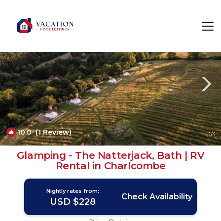
Bath Rentals
England
Bath
10.0
(1 Review)
1
/4
Glamping - The Natterjack, Bath | RV
Rental in Charlcombe
Nightly rates from:
Check Availability
USD $228