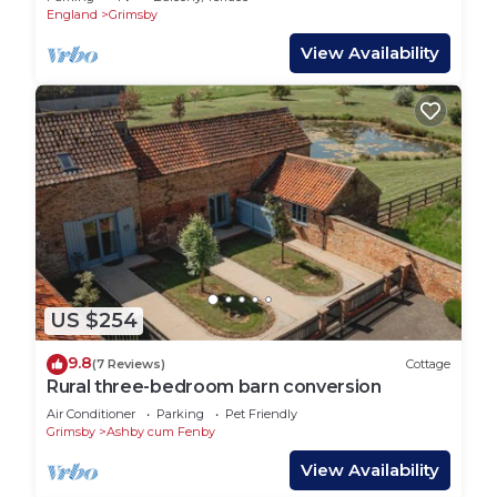
England
Grimsby
View Availability
US $254
9.8
(7 Reviews)
Cottage
Rural three-bedroom barn conversion
Air Conditioner
Parking
Pet Friendly
Grimsby
Ashby cum Fenby
View Availability