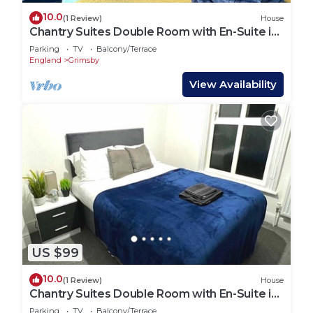
10.0
(1 Review)
House
Chantry Suites Double Room with En-Suite in
DN31
Parking
TV
Balcony/Terrace
England
Grimsby
View Availability
US $99
10.0
(1 Review)
House
Chantry Suites Double Room with En-Suite in
DN31
Parking
TV
Balcony/Terrace