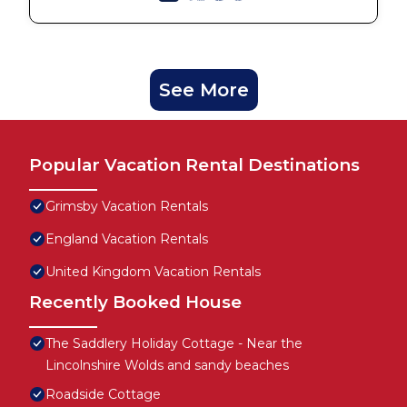
See More
Popular Vacation Rental Destinations
Grimsby Vacation Rentals
England Vacation Rentals
United Kingdom Vacation Rentals
Recently Booked House
The Saddlery Holiday Cottage - Near the
Lincolnshire Wolds and sandy beaches
Roadside Cottage