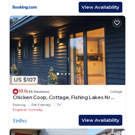
View Availability
US $107
10.0
(36 Reviews)
Cottage
Chicken Coop, Cottage, Fishing Lakes Nr
Cleethorpes, Adults Only Pet Friendly
Parking
Pet Friendly
TV
England
Grimsby
View Availability