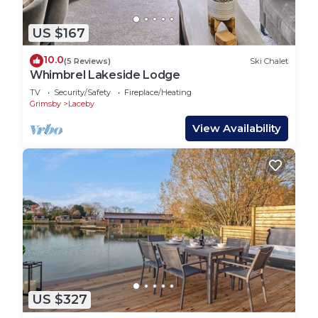
US $167
10.0
(5 Reviews)
Ski Chalet
Whimbrel Lakeside Lodge
TV
Security/Safety
Fireplace/Heating
Grimsby
Laceby
View Availability
US $327