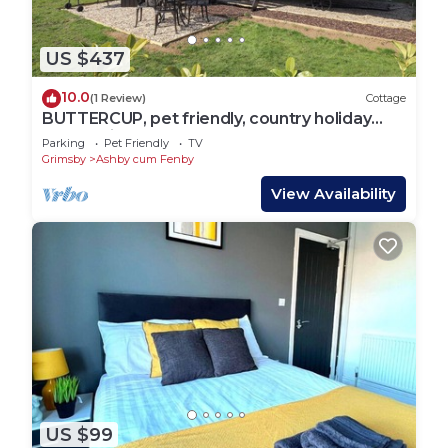
US $437
10.0
(1 Review)
Cottage
BUTTERCUP, pet friendly, country holiday
cottage in Waltham
Parking
Pet Friendly
TV
Grimsby
Ashby cum Fenby
View Availability
US $99