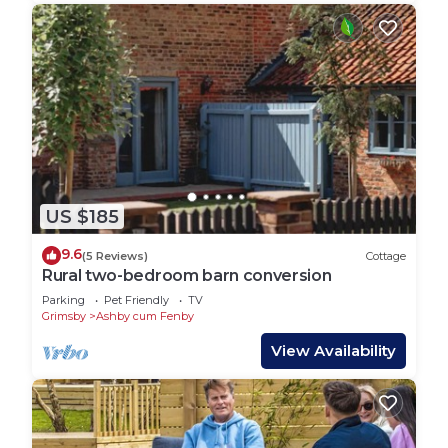
US $185
9.6
(5 Reviews)
Cottage
Rural two-bedroom barn conversion
Parking
Pet Friendly
TV
Grimsby
Ashby cum Fenby
View Availability