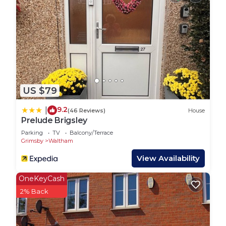
US $79
9.2
|
(46 Reviews)
House
Prelude Brigsley
Parking
TV
Balcony/Terrace
Grimsby
Waltham
View Availability
OneKeyCash
2% Back