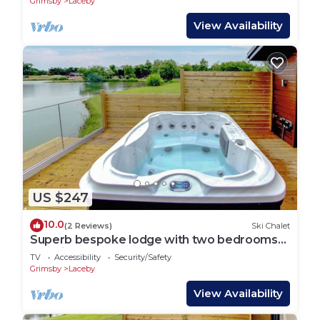
Grimsby
Laceby
View Availability
US $247
10.0
(2 Reviews)
Ski Chalet
Superb bespoke lodge with two bedrooms
sleeping up to four people.
TV
Accessibility
Security/Safety
Grimsby
Laceby
View Availability