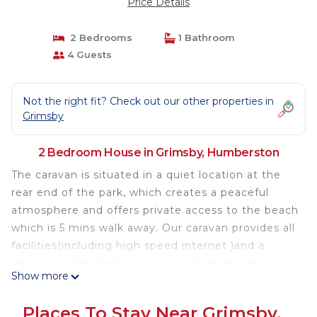
Price Details
2 Bedrooms
1 Bathroom
4 Guests
Not the right fit? Check out our other properties in
Grimsby
2 Bedroom House in Grimsby, Humberston
The caravan is situated in a quiet location at the
rear end of the park, which creates a peaceful
atmosphere and offers private access to the beach
which is 5 mins walk away. Our caravan provides all
facilities(including high speed internet )and a
relaxing turfed decking to sit outside and enjoy
Show more
with your family and friends and to watch the local
wildlife.
Places To Stay Near Grimsby,
The park provides plenty of entertainment with