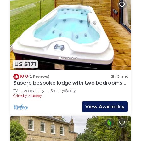
US $171
10.0
(2 Reviews)
Ski Chalet
Superb bespoke lodge with two bedrooms
sleeping up to four people.
TV
Accessibility
Security/Safety
Grimsby
Laceby
View Availability