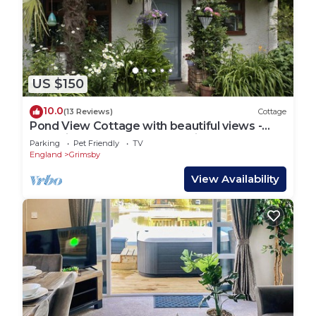
US $150
10.0
(13 Reviews)
Cottage
Pond View Cottage with beautiful views -
Dog friendly (cosy and tranquil)
Parking
Pet Friendly
TV
England
Grimsby
View Availability