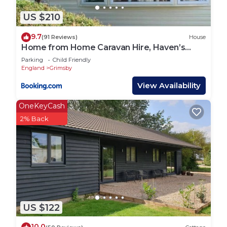
US $210
9.7
(91 Reviews)
House
Home from Home Caravan Hire, Haven’s
Thorpe Park, Cleethorpes
Parking
Child Friendly
England
Grimsby
View Availability
OneKeyCash
2% Back
US $122
10.0