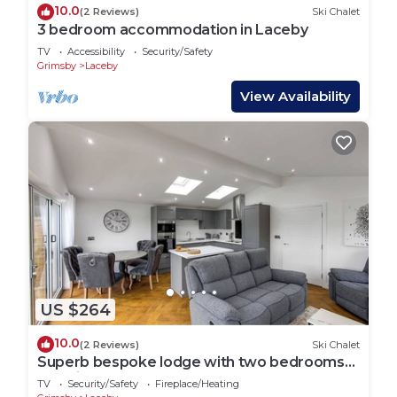
10.0
(2 Reviews)
Ski Chalet
3 bedroom accommodation in Laceby
TV
Accessibility
Security/Safety
Grimsby
Laceby
View Availability
US $264
10.0
(2 Reviews)
Ski Chalet
Superb bespoke lodge with two bedrooms
sleeping up to four people.
TV
Security/Safety
Fireplace/Heating