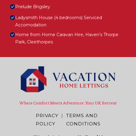
Prelude Brigsley
Ladysmith House (4 bedrooms) Serviced
Accomodation
Home from Home Caravan Hire, Haven’s Thorpe
Park, Cleethorpes
Where Comfort Meets Adventure: Your UK Retreat
PRIVACY
|
TERMS AND
POLICY
CONDITIONS