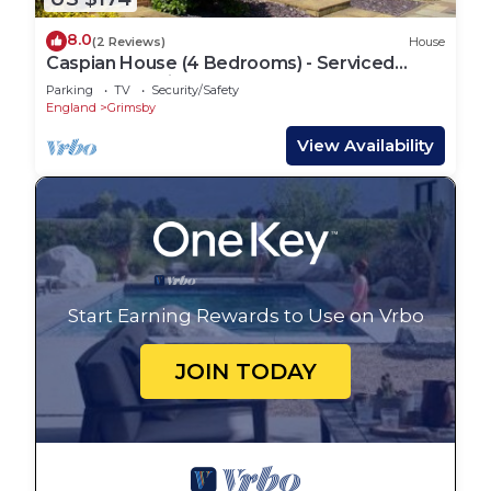
8.0
(2 Reviews)
House
Caspian House (4 Bedrooms) - Serviced
Accommodation
Parking
TV
Security/Safety
England
Grimsby
View Availability
Start Earning Rewards to Use on Vrbo
JOIN TODAY