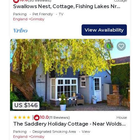
(50 Reviews)
Cottage
Swallows Nest, Cottage, Fishing Lakes Nr
Cleethorpes, Adults Only Pet Friendly
Parking
Pet Friendly
TV
England
Grimsby
View Availability
US $146
10.0
|
(11 Reviews)
House
The Saddlery Holiday Cottage - Near Wolds
And Coast
Parking
Designated Smoking Area
View
England
Grimsby