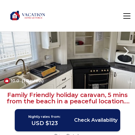
Grimsby Rentals
England
Grimsby
10.0
(1 Review)
1
/4
Family Friendly holiday caravan, 5 mins
from the beach in a peaceful location. |
House in Humberston
Nightly rates from:
Check Availability
USD $123