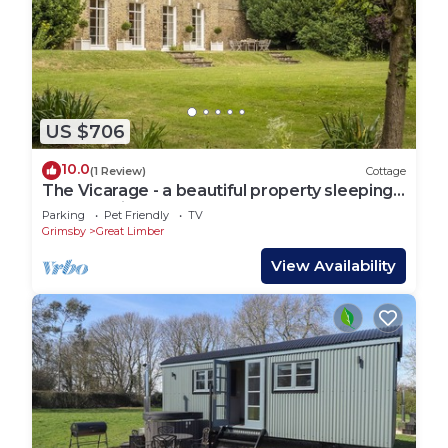
US $706
10.0
(1 Review)
Cottage
The Vicarage - a beautiful property sleeping
12 guests in 6 bedrooms
Parking
Pet Friendly
TV
Grimsby
Great Limber
View Availability