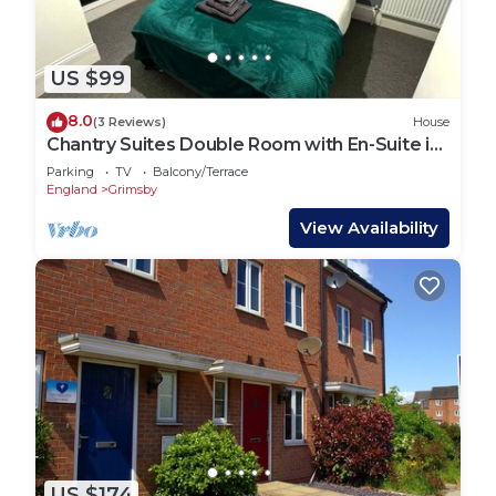
US $99
8.0
(3 Reviews)
House
Chantry Suites Double Room with En-Suite in
DN31
Parking
TV
Balcony/Terrace
England
Grimsby
View Availability
US $174