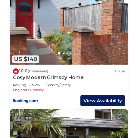
US $140
10.0
(11 Reviews)
House
Cosy Modern Grimsby Home
Parking
View
Security/Safety
England
Grimsby
View Availability