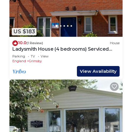
US $183
10.0
(1 Review)
House
Ladysmith House (4 bedrooms) Serviced
Accomodation
Parking
TV
View
England
Grimsby
View Availability