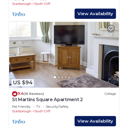
Scarborough
South Cliff
View Availability
US $94
9.4
(16 Reviews)
Cottage
St Martins Square Apartment 2
Pet Friendly
TV
Security/Safety
Scarborough
South Cliff
View Availability