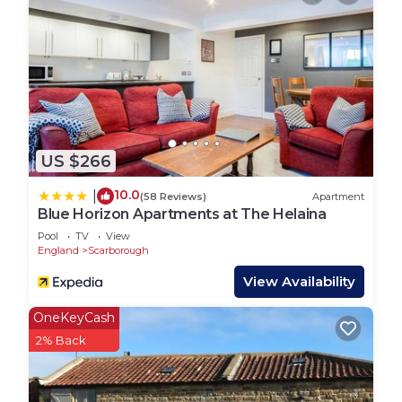
We are available 9am-9pm 7 days a week.
Darcey House is located on a quiet, family-friendly
street in the sought-after North Bay area of
Scarborough. The neighbourhood is peaceful yet
perfectly placed for exploring the town’s top
attractions.
Just a short stroll away is the stunning North Bay
US $266
Beach, known for its clean sands, calm waters, and
scenic walking routes. You’re also close to the
10.0
|
(58 Reviews)
Apartment
charming Peasholm Park, great for a relaxing
Blue Horizon Apartments at The Helaina
afternoon or a boat ride on the lake.
Pool
TV
View
The area offers a mix of local shops, takeaways,
England
Scarborough
and traditional pubs, as well as easy access to
View Availability
supermarkets for everyday essentials. It`s a safe
and welcoming spot, popular with both locals and
OneKeyCash
visitors, and ideal for families or groups looking to
2% Back
enjoy Scarborough at a relaxed pace.
Whether you`re walking to the beach, heading out