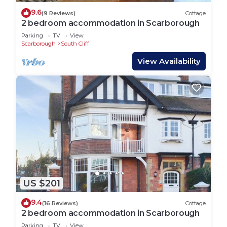
9.6
(9 Reviews)
Cottage
2 bedroom accommodation in Scarborough
Parking
TV
View
Scarborough
South Cliff
View Availability
US $201
9.4
(16 Reviews)
Cottage
2 bedroom accommodation in Scarborough
Parking
TV
View