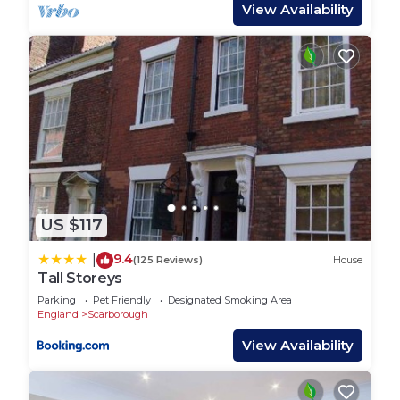
equipped kitchen with modern appliances,
View Availability
including a dishwasher and washing machine—
perfect for longer stays or home-cooked meals.
The cozy living areas provide a great space to kick
back after a day of exploring, with smart TVs and
free WiFi to keep everyone entertained.
Families are well catered for with a cot and
highchair available, and pets are welcome too (up
to 2 dogs allowed, just let us know in advance).
Located on Ashville Avenue, you`re just a short
US $117
stroll from Scarborough`s beautiful beaches, local
shops, cafes, and attractions. Parking is available,
9.4
|
(125 Reviews)
House
and check-in is simple via lockbox.
Tall Storeys
Whether you`re planning seaside adventures or a
Parking
Pet Friendly
Designated Smoking Area
relaxing staycation, Darcey House has everything
England
Scarborough
you need for a memorable stay.
View Availability
You will have full access to the entire apartment
throughout your stay.