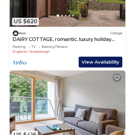
US $620
New
Cottage
DAIRY COTTAGE, romantic, luxury holiday
cottage in Staintondale
Parking
TV
Balcony/Terrace
England
Scarborough
View Availability
US $416