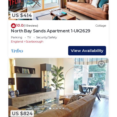
US $414
10.0
(1 Review)
Cottage
North Bay Sands Apartment 1-UK2629
Parking
TV
Security/Safety
England
Scarborough
View Availability
US $824