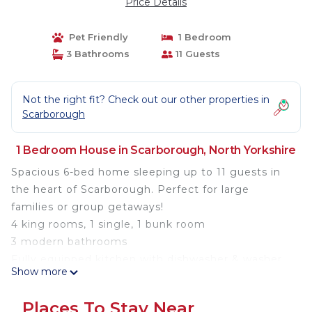
Price Details
Pet Friendly
1 Bedroom
3 Bathrooms
11 Guests
Not the right fit? Check out our other properties in
Scarborough
1 Bedroom House in Scarborough, North Yorkshire
Spacious 6-bed home sleeping up to 11 guests in
the heart of Scarborough. Perfect for large
families or group getaways!
4 king rooms, 1 single, 1 bunk room
3 modern bathrooms
Fully equipped kitchen with dishwasher & washer
Show more
Cot & highchair available
Pet-friendly (up to 2)
Places To Stay Near
Free parking nearby