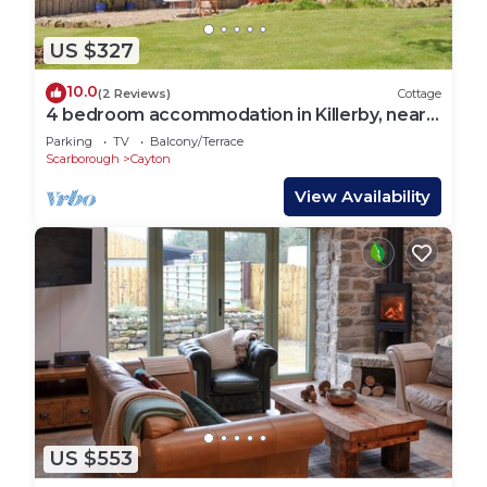
US $327
10.0
(2 Reviews)
Cottage
4 bedroom accommodation in Killerby, near
Scarborough
Parking
TV
Balcony/Terrace
Scarborough
Cayton
View Availability
US $553