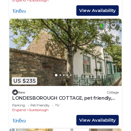
England
Scarborough
View Availability
US $235
New
Cottage
LONDESBOROUGH COTTAGE, pet friendly,
with open fire in Scarborough
Parking
Pet Friendly
TV
England
Scarborough
View Availability