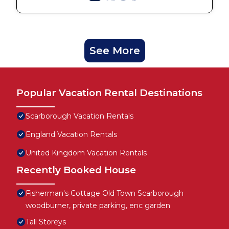
See More
Popular Vacation Rental Destinations
Scarborough Vacation Rentals
England Vacation Rentals
United Kingdom Vacation Rentals
Recently Booked House
Fisherman's Cottage Old Town Scarborough
woodburner, private parking, enc garden
Tall Storeys