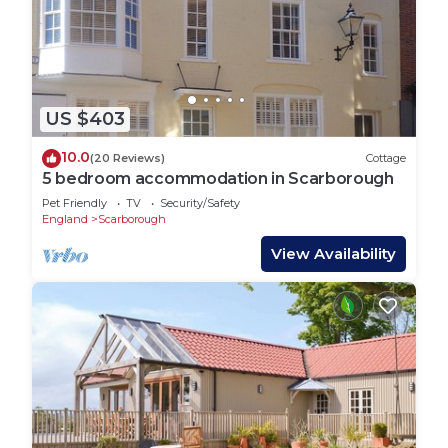
US $403
10.0
(20 Reviews)
Cottage
5 bedroom accommodation in Scarborough
Pet Friendly
TV
Security/Safety
England
Scarborough
View Availability