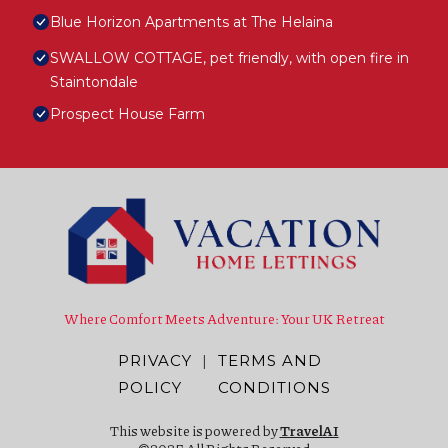
Blue Horizon Apartments at The Helaina
SWALLOW COTTAGE, pet friendly, with open fire in
Staintondale
Prospect House Farm
Where Comfort Meets Adventure: Your UK Retreat
PRIVACY
|
TERMS AND
POLICY
CONDITIONS
This website is powered by
TravelAI