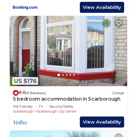
View Availability
US $176
8.6
(11 Reviews)
Cottage
5 bedroom accommodation in Scarborough
Pet Friendly
TV
Security/Safety
Scarborough
Scarborough City Centre
View Availability