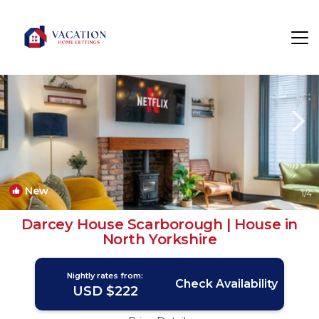
Scarborough Rentals
England
Scarborough
New
1
/4
Darcey House Scarborough | House in
North Yorkshire
Nightly rates from:
Check Availability
USD $222