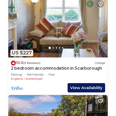
US $227
10.0
(5 Reviews)
Cottage
2 bedroom accommodation in Scarborough
Parking
Pet Friendly
Pool
England
Scarborough
View Availability