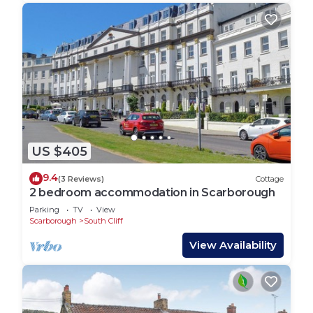
US $405
9.4
(3 Reviews)
Cottage
2 bedroom accommodation in Scarborough
Parking
TV
View
Scarborough
South Cliff
View Availability