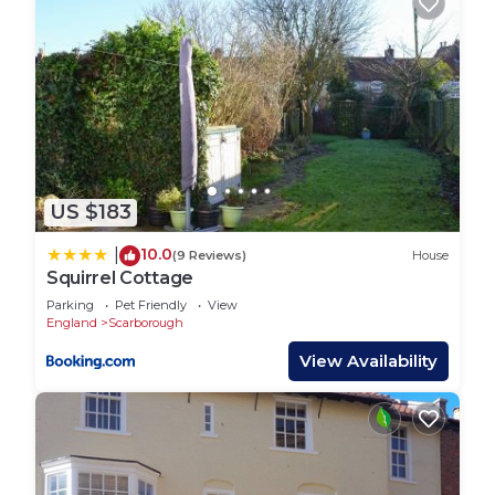
US $183
10.0
|
(9 Reviews)
House
Squirrel Cottage
Parking
Pet Friendly
View
England
Scarborough
View Availability