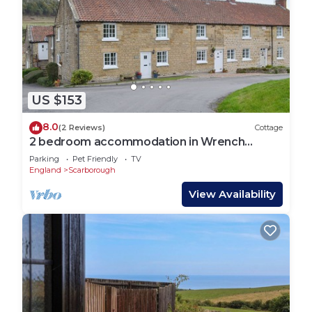
US $153
8.0
(2 Reviews)
Cottage
2 bedroom accommodation in Wrench
Green, near Scarborough
Parking
Pet Friendly
TV
England
Scarborough
View Availability