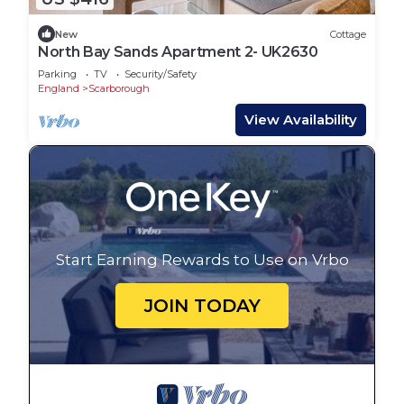
New
Cottage
North Bay Sands Apartment 2- UK2630
Parking
TV
Security/Safety
England
Scarborough
View Availability
Start Earning Rewards to Use on Vrbo
JOIN TODAY