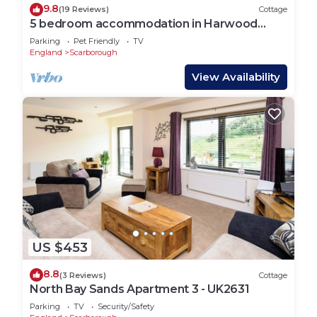
9.8
(19 Reviews)
Cottage
5 bedroom accommodation in Harwood
Dale, near Scarborough
Parking
Pet Friendly
TV
England
Scarborough
View Availability
US $453
8.8
(3 Reviews)
Cottage
North Bay Sands Apartment 3 - UK2631
Parking
TV
Security/Safety