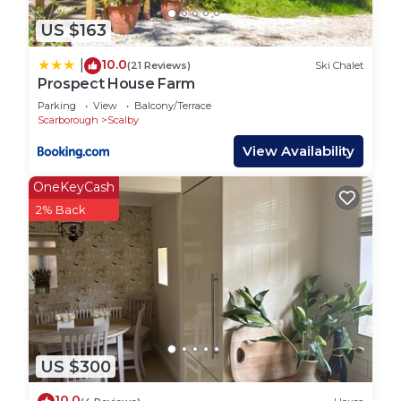
Taxis are readily available and there are also several
bike hire options in town if you want to explore on
US $163
two wheels.
10.0
|
(21 Reviews)
Ski Chalet
Whether you`re staying local or planning day trips,
Prospect House Farm
Darcey House is a great starting point.
Parking
View
Balcony/Terrace
Scarborough
Scalby
Darcey House Scarborough is located in
Scarborough. Darcey House Scarborough provides
View Availability
accommodation, featuring Pet Friendly, TV, View,
OneKeyCash
among other amenities. This House features Pet
2% Back
Friendly, TV and View to make your stay a
comfortable one.
Darcey House Scarborough has 1 Bedroom , 3
Bathrooms, and max occupancy of 11 people. The
minimum rental for this property is 1 nights, but
this can change depending on the season you plan
on staying. Previous guests have given good rated
US $300
it, and VRBO labeled it a top-rated House because
10.0