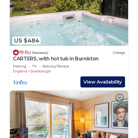
US $484
10.0
(2 Reviews)
Cottage
CARTERS, with hot tub in Burniston
Parking
TV
Balcony/Terrace
England
Scarborough
View Availability