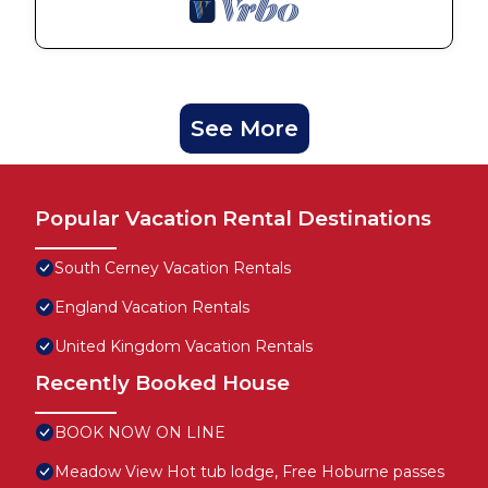
See More
Popular Vacation Rental Destinations
South Cerney Vacation Rentals
England Vacation Rentals
United Kingdom Vacation Rentals
Recently Booked House
BOOK NOW ON LINE
Meadow View Hot tub lodge, Free Hoburne passes