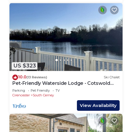
US $323
10.0
(13 Reviews)
Ski Chalet
Pet-Friendly Waterside Lodge - Cotswold
Water Park
Parking
Pet Friendly
TV
Cirencester
South Cerney
View Availability