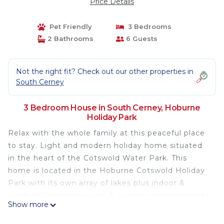
Price Details
Pet Friendly
3 Bedrooms
2 Bathrooms
6 Guests
Not the right fit? Check out our other properties in
South Cerney
3 Bedroom House in South Cerney, Hoburne
Holiday Park
Relax with the whole family at this peaceful place
to stay. Light and modern holiday home situated
in the heart of the Cotswold Water Park. This
home is located in the Hoburne Cotswold Holiday
Park with its own array of lakes plus indoor &
outdoor swimming pools & evening entertainment
Show more
program. Also, a children’s activities program and 2
outdoor play areas.