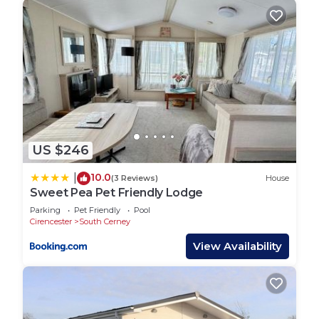
US $246
10.0
|
(3 Reviews)
House
Sweet Pea Pet Friendly Lodge
Parking
Pet Friendly
Pool
Cirencester
South Cerney
View Availability