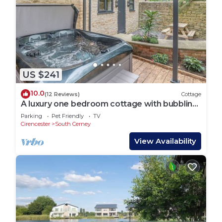
US $241
10.0
(12 Reviews)
Cottage
A luxury one bedroom cottage with bubbling
hot tub.
Parking
Pet Friendly
TV
Cirencester
South Cerney
View Availability