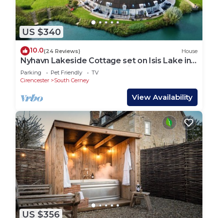
US $340
10.0
(24 Reviews)
House
Nyhavn Lakeside Cottage set on Isis Lake in
the Cotswold Lakes - Pet Friendly
Parking
Pet Friendly
TV
Cirencester
South Cerney
View Availability
US $356