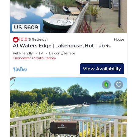
US $609
10.0
(5 Reviews)
House
At Waters Edge | Lakehouse, Hot Tub +
Rowing Boat
Pet Friendly
TV
Balcony/Terrace
Cirencester
South Cerney
View Availability