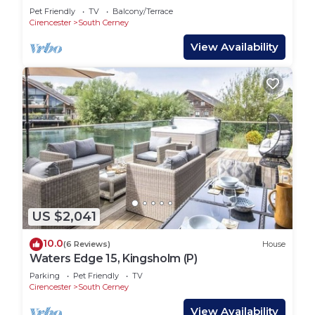
& Kayak
Pet Friendly
TV
Balcony/Terrace
Cirencester
South Cerney
View Availability
US $2,041
10.0
(6 Reviews)
House
Waters Edge 15, Kingsholm (P)
Parking
Pet Friendly
TV
Cirencester
South Cerney
View Availability