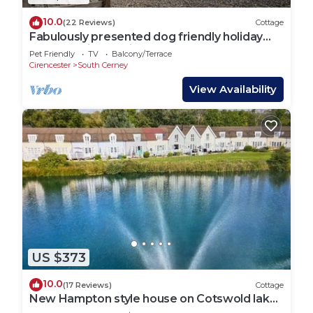
10.0
(22 Reviews)
Cottage
Fabulously presented dog friendly holiday
cottage with outside tub - The Coach House,
Pet Friendly
TV
Balcony/Terrace
South Cerney
Cirencester
South Cerney
View Availability
US $373
10.0
(17 Reviews)
Cottage
New Hampton style house on Cotswold lake -
sleeps 6