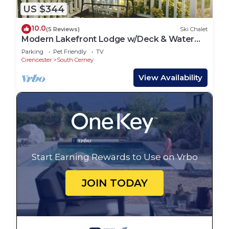
US $344
10.0
(5 Reviews)
Ski Chalet
Modern Lakefront Lodge w/Deck & Water
Views
Parking
Pet Friendly
TV
Cirencester
South Cerney
View Availability
Start Earning Rewards to Use on Vrbo
JOIN TODAY