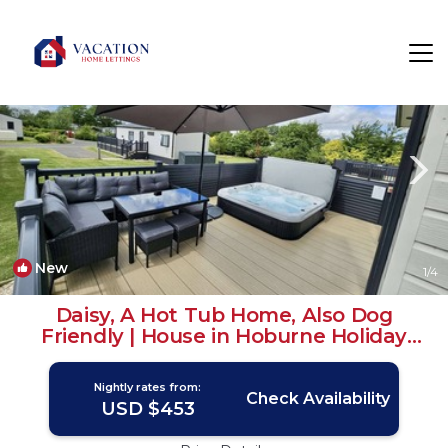
South Cerney Rentals
Cirencester
South Cerney
New
1
/4
Daisy, A Hot Tub Home, Also Dog
Friendly | House in Hoburne Holiday
Park
Nightly rates from:
Check Availability
USD $453