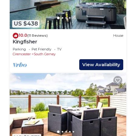
US $438
10.0
(11 Reviews)
House
Kingfisher
Parking
Pet Friendly
TV
Cirencester
South Cerney
View Availability