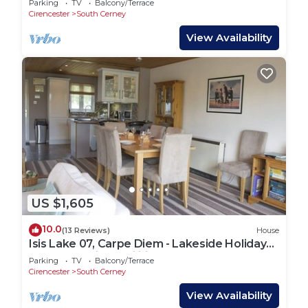
Parking
TV
Balcony/Terrace
Cirencester
South Cerney
View Availability
US $1,605
10.0
(13 Reviews)
House
Isis Lake 07, Carpe Diem - Lakeside Holiday
Lodge, On-site Facilities, Sleeps 8
Parking
TV
Balcony/Terrace
Cirencester
South Cerney
View Availability