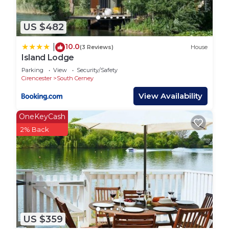
US $482
10.0
|
(3 Reviews)
House
Island Lodge
Parking
View
Security/Safety
Cirencester
South Cerney
View Availability
OneKeyCash
2% Back
US $359