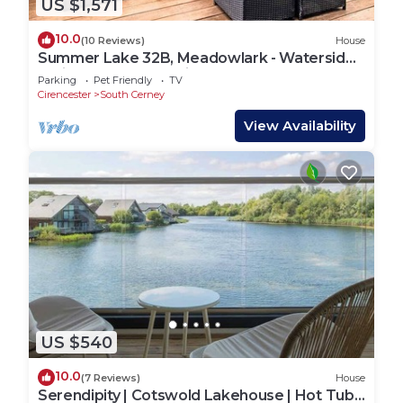
US $1,571
10.0
(10 Reviews)
House
Summer Lake 32B, Meadowlark - Waterside
Holiday Lodge, Tennis Court, Sleeps 7
Parking
Pet Friendly
TV
Cirencester
South Cerney
View Availability
US $540
10.0
(7 Reviews)
House
Serendipity | Cotswold Lakehouse | Hot Tub