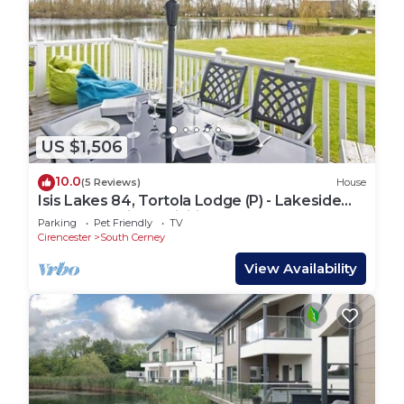
US $1,506
10.0
(5 Reviews)
House
Isis Lakes 84, Tortola Lodge (P) - Lakeside
Lodge, On-Site Activities, Sleeps 8
Parking
Pet Friendly
TV
Cirencester
South Cerney
View Availability