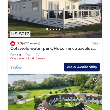
US $217
10.0
(47 Reviews)
Cabin
Cotswold water park, Hoburne cotswolds
luxury lodge.
Parking
Pool
TV
Cirencester
South Cerney
View Availability