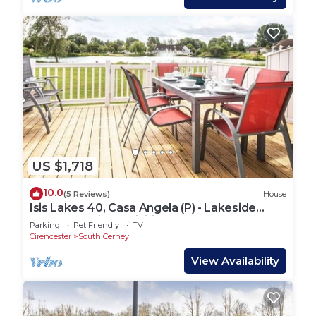
US $1,718
10.0
(5 Reviews)
House
Isis Lakes 40, Casa Angela (P) - Lakeside
Lodge, On-site Activities, Sleeps 8
Parking
Pet Friendly
TV
Cirencester
South Cerney
View Availability