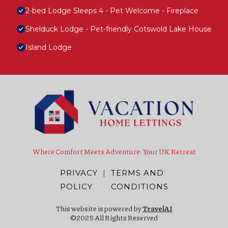
2-bed Lodge Sleeps 4 - Pet Welcome - Fireplace
Shelduck Lodge - Pet-friendly Cotswold Lake House
Island Lodge
Where Comfort Meets Adventure: Your UK Retreat
PRIVACY
|
TERMS AND
POLICY
CONDITIONS
This website is powered by
TravelAI
©2025 All Rights Reserved