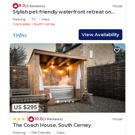
8.0
(3 Reviews)
House
Stylish pet-friendly waterfront retreat on
Spring Lake in the Cotswold Water Park
Parking
TV
View
Cirencester
South Cerney
View Availability
US $295
10.0
|
(3 Reviews)
House
The Coach House, South Cerney
Parking
Pet Friendly
View