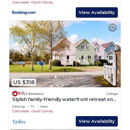
Cirencester
South Cerney
View Availability
US $318
9.0
(2 Reviews)
Cottage
Stylish family-friendly waterfront retreat on
Spring Lake in the Cotswold Water Park
Parking
TV
View
Cirencester
South Cerney
View Availability