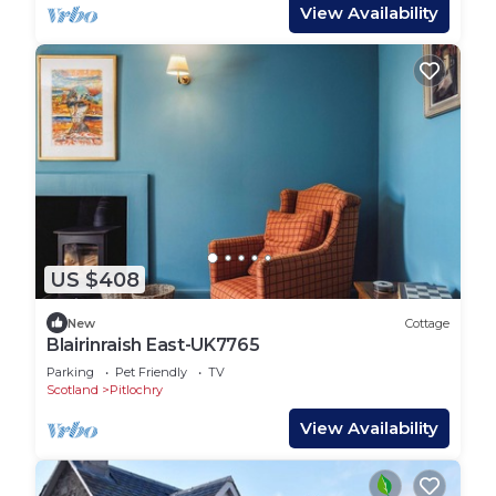
View Availability
US $408
New
Cottage
Blairinraish East-UK7765
Parking
Pet Friendly
TV
Scotland
Pitlochry
View Availability