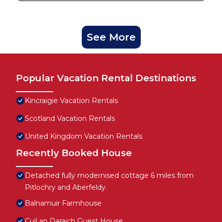
See More
Popular Vacation Rental Destinations
Kincraigie Vacation Rentals
Scotland Vacation Rentals
United Kingdom Vacation Rentals
Recently Booked House
Detached fully modernised cottage 6 miles from
Pitlochry and Aberfeldy.
Balnamuir Farmhouse
Cuil an Daraich Guest House