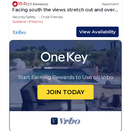
10.0
(23 Reviews)
Apartment
Facing south the views stretch out and over
StrathTay; it is one of the most wonderful
Security/Safety
Child Friendly
views on Ath
Scotland
Pitlochry
View Availability
Start Earning Rewards to Use on Vrbo
JOIN TODAY