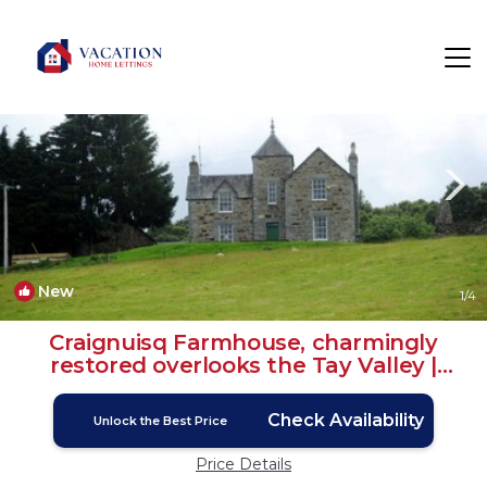
Kincraigie Rentals
Dunkeld
Kincraigie
New
1
/4
Craignuisq Farmhouse, charmingly
restored overlooks the Tay Valley |
House in Dunkeld
Check Availability
Unlock the Best Price
Price Details