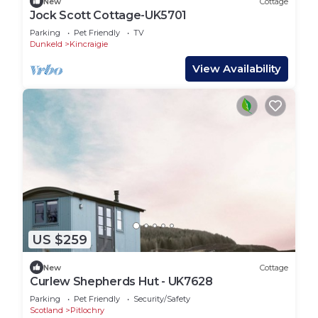
New
Cottage
Jock Scott Cottage-UK5701
Parking
Pet Friendly
TV
Dunkeld
Kincraigie
View Availability
US $259
New
Cottage
Curlew Shepherds Hut - UK7628
Parking
Pet Friendly
Security/Safety
Scotland
Pitlochry