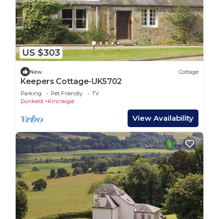
US $303
New
Cottage
Keepers Cottage-UK5702
Parking
Pet Friendly
TV
Dunkeld
Kincraigie
View Availability