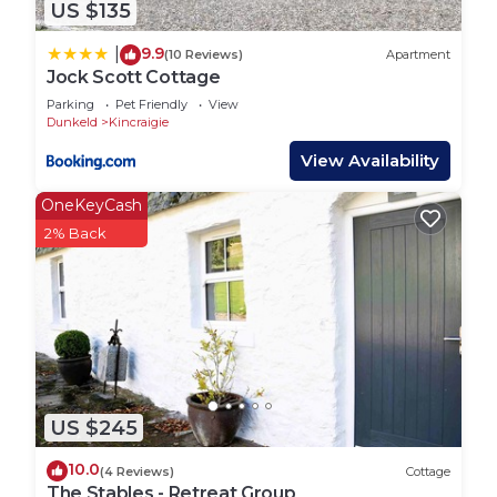
US $135
9.9
|
(10 Reviews)
Apartment
Jock Scott Cottage
Parking
Pet Friendly
View
Dunkeld
Kincraigie
View Availability
OneKeyCash
2% Back
US $245
10.0
(4 Reviews)
Cottage
The Stables - Retreat Group