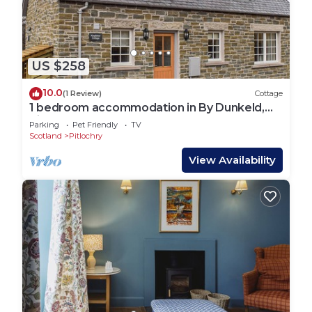
US $258
10.0
(1 Review)
Cottage
1 bedroom accommodation in By Dunkeld,
Pitlochry
Parking
Pet Friendly
TV
Scotland
Pitlochry
View Availability