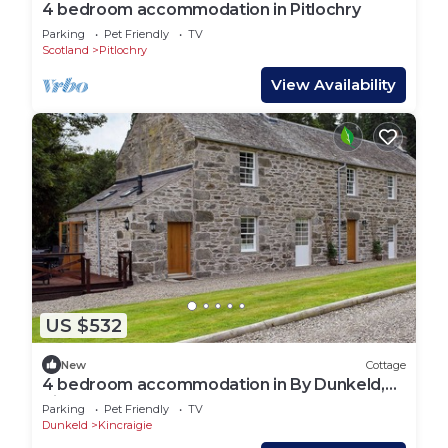
4 bedroom accommodation in Pitlochry
Parking
Pet Friendly
TV
Scotland
Pitlochry
View Availability
US $532
New
Cottage
4 bedroom accommodation in By Dunkeld,
Pitlochry
Parking
Pet Friendly
TV
Dunkeld
Kincraigie