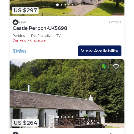
US $297
New
Cottage
Castle Peroch-UK5698
Parking
Pet Friendly
TV
Dunkeld
Kincraigie
View Availability
US $264