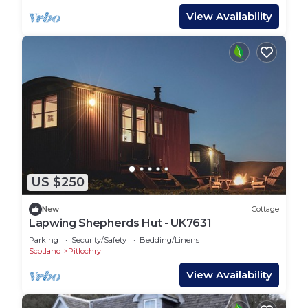
View Availability
US $250
New
Cottage
Lapwing Shepherds Hut - UK7631
Parking
Security/Safety
Bedding/Linens
Scotland
Pitlochry
View Availability