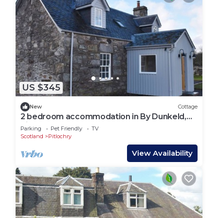
US $345
New
Cottage
2 bedroom accommodation in By Dunkeld,
Pitlochry
Parking
Pet Friendly
TV
Scotland
Pitlochry
View Availability