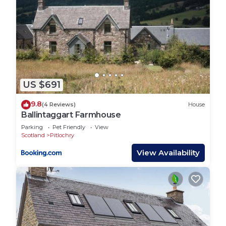
US $691
9.8
(4 Reviews)
House
Ballintaggart Farmhouse
Parking
Pet Friendly
View
Scotland
Pitlochry
View Availability