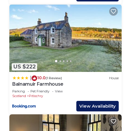
Upstairs
One double bedroom with en-suite bathroom
One twin/double with en-suite bathroom.
Additional Facilities and Information
Address – Craignuisq Farmhouse, Strathtay,
Pitlochry PH9 0PZ
Bed linen and towels are provided
Kindling and an initial supply of coal and logs are
US $222
provided
Heating is by gas fired radiators
10.0
|
(1 Review)
House
Nespresso Coffee Machine with initial supply of
Balnamuir Farmhouse
capsules
Parking
Pet Friendly
View
Boombar Bluetooth Speaker with universal
Scotland
Pitlochry
connection
View Availability
DVD player
Wifi available
Garden furniture and barbeque are available from