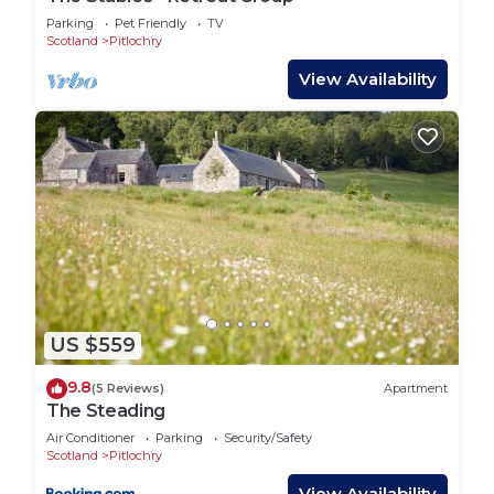
Parking
Pet Friendly
TV
Scotland
Pitlochry
View Availability
US $559
9.8
(5 Reviews)
Apartment
The Steading
Air Conditioner
Parking
Security/Safety
Scotland
Pitlochry
View Availability