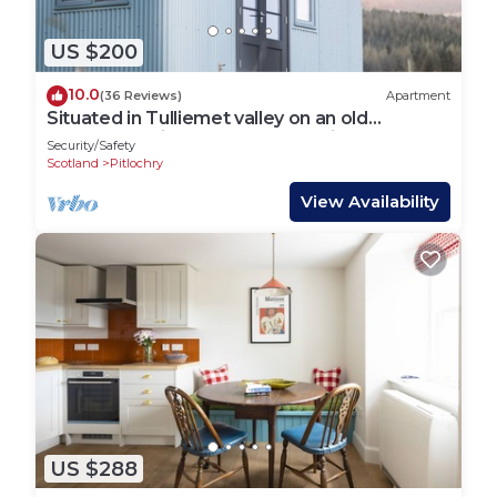
US $200
10.0
(36 Reviews)
Apartment
Situated in Tulliemet valley on an old
shepherd’s hill track, our huts enjoy
Security/Safety
breathtakingly long vie
Scotland
Pitlochry
View Availability
US $288