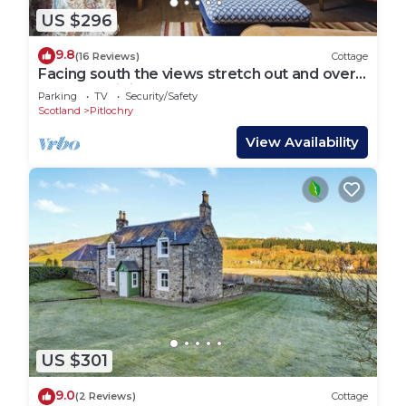
US $296
9.8
(16 Reviews)
Cottage
Facing south the views stretch out and over
StrathTay; it is one of the most wonderful
Parking
TV
Security/Safety
views
Scotland
Pitlochry
View Availability
US $301
9.0
(2 Reviews)
Cottage