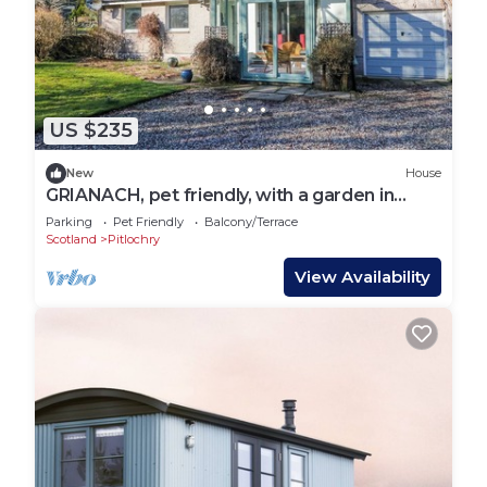
US $235
New
House
GRIANACH, pet friendly, with a garden in
Strathtay
Parking
Pet Friendly
Balcony/Terrace
Scotland
Pitlochry
View Availability