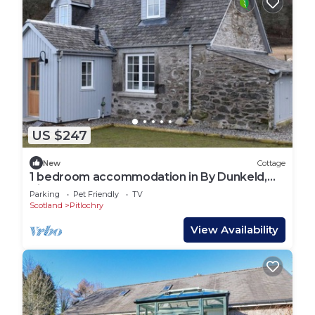
US $247
New
Cottage
1 bedroom accommodation in By Dunkeld,
Pitlochry
Parking
Pet Friendly
TV
Scotland
Pitlochry
View Availability