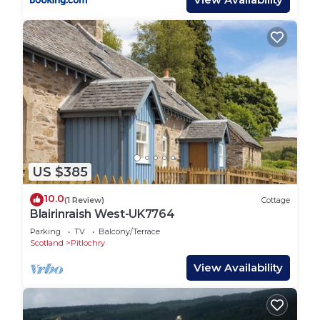
US $385
10.0
(1 Review)
Cottage
Blairinraish West-UK7764
Parking
TV
Balcony/Terrace
Scotland
Pitlochry
View Availability