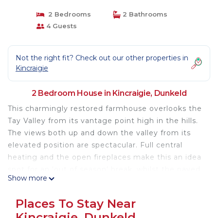
2 Bedrooms
2 Bathrooms
4 Guests
Not the right fit? Check out our other properties in
Kincraigie
2 Bedroom House in Kincraigie, Dunkeld
This charmingly restored farmhouse overlooks the
Tay Valley from its vantage point high in the hills.
The views both up and down the valley from its
elevated position are spectacular. Full central
heating and the open fireplaces make this an idea
spot for an ‘out of season’ break, whilst the paved
Show more
terrace overlooking the valley ensures that visitors
can make the most of the sunshine. At any time of
Places To Stay Near
the year it is an excellent base for exploring the
Kincraigie, Dunkeld