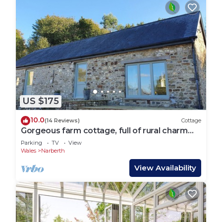
US $175
10.0
(14 Reviews)
Cottage
Gorgeous farm cottage, full of rural charm
yet close to beaches and castles.
Parking
TV
View
Wales
Narberth
View Availability