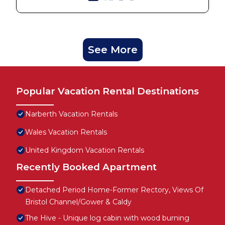
See More
Popular Vacation Rental Destinations
Narberth Vacation Rentals
Wales Vacation Rentals
United Kingdom Vacation Rentals
Recently Booked Apartment
Detached Period Home-Former Rectory, Views Of
Bristol Channel/Gower & Caldy
The Hive - Unique log cabin with wood burning