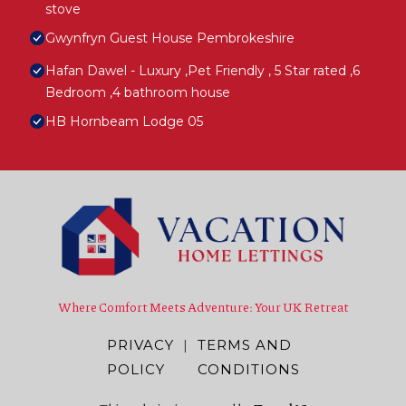
stove
Gwynfryn Guest House Pembrokeshire
Hafan Dawel - Luxury ,Pet Friendly , 5 Star rated ,6
Bedroom ,4 bathroom house
HB Hornbeam Lodge 05
Where Comfort Meets Adventure: Your UK Retreat
PRIVACY
|
TERMS AND
POLICY
CONDITIONS