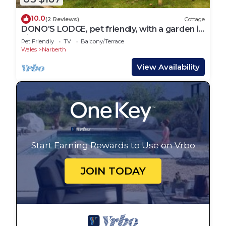
10.0
(2 Reviews)
Cottage
DONO'S LODGE, pet friendly, with a garden in
Kilgetty
Pet Friendly
TV
Balcony/Terrace
Wales
Narberth
View Availability
Start Earning Rewards to Use on Vrbo
JOIN TODAY