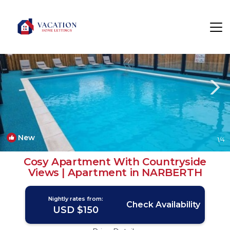
Narberth Rentals
Wales
Narberth
New
1
/4
Cosy Apartment With Countryside
Views | Apartment in NARBERTH
Nightly rates from:
Check Availability
USD $150