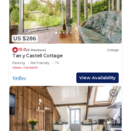
US $286
10.0
(6 Reviews)
Cottage
Tan y Castell Cottage
Parking
Pet Friendly
TV
Wales
Narberth
View Availability