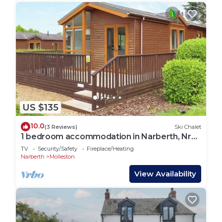
US $135
10.0
(3 Reviews)
Ski Chalet
1 bedroom accommodation in Narberth, Nr
Tenby
TV
Security/Safety
Fireplace/Heating
Narberth
Molleston
View Availability