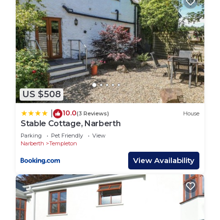
US $508
10.0
|
(3 Reviews)
House
Stable Cottage, Narberth
Parking
Pet Friendly
View
Narberth
Templeton
View Availability