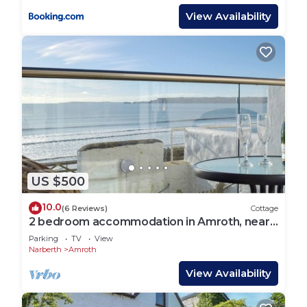
View Availability
US $500
10.0
(6 Reviews)
Cottage
2 bedroom accommodation in Amroth, near
Saundersfoot
Parking
TV
View
Narberth
Amroth
View Availability