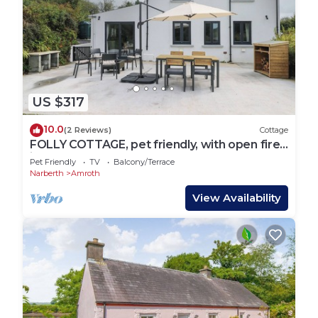
US $317
10.0
(2 Reviews)
Cottage
FOLLY COTTAGE, pet friendly, with open fire
in Saundersfoot
Pet Friendly
TV
Balcony/Terrace
Narberth
Amroth
View Availability