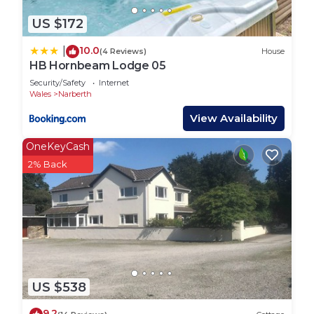
US $172
10.0
|
(4 Reviews)
House
HB Hornbeam Lodge 05
Security/Safety
Internet
Wales
Narberth
View Availability
OneKeyCash
2% Back
US $538
9.2