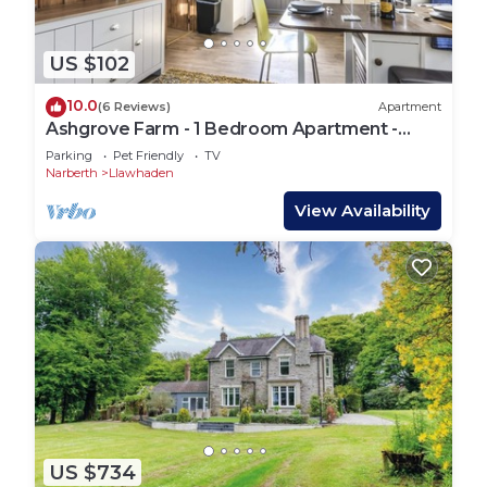
US $102
10.0
(6 Reviews)
Apartment
Ashgrove Farm - 1 Bedroom Apartment -
Llawhaden
Parking
Pet Friendly
TV
Narberth
Llawhaden
View Availability
US $734