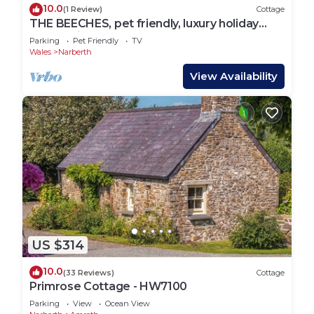
10.0
(1 Review)
Cottage
THE BEECHES, pet friendly, luxury holiday
cottage in Narberth
Parking
Pet Friendly
TV
Wales
Narberth
View Availability
US $314
10.0
(33 Reviews)
Cottage
Primrose Cottage - HW7100
Parking
View
Ocean View