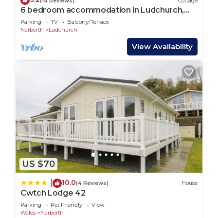
(14 Reviews)
Cottage
6 bedroom accommodation in Ludchurch,
near Amroth
Parking
TV
Balcony/Terrace
Narberth
Ludchurch
View Availability
US $70
10.0
|
(4 Reviews)
House
Cwtch Lodge 42
Parking
Pet Friendly
View
Wales
Narberth