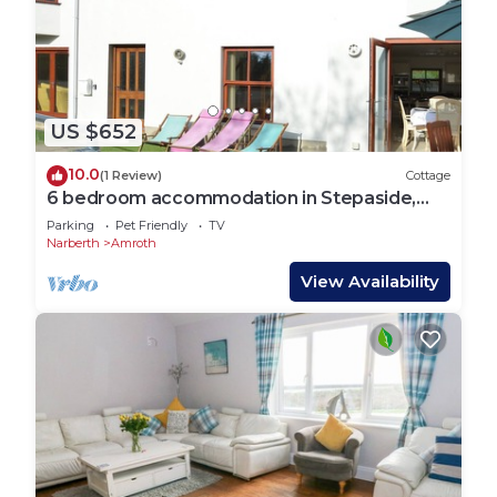
US $652
10.0
(1 Review)
Cottage
6 bedroom accommodation in Stepaside,
near Saundersfoot
Parking
Pet Friendly
TV
Narberth
Amroth
View Availability