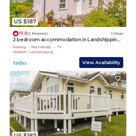
US $187
10.0
(2 Reviews)
Cottage
2 bedroom accommodation in Landshipping,
near Narberth
Parking
Pet Friendly
TV
Narberth
Landshipping
View Availability
US $187