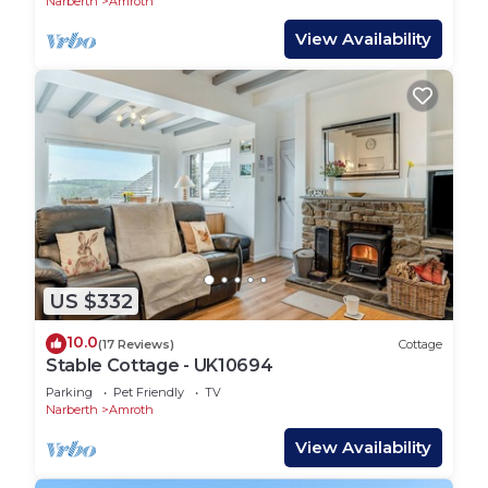
Narberth
Amroth
View Availability
US $332
10.0
(17 Reviews)
Cottage
Stable Cottage - UK10694
Parking
Pet Friendly
TV
Narberth
Amroth
View Availability