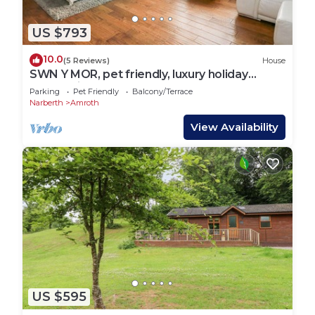
US $793
10.0
(5 Reviews)
House
SWN Y MOR, pet friendly, luxury holiday
cottage in Amroth
Parking
Pet Friendly
Balcony/Terrace
Narberth
Amroth
View Availability
US $595