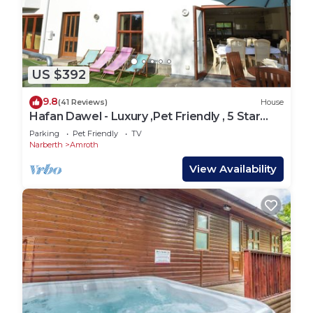
US $392
9.8
(41 Reviews)
House
Hafan Dawel - Luxury ,Pet Friendly , 5 Star
rated ,6 Bedroom ,4 bathroom house
Parking
Pet Friendly
TV
Narberth
Amroth
View Availability