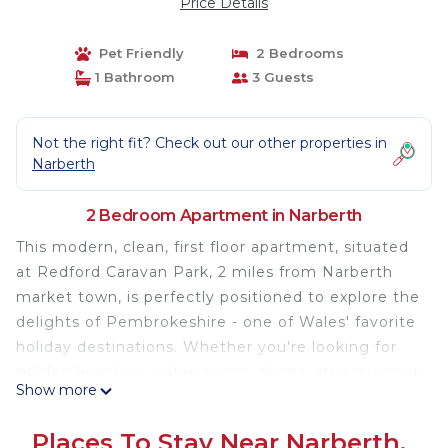
Price Details
Pet Friendly
2 Bedrooms
1 Bathroom
3 Guests
Not the right fit? Check out our other properties in
Narberth
2 Bedroom Apartment in Narberth
This modern, clean, first floor apartment, situated
at Redford Caravan Park, 2 miles from Narberth
market town, is perfectly positioned to explore the
delights of Pembrokeshire - one of Wales' favorite
holiday destinations. Whether you're looking for
golden beaches, water sports, shops, attractions or
Show more
great restaurants - you'll find them here, simply by
stepping outside the door, or when gazing out
Places To Stay Near Narberth,
over the views of the Pembrokeshire countryside.