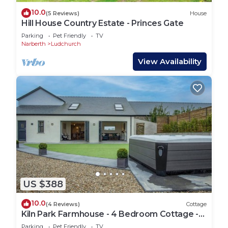
10.0
(5 Reviews)
House
Hill House Country Estate - Princes Gate
Parking
Pet Friendly
TV
Narberth
Ludchurch
View Availability
US $388
10.0
(4 Reviews)
Cottage
Kiln Park Farmhouse - 4 Bedroom Cottage -
Narberth
Parking
Pet Friendly
TV