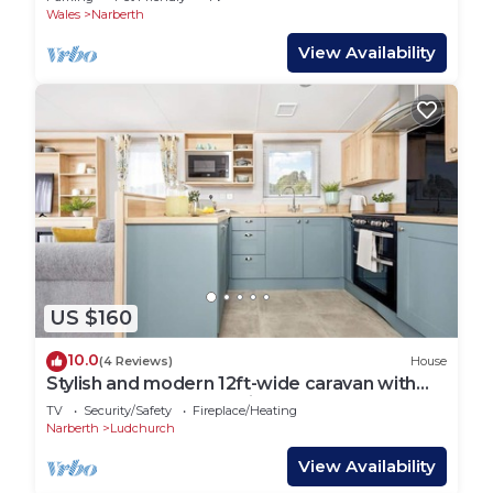
Wales
Narberth
View Availability
US $160
10.0
(4 Reviews)
House
Stylish and modern 12ft-wide caravan with
one double and one twin.
TV
Security/Safety
Fireplace/Heating
Narberth
Ludchurch
View Availability