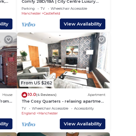
rk,
Comfy 2BD/1BA | City Centre Luxury
w/Free Parking.
Parking
TV
Wheelchair Accessible
Manchester
Castlefield
lity
View Availability
d
From US $262
10.0
u to
House
(4 Reviews)
Apartment
 from
The Cosy Quarters - relaxing apartment
in the heart of Manchester
TV
Wheelchair Accessible
Accessibility
England
Manchester
rs.
lity
View Availability