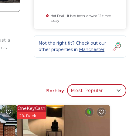
Hot Deal - It has been viewed 12 times
today
st a
Not the right fit? Check out our
ents
other properties in
Manchester
harm.
 The
Sort by
Most Popular
OneKeyCash
2% Back
g