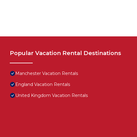
Popular Vacation Rental Destinations
Manchester Vacation Rentals
England Vacation Rentals
United Kingdom Vacation Rentals