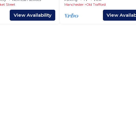
ket Street
Manchester
Old Trafford
View Availability
View Availabi