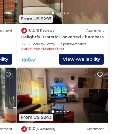
M, 7
From US $297
10.0
artment
(6 Reviews)
Apartment
Delightful Historic Converted Chambers
TV
Security/Safety
Sports/Activities
Manchester
Market Street
lity
View Availability
From US $243
10.0
artment
(5 Reviews)
Apartment