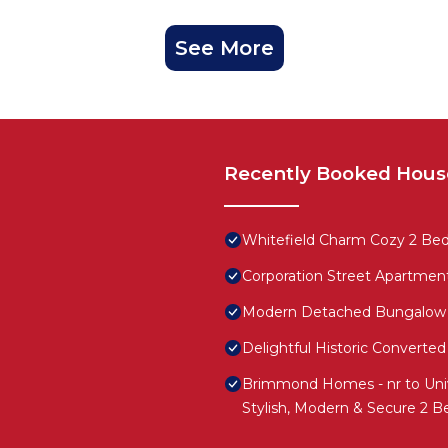
See More
Recently Booked Hous
Whitefield Charm Cozy 2 Be
Corporation Street Apartmen
Modern Detached Bungalow
Delightful Historic Convert
Brimmond Homes - nr to Univ,
Stylish, Modern & Secure 2 B