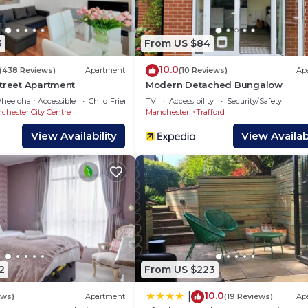
in peace and quiet. Our office hours are 10:00AM - 17:00P
our contact lines after completing your booking.
3
From US $84
rrangements)
10.0
(438 Reviews)
Apartment
(10 Reviews)
Ap
Street Apartment
Modern Detached Bungalow
heelchair Accessible
Child Friendly
TV
Accessibility
Security/Safety
chester City Centre
Manchester
Trafford
View Availability
View Availabi
x & Disney)
2
From US $223
10.0
|
ews)
Apartment
(19 Reviews)
Ap
 freezer in unit