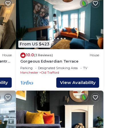
From US $423
10.0
House
(3 Reviews)
House
entre
Gorgeous Edwardian Terrace
utes
Parking
Designated Smoking Area
TV
Manchester
Old Trafford
lity
View Availability