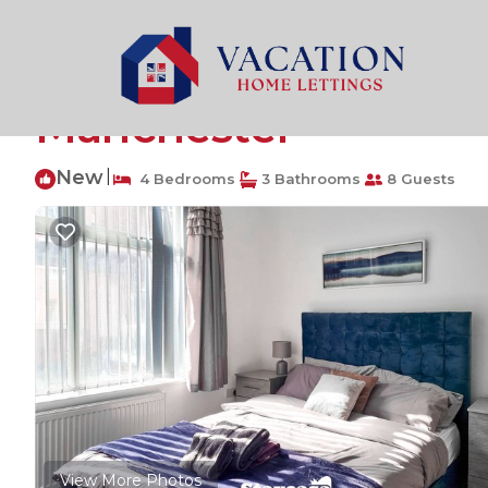
Manchester Rentals
United Kingdom
England
Man
Cosy 4-Bed Home wit
Manchester
New
|
4 Bedrooms
3 Bathrooms
8 Guests
View More Photos