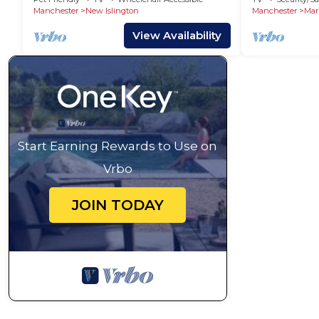
Manchester
New Islington
Manchester
Mar
View Availability
Start Earning Rewards to Use on
Vrbo
JOIN TODAY