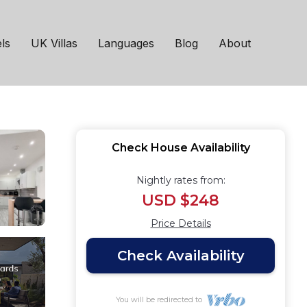
 House in
ls
UK Villas
Languages
Blog
About
Check House Availability
Nightly rates from:
USD $248
Price Details
Check Availability
You will be redirected to