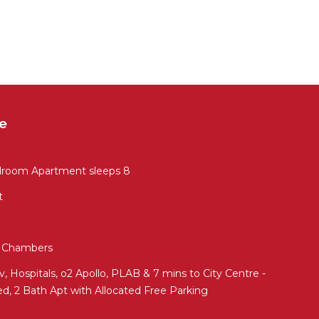
e
droom Apartment sleeps 8
t
ed Chambers
 Hospitals, o2 Apollo, PLAB & 7 mins to City Centre -
ed, 2 Bath Apt with Allocated Free Parking