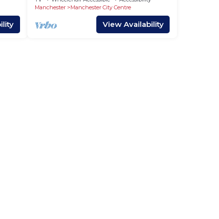
Manchester
Manchester City Centre
lity
View Availability