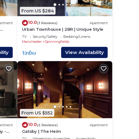
From US $284
10.0
artment
(3 Reviews)
Apartment
y
Urban Townhouse | 2BR | Unique Style
g
TV
Security/Safety
Bedding/Linens
s
Manchester
Spinningfields
lity
View Availability
he
ng.
or
o
elow
From US $552
10.0
artment
(2 Reviews)
Apartment
y -
Gatsby | The Heim
TV
Wheelchair Accessible
Accessibility