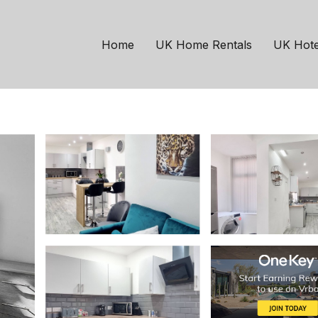
chester
h On-street parking |
Home
UK Home Rentals
UK Hote