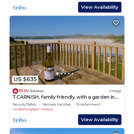
View Availability
US $635
10.0
(1 Review)
Cottage
7 CARNISH, family friendly, with a garden in
Uig Isle Of Lewis
Security/Safety
Wellness Facilities
Entertainment
United Kingdom
Ardroil
View Availability