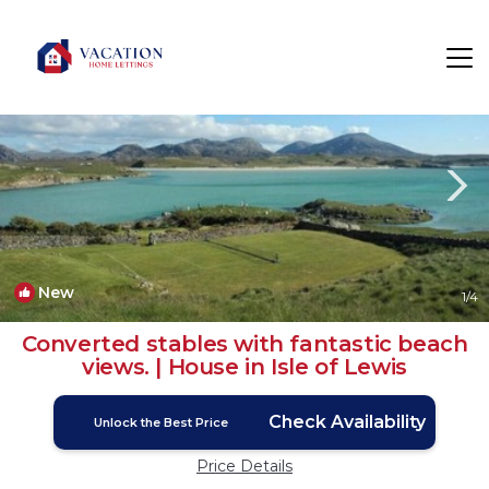
Timsgarry Rentals
Isle of Lewis
Timsgarry
New
1
/4
Converted stables with fantastic beach
views. | House in Isle of Lewis
Check Availability
Unlock the Best Price
Price Details