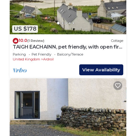
US $178
10.0
(1 Review)
Cottage
TAIGH EACHAINN, pet friendly, with open fire
in Timsgearraidh
Parking
Pet Friendly
Balcony/Terrace
United Kingdom
Ardroil
View Availability