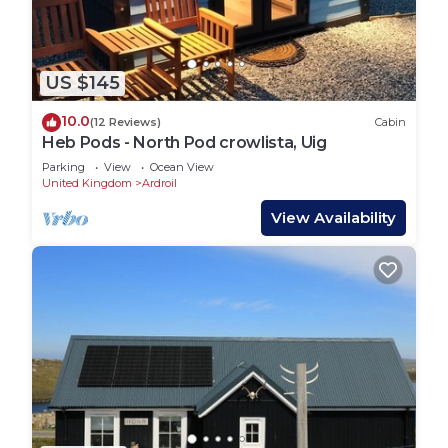
US $145
10.0
(12 Reviews)
Cabin
Heb Pods - North Pod crowlista, Uig
Parking
View
Ocean View
United Kingdom
Ardroil
View Availability