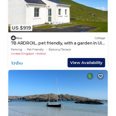
US $919
New
Cottage
7B ARDROIL, pet friendly, with a garden in Uig
Isle Of Lewis
Parking
Pet Friendly
Balcony/Terrace
United Kingdom
Ardroil
View Availability