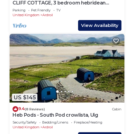
CLIFF COTTAGE, 3 bedroom hebridean
accommodation by Uig's Cliff Beach!
Parking
Pet Friendly
TV
United Kingdom
Ardroil
View Availability
US $145
9.4
(8 Reviews)
Cabin
Heb Pods - South Pod crowlista, Uig
Security/Safety
Bedding/Linens
Fireplace/Heating
United Kingdom
Ardroil