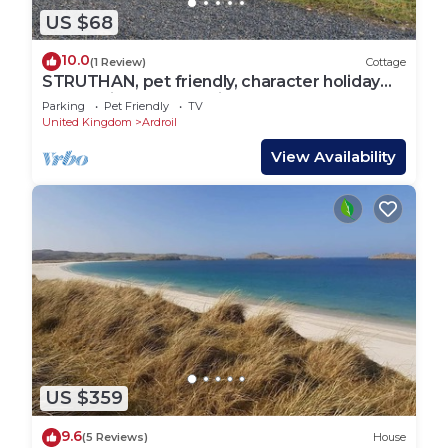
US $68
10.0
(1 Review)
Cottage
STRUTHAN, pet friendly, character holiday
cottage in Isle Of Lewis
Parking
Pet Friendly
TV
United Kingdom
Ardroil
View Availability
US $359
9.6
(5 Reviews)
House