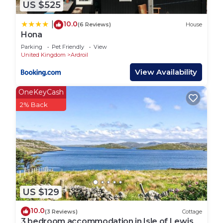
US $525
10.0
|
(6 Reviews)
House
Hona
Parking
Pet Friendly
View
United Kingdom
Ardroil
View Availability
OneKeyCash
2% Back
US $129
10.0
(3 Reviews)
Cottage
3 bedroom accommodation in Isle of Lewis