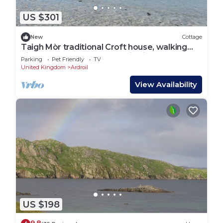
US $301
New
Cottage
Taigh Mòr traditional Croft house, walking
distance to beaches, Atlantic views.
Parking
Pet Friendly
TV
United Kingdom
Ardroil
View Availability
US $198