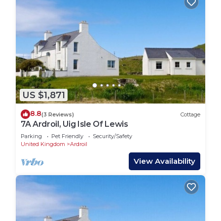
US $1,871
8.8
(3 Reviews)
Cottage
7A Ardroil, Uig Isle Of Lewis
Parking
Pet Friendly
Security/Safety
United Kingdom
Ardroil
View Availability