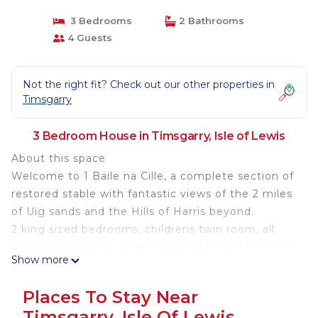
3 Bedrooms
2 Bathrooms
4 Guests
Not the right fit? Check out our other properties in
Timsgarry
3 Bedroom House in Timsgarry, Isle of Lewis
About this space
Welcome to 1 Baile na Cille, a complete section of
restored stable with fantastic views of the 2 miles
of Uig sands and the Hills of Harris beyond.
2 king sized bedrooms, childrens twin room, all
with superb views. 2 bathrooms (1 bath, 1 shower).
Show more
Really tiny kitchen and spacious sitting room diner
(again with the view!).Electric heating, extensive
Places To Stay Near
grounds, lots of private parking and a private track
Timsgarry, Isle Of Lewis