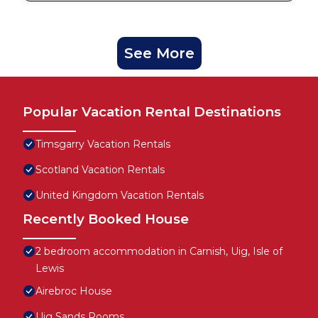
See More
Popular Vacation Rental Destinations
Timsgarry Vacation Rentals
Scotland Vacation Rentals
United Kingdom Vacation Rentals
Recently Booked House
2 bedroom accommodation in Carnish, Uig, Isle of
Lewis
Airebroc House
Uig Sands Rooms