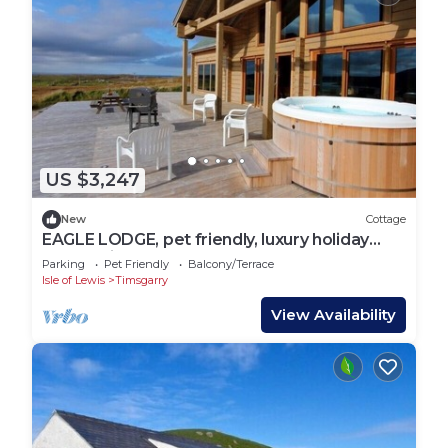
US $3,247
New
Cottage
EAGLE LODGE, pet friendly, luxury holiday
cottage in Stornoway
Parking
Pet Friendly
Balcony/Terrace
Isle of Lewis
Timsgarry
View Availability