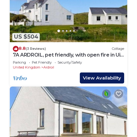
US $504
8.8
(3 Reviews)
Cottage
7A ARDROIL, pet friendly, with open fire in Uig
Isle Of Lewis
Parking
Pet Friendly
Security/Safety
United Kingdom
Ardroil
View Availability