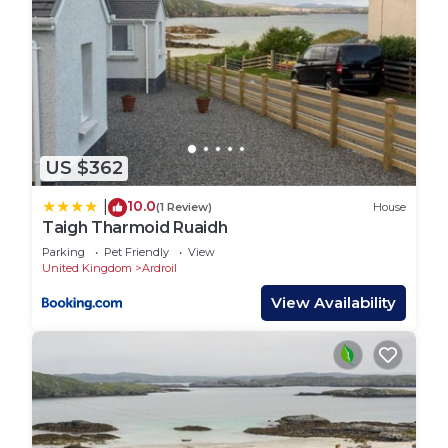
US $362
10.0
|
(1 Review)
House
Taigh Tharmoid Ruaidh
Parking
Pet Friendly
View
United Kingdom
Ardroil
View Availability