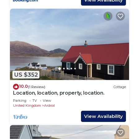
US $352
10.0
(1 Review)
Cottage
Location, location, property, location.
Parking
TV
View
United Kingdom
Ardroil
View Availability