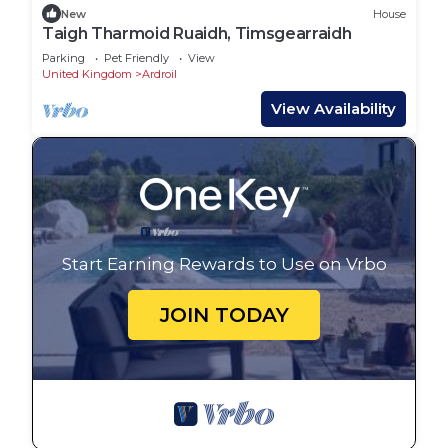
New
House
Taigh Tharmoid Ruaidh, Timsgearraidh
Parking
Pet Friendly
View
United Kingdom
Ardroil
View Availability
Start Earning Rewards to Use on Vrbo
JOIN TODAY