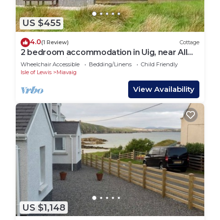
US $455
4.0
(1 Review)
Cottage
2 bedroom accommodation in Uig, near All
Outer Hebrides
Wheelchair Accessible
Bedding/Linens
Child Friendly
Isle of Lewis
Miavaig
View Availability
US $1,148