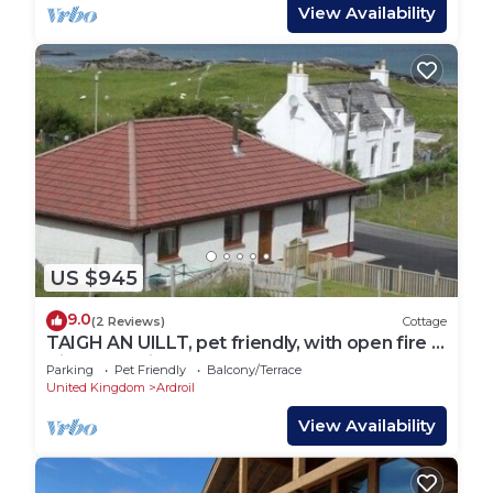
View Availability
US $945
9.0
(2 Reviews)
Cottage
TAIGH AN UILLT, pet friendly, with open fire in
Timsgearraidh
Parking
Pet Friendly
Balcony/Terrace
United Kingdom
Ardroil
View Availability