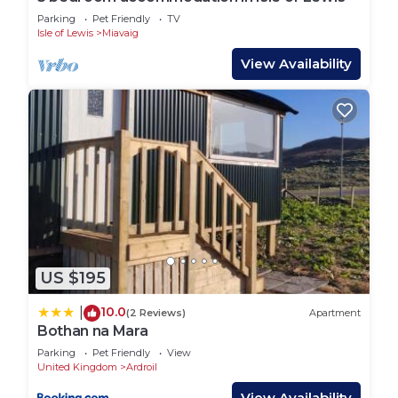
Parking
Pet Friendly
TV
Isle of Lewis
Miavaig
View Availability
US $195
10.0
|
(2 Reviews)
Apartment
Bothan na Mara
Parking
Pet Friendly
View
United Kingdom
Ardroil
View Availability