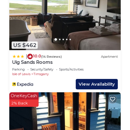
US $462
10.0
|
(14 Reviews)
Apartment
Uig Sands Rooms
Parking
Security/Safety
Sports/Activities
Isle of Lewis
Timsgarry
View Availability
OneKeyCash
2% Back