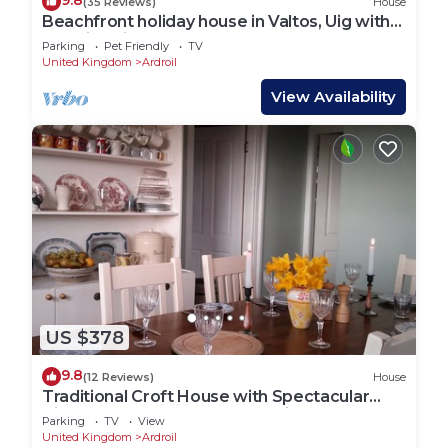
9.8
(35 Reviews)
House
Beachfront holiday house in Valtos, Uig with
stunning views.
Parking
Pet Friendly
TV
United Kingdom
Ardroil
View Availability
US $378
9.8
(12 Reviews)
House
Traditional Croft House with Spectacular
Views over Beach and Mountains
Parking
TV
View
United Kingdom
Ardroil