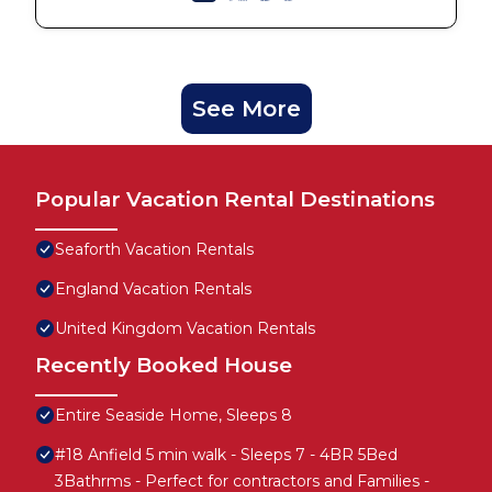
See More
Popular Vacation Rental Destinations
Seaforth Vacation Rentals
England Vacation Rentals
United Kingdom Vacation Rentals
Recently Booked House
Entire Seaside Home, Sleeps 8
#18 Anfield 5 min walk - Sleeps 7 - 4BR 5Bed
3Bathrms - Perfect for contractors and Families -