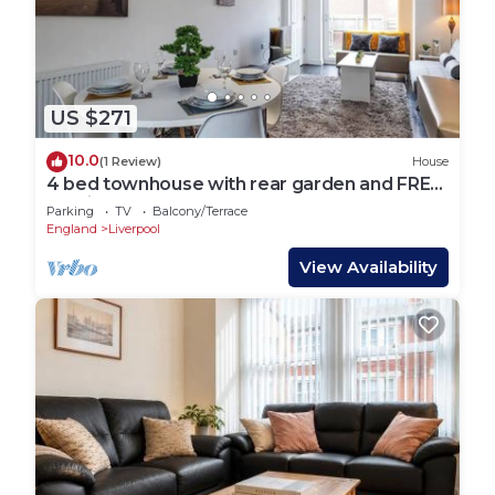
US $271
10.0
(1 Review)
House
4 bed townhouse with rear garden and FREE
parking
Parking
TV
Balcony/Terrace
England
Liverpool
View Availability