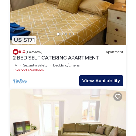
US $171
8.0
(1 Review)
Apartment
2 BED SELF CATERING APARTMENT
TV
Security/Safety
Bedding/Linens
Liverpool
Wallasey
View Availability