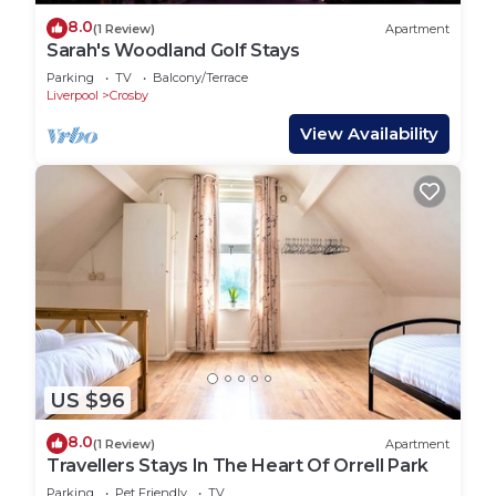
8.0
(1 Review)
Apartment
Sarah's Woodland Golf Stays
Parking
TV
Balcony/Terrace
Liverpool
Crosby
View Availability
US $96
8.0
(1 Review)
Apartment
Travellers Stays In The Heart Of Orrell Park
Parking
Pet Friendly
TV