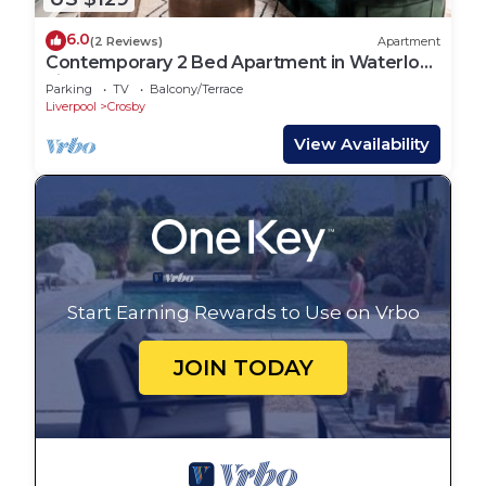
6.0
(2 Reviews)
Apartment
Contemporary 2 Bed Apartment in Waterloo
Liverpool
Parking
TV
Balcony/Terrace
Liverpool
Crosby
View Availability
Start Earning Rewards to Use on Vrbo
JOIN TODAY