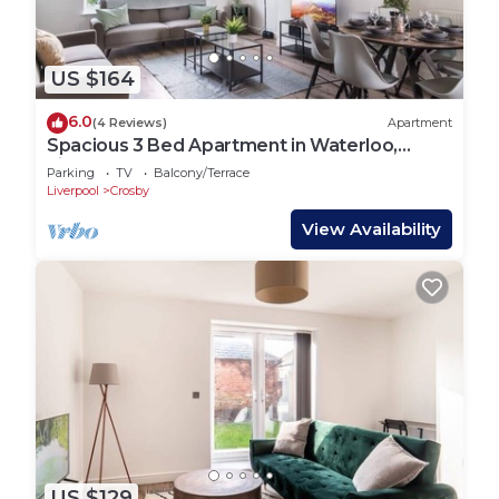
US $164
6.0
(4 Reviews)
Apartment
Spacious 3 Bed Apartment in Waterloo,
Liverpool
Parking
TV
Balcony/Terrace
Liverpool
Crosby
View Availability
US $129