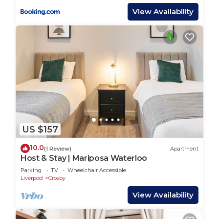
View Availability
US $157
10.0
(1 Review)
Apartment
Host & Stay | Mariposa Waterloo
Parking
TV
Wheelchair Accessible
Liverpool
Crosby
View Availability