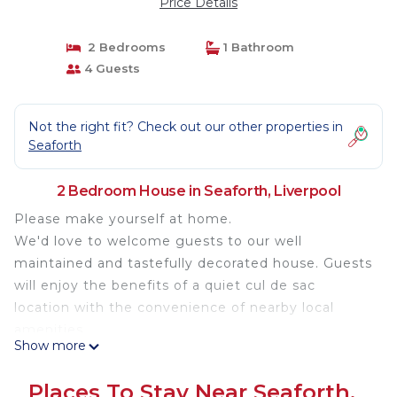
Price Details
2 Bedrooms
1 Bathroom
4 Guests
Not the right fit? Check out our other properties in
Seaforth
2 Bedroom House in Seaforth, Liverpool
Please make yourself at home.
We'd love to welcome guests to our well
maintained and tastefully decorated house. Guests
will enjoy the benefits of a quiet cul de sac
location with the convenience of nearby local
amenities.
Show more
Property information:
Bedroom one contains a kingsize master bed,
Places To Stay Near Seaforth,
dressing table, wardrobe, drawers and TV.