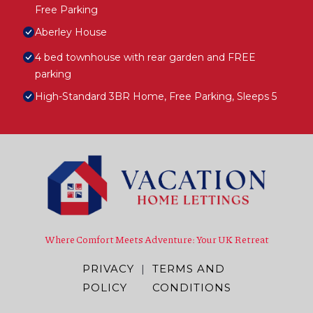
Free Parking
Aberley House
4 bed townhouse with rear garden and FREE
parking
High-Standard 3BR Home, Free Parking, Sleeps 5
Where Comfort Meets Adventure: Your UK Retreat
PRIVACY
|
TERMS AND
POLICY
CONDITIONS