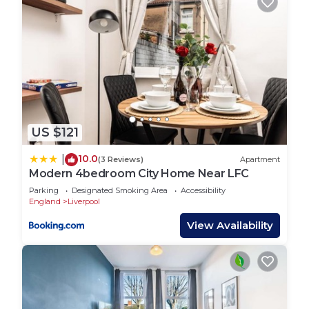
US $121
10.0
|
(3 Reviews)
Apartment
Modern 4bedroom City Home Near LFC
Parking
Designated Smoking Area
Accessibility
England
Liverpool
View Availability