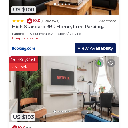
US $100
10.0
|
(5 Reviews)
Apartment
High-Standard 3BR Home, Free Parking,
Sleeps 5
Parking
Security/Safety
Sports/Activities
Liverpool
Bootle
View Availability
OneKeyCash
2% Back
US $193
10.0