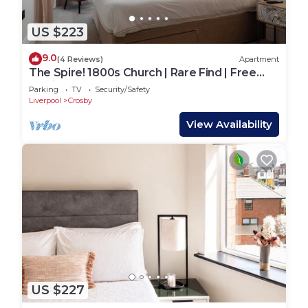
US $223
9.0
(4 Reviews)
Apartment
The Spire! 1800s Church | Rare Find | Free
Dedicated Parking
Parking
TV
Security/Safety
Liverpool
Crosby
View Availability
US $227