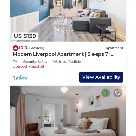
US $139
10.0
(1 Review)
Apartment
Modern Liverpool Apartment | Sleeps 7 |
Ground Flr
TV
Security/Safety
Wellness Facilities
Liverpool
Vauxhall
View Availability