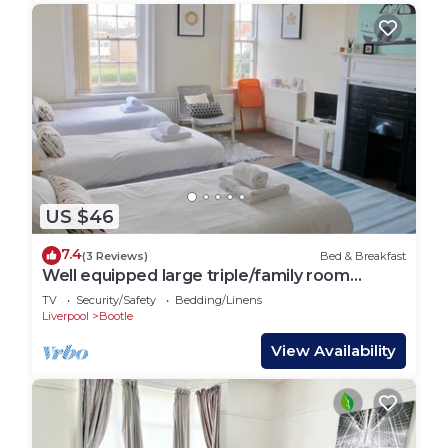
US $46
7.4
(3 Reviews)
Bed & Breakfast
Well equipped large triple/family room
6@The Jolly
TV
Security/Safety
Bedding/Linens
Liverpool
Bootle
View Availability