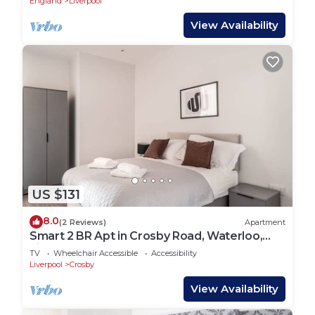
England
Liverpool
View Availability
US $131
8.0
(2 Reviews)
Apartment
Smart 2 BR Apt in Crosby Road, Waterloo,
Liverpool
TV
Wheelchair Accessible
Accessibility
Liverpool
Crosby
View Availability