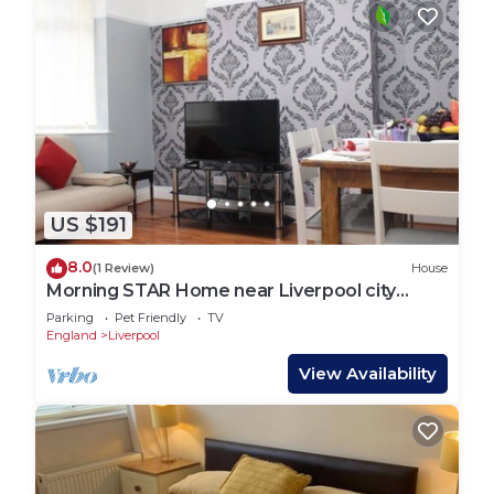
US $191
8.0
(1 Review)
House
Morning STAR Home near Liverpool city
centre
Parking
Pet Friendly
TV
England
Liverpool
View Availability