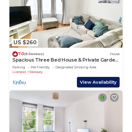
US $260
7.0
(8 Reviews)
House
Spacious Three Bed House & Private Garden
- New Brighton Beach & Promenade
Parking
Pet Friendly
Designated Smoking Area
Liverpool
Wallasey
View Availability