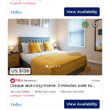
England
Liverpool
View Availability
US $136
7.8
(8 Reviews)
House
Unique and cozy Home. 2 minutes walk to
Liverpool stadium and Stanley Park.
Security/Safety
Bedding/Linens
Wellness Facilities
Liverpool
Anfield
View Availability