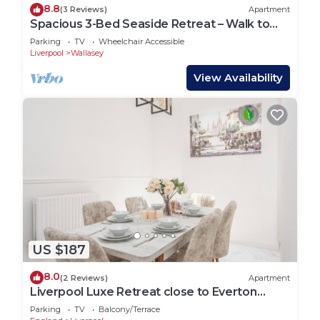
8.8
(3 Reviews)
Apartment
Spacious 3-Bed Seaside Retreat – Walk to
Beach, Sleeps 6, Free Parking
Parking
TV
Wheelchair Accessible
Liverpool
Wallasey
View Availability
US $187
8.0
(2 Reviews)
Apartment
Liverpool Luxe Retreat close to Everton
Stadium
Parking
TV
Balcony/Terrace