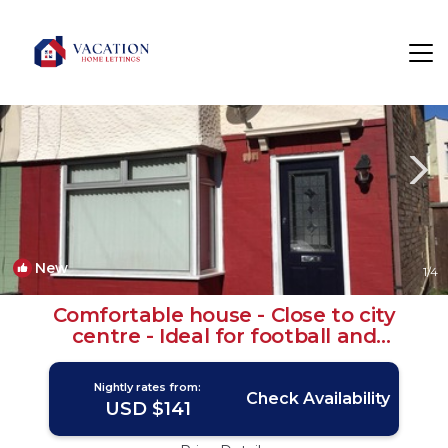
Seaforth Rentals
Liverpool
Seaforth
New
1
/4
Comfortable house - Close to city
centre - Ideal for football and
attractions | House in Liverpool
Nightly rates from:
Check Availability
USD $141