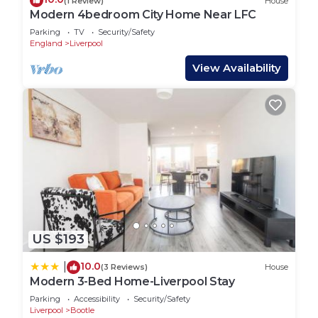
(1 Review)
House
Modern 4bedroom City Home Near LFC
Parking
TV
Security/Safety
England
Liverpool
View Availability
US $193
10.0
|
(3 Reviews)
House
Modern 3-Bed Home-Liverpool Stay
Parking
Accessibility
Security/Safety
Liverpool
Bootle