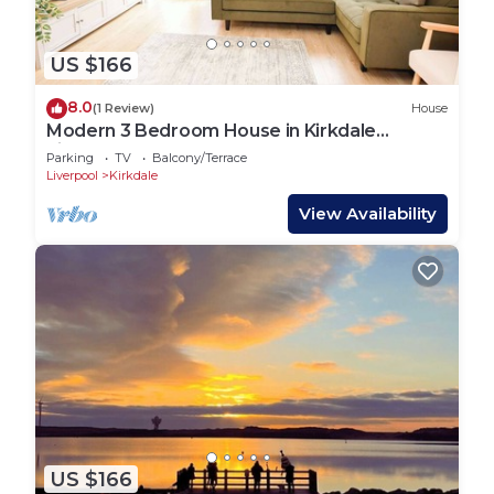
US $166
8.0
(1 Review)
House
Modern 3 Bedroom House in Kirkdale
Liverpool
Parking
TV
Balcony/Terrace
Liverpool
Kirkdale
View Availability
US $166