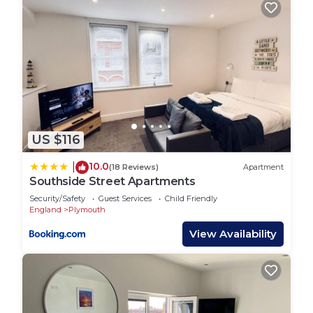
are repeat guests. House has a friendly
neighborhood, and the Plymouth has interesting
places to visit. If you want to learn more about the
House in Plymouth, such as places to visit and
things to do nearby, you can check below to learn
more.
US $116
10.0
|
(18 Reviews)
Apartment
Southside Street Apartments
Security/Safety
Guest Services
Child Friendly
England
Plymouth
View Availability