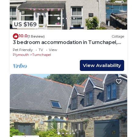
US $169
10.0
(1 Review)
Cottage
3 bedroom accommodation in Turnchapel,
near Plymouth
Pet Friendly
TV
View
Plymouth
Turnchapel
View Availability