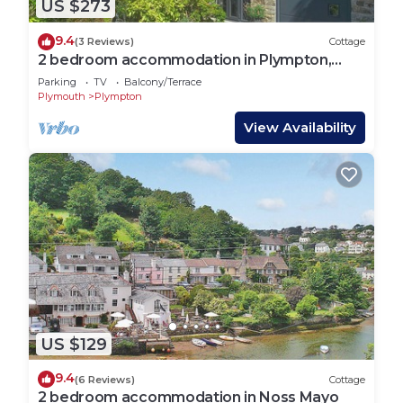
US $273
9.4
(3 Reviews)
Cottage
2 bedroom accommodation in Plympton,
near Plymouth
Parking
TV
Balcony/Terrace
Plymouth
Plympton
View Availability
US $129
9.4
(6 Reviews)
Cottage
2 bedroom accommodation in Noss Mayo