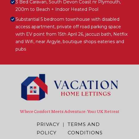
3 Bed Caravan, South Devon Coast nr Plymouth,
200m to Beach + Indoor Heated Pool
Substantial 5 bedroom townhouse with disabled
access apartment, private off road parking space
with EV point from 15th April 26, jaccuzi bath, Netflix
and Wifi, near Argyle, boutique shops eateries and
pubs
Where Comfort Meets Adventure: Your UK Retreat
PRIVACY
|
TERMS AND
POLICY
CONDITIONS