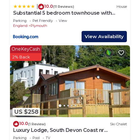
10.0
|
(11 Reviews)
House
Substantial 5 bedroom townhouse with
disabled access apartment, private off road
Parking
Pet Friendly
View
parking space with EV point from 15th April
England
Plymouth
26, jaccuzi bath, Netflix and Wifi, near Argyle,
boutique shops eateries and pubs
View Availability
OneKeyCash
2% Back
US $258
10.0
(1 Review)
Ski Chalet
Luxury Lodge, South Devon Coast nr
Plymouth, 200m to Beach + Indoor Heated
Parking
Pool
TV