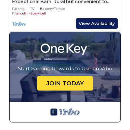
Exceptional Barn. Rural but convenient to
Plymouth, Dartmoor and the South Hams
Parking
TV
Balcony/Terrace
Plymouth
Sparkwell
View Availability
Start Earning Rewards to Use on Vrbo
JOIN TODAY