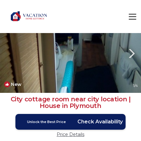
Plymouth Rentals
England
Plymouth
New
1
/4
City cottage room near city location |
House in Plymouth
Check Availability
Unlock the Best Price
Price Details