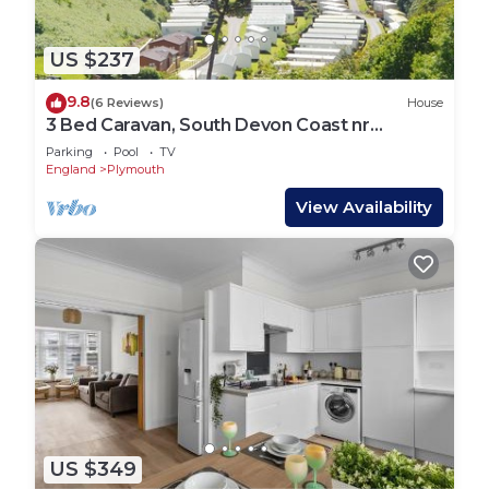
US $237
9.8
(6 Reviews)
House
3 Bed Caravan, South Devon Coast nr
Plymouth, 200m to Beach + Indoor Heated
Parking
Pool
TV
Pool
England
Plymouth
View Availability
US $349