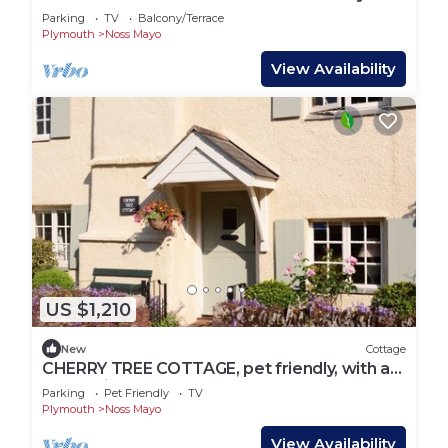
Parking
TV
Balcony/Terrace
Plymouth
Noss Mayo
View Availability
US $1,210
New
Cottage
CHERRY TREE COTTAGE, pet friendly, with a
garden in Noss Mayo
Parking
Pet Friendly
TV
Plymouth
Noss Mayo
View Availability