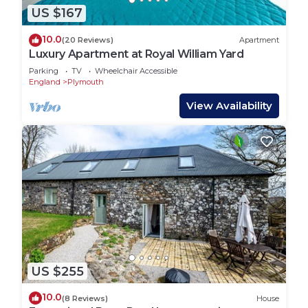
US $167
10.0
(20 Reviews)
Apartment
Luxury Apartment at Royal William Yard
Parking
TV
Wheelchair Accessible
England
Plymouth
View Availability
US $255
10.0
(8 Reviews)
House