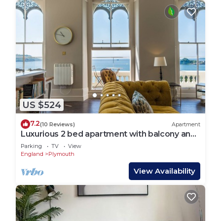
US $524
7.2
(10 Reviews)
Apartment
Luxurious 2 bed apartment with balcony and
spectacular sea views
Parking
TV
View
England
Plymouth
View Availability