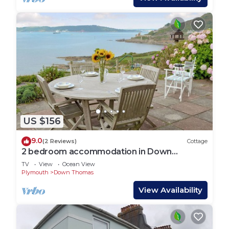
US $156
9.0
(2 Reviews)
Cottage
2 bedroom accommodation in Down
Thomas, near Plymouth
TV
View
Ocean View
Plymouth
Down Thomas
View Availability