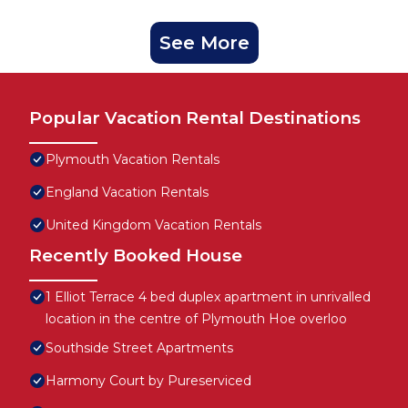
See More
Popular Vacation Rental Destinations
Plymouth Vacation Rentals
England Vacation Rentals
United Kingdom Vacation Rentals
Recently Booked House
1 Elliot Terrace 4 bed duplex apartment in unrivalled
location in the centre of Plymouth Hoe overloo
Southside Street Apartments
Harmony Court by Pureserviced