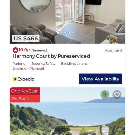
US $466
10.0
(4 Reviews)
Apartment
Harmony Court by Pureserviced
Parking
Security/Safety
Bedding/Linens
England
Plymouth
View Availability
OneKeyCash
2% Back