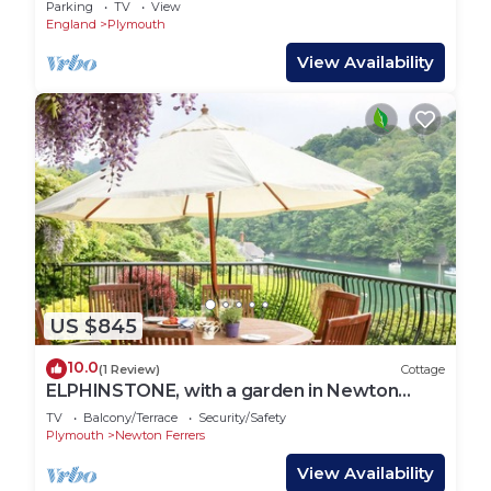
Parking
TV
View
unrivalled location in
England
Plymouth
View Availability
US $845
10.0
(1 Review)
Cottage
ELPHINSTONE, with a garden in Newton
Ferrers
TV
Balcony/Terrace
Security/Safety
Plymouth
Newton Ferrers
View Availability