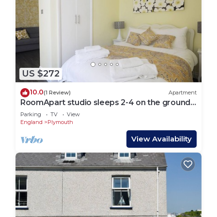
US $272
10.0
(1 Review)
Apartment
RoomApart studio sleeps 2-4 on the ground
floor
Parking
TV
View
England
Plymouth
View Availability