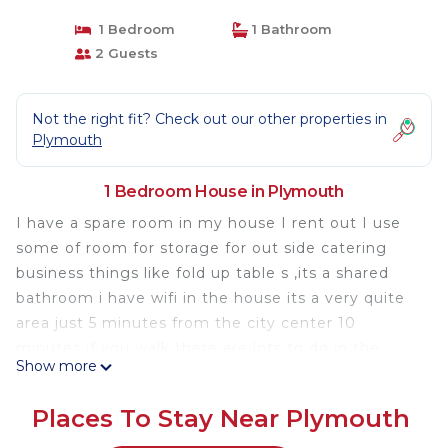
1 Bedroom
1 Bathroom
2 Guests
Not the right fit? Check out our other properties in
Plymouth
1 Bedroom House in Plymouth
I have a spare room in my house I rent out I use
some of room for storage for out side catering
business things like fold up table s ,its a shared
bathroom i have wifi in the house its a very quite
area just 5 minutes from the city center 10
minutes if you walk there are lots to do in the
Show more
summer lots to see in the old part of the city
there water taxi to the other side of the bay to the
Places To Stay Near Plymouth
long water front Pier in the city center the is a