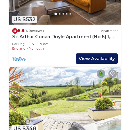
US $532
8.8
(6 Reviews)
Apartment
Sir Arthur Conan Doyle Apartment (No 6) 1,
Elliot Terrace - stunning sea views over Hoe
Parking
TV
View
and Plymouth
England
Plymouth
View Availability
US $348