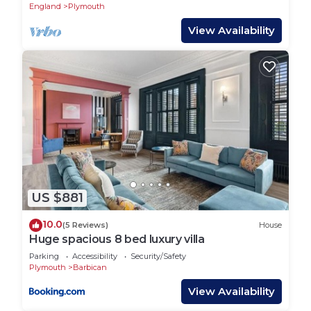
Pool,
England
Plymouth
View Availability
US $881
10.0
(5 Reviews)
House
Huge spacious 8 bed luxury villa
Parking
Accessibility
Security/Safety
Plymouth
Barbican
View Availability