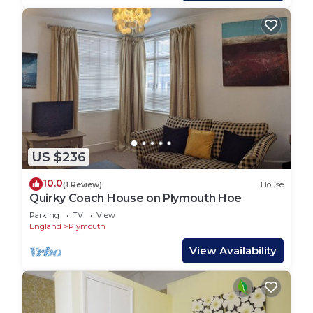
US $236
10.0
(1 Review)
House
Quirky Coach House on Plymouth Hoe
Parking
TV
View
England
Plymouth
View Availability