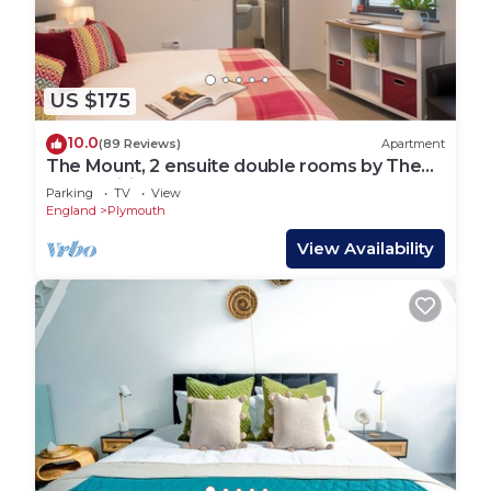
US $175
10.0
(89 Reviews)
Apartment
The Mount, 2 ensuite double rooms by The
Royal William Yard
Parking
TV
View
England
Plymouth
View Availability