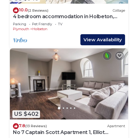
10.0
(2 Reviews)
Cottage
4 bedroom accommodation in Holbeton,
near Ivybridge
Parking
Pet Friendly
TV
Plymouth
Holbeton
View Availability
US $402
7.8
(13 Reviews)
Apartment
No 7 Captain Scott Apartment 1, Elliot
Terrace - two bedroom large apartment