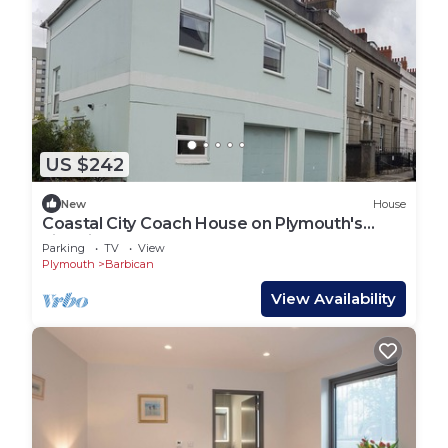
US $242
New
House
Coastal City Coach House on Plymouth's
historic hoe
Parking
TV
View
Plymouth
Barbican
View Availability