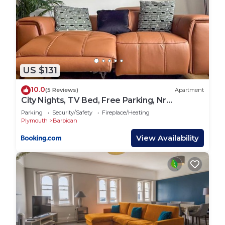
US $131
10.0
(5 Reviews)
Apartment
City Nights, TV Bed, Free Parking, Nr
Plymouth Hoe
Parking
Security/Safety
Fireplace/Heating
Plymouth
Barbican
View Availability