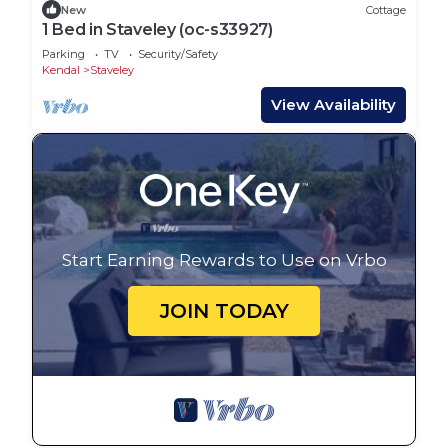
New
Cottage
1 Bed in Staveley (oc-s33927)
Parking
TV
Security/Safety
Kendal
Staveley
View Availability
Start Earning Rewards to Use on Vrbo
JOIN TODAY