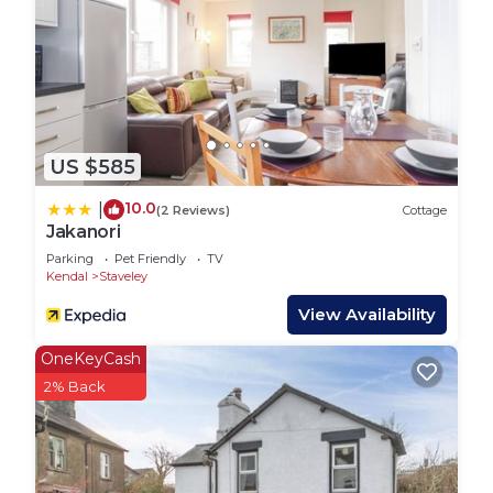
Downstairs WC and Shower: Convenient facilities
located on the ground floor.
Access to Back Garden: From the kitchen, access
the back garden via the back yard and a short walk
US $585
through a back alley.
10.0
|
(2 Reviews)
Cottage
First Floor:
Jakanori
Parking
Pet Friendly
TV
Bathroom: Features a luxurious roll-top bath and
Kendal
Staveley
toilet.
View Availability
OneKeyCash
Master Bedroom: Spacious room with a super king
2% Back
bed.
Second Bedroom: Includes an extendable day bed
set up as a double with two single duvets, perfect