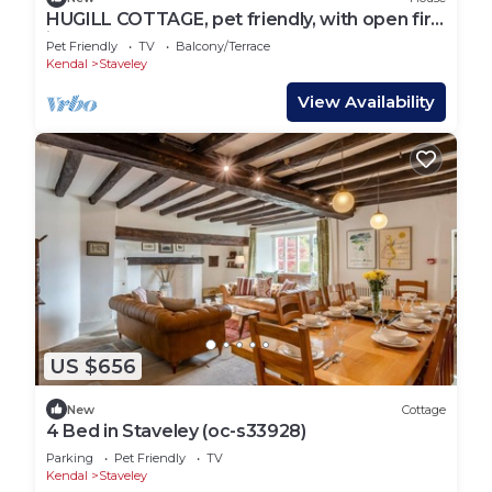
HUGILL COTTAGE, pet friendly, with open fire
in Staveley
Pet Friendly
TV
Balcony/Terrace
Kendal
Staveley
View Availability
US $656
New
Cottage
4 Bed in Staveley (oc-s33928)
Parking
Pet Friendly
TV
Kendal
Staveley