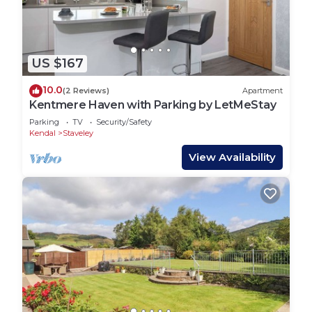
US $167
10.0
(2 Reviews)
Apartment
Kentmere Haven with Parking by LetMeStay
Parking
TV
Security/Safety
Kendal
Staveley
View Availability