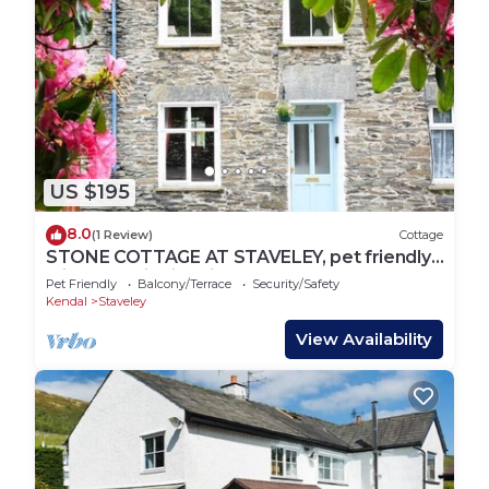
US $195
8.0
(1 Review)
Cottage
STONE COTTAGE AT STAVELEY, pet friendly,
with open fire in Windermere
Pet Friendly
Balcony/Terrace
Security/Safety
Kendal
Staveley
View Availability