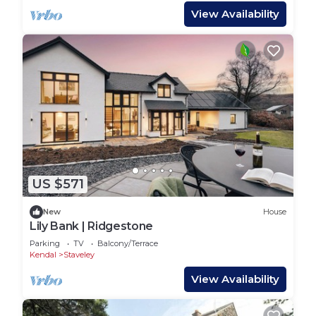
View Availability
US $571
New
House
Lily Bank | Ridgestone
Parking
TV
Balcony/Terrace
Kendal
Staveley
View Availability