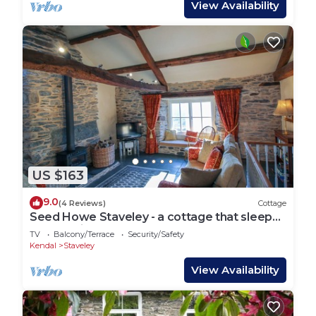
View Availability
US $163
9.0
(4 Reviews)
Cottage
Seed Howe Staveley - a cottage that sleeps
5 guests in 3 bedrooms
TV
Balcony/Terrace
Security/Safety
Kendal
Staveley
View Availability