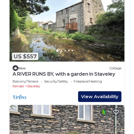
US $557
New
Cottage
A RIVER RUNS BY, with a garden in Staveley
Balcony/Terrace
Security/Safety
Fireplace/Heating
Kendal
Staveley
View Availability