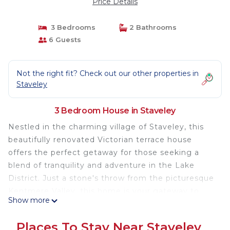
Price Details
3 Bedrooms
2 Bathrooms
6 Guests
Not the right fit? Check out our other properties in
Staveley
3 Bedroom House in Staveley
Nestled in the charming village of Staveley, this
beautifully renovated Victorian terrace house
offers the perfect getaway for those seeking a
blend of tranquility and adventure in the Lake
District. Just a stone's throw from the picturesque
Kentmere Valley, this home is your gateway to
Show more
some of the most breathtaking walks and local
delights.
Places To Stay Near Staveley