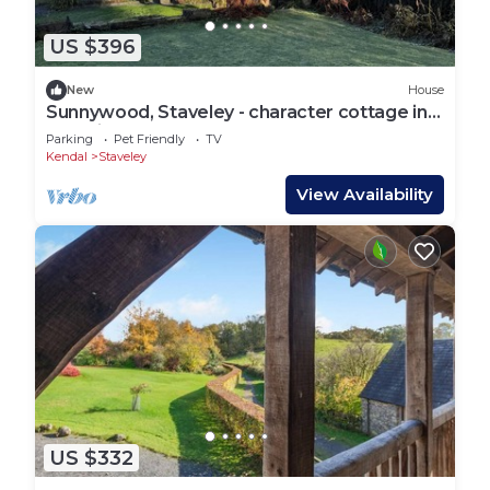
US $396
New
House
Sunnywood, Staveley - character cottage in
beautiful gardens.
Parking
Pet Friendly
TV
Kendal
Staveley
View Availability
US $332