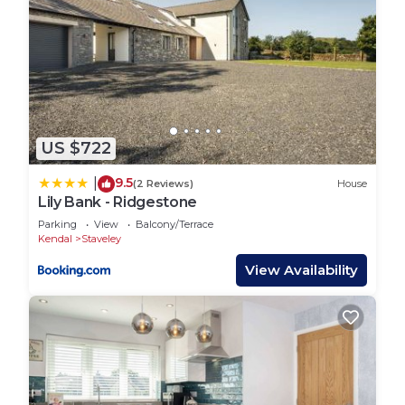
to learn more about the House in Staveley, such
as places to visit and things to do nearby, you can
check below to learn more.
US $722
9.5
|
(2 Reviews)
House
Lily Bank - Ridgestone
Parking
View
Balcony/Terrace
Kendal
Staveley
View Availability