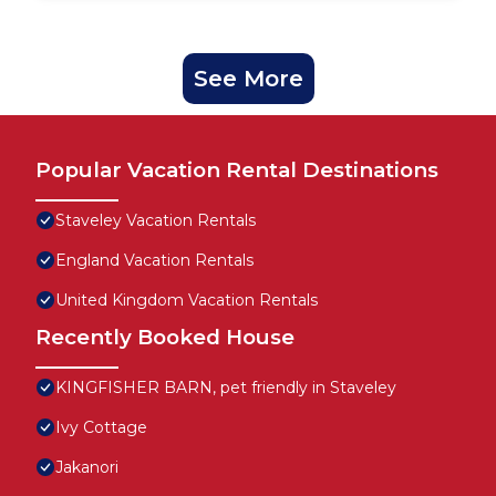
See More
Popular Vacation Rental Destinations
Staveley Vacation Rentals
England Vacation Rentals
United Kingdom Vacation Rentals
Recently Booked House
KINGFISHER BARN, pet friendly in Staveley
Ivy Cottage
Jakanori