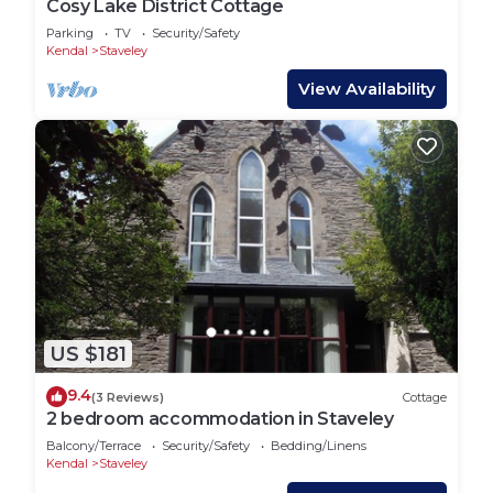
Cosy Lake District Cottage
Parking
TV
Security/Safety
Kendal
Staveley
View Availability
US $181
9.4
(3 Reviews)
Cottage
2 bedroom accommodation in Staveley
Balcony/Terrace
Security/Safety
Bedding/Linens
Kendal
Staveley