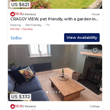
US $621
10.0
(1 Review)
House
CRAGGY VIEW, pet friendly, with a garden in
Staveley
Parking
Pet Friendly
TV
Kendal
Staveley
View Availability
US $332
10.0
(1 Review)
Cottage