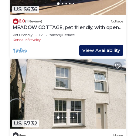
US $636
6.0
(1 Review)
Cottage
MEADOW COTTAGE, pet friendly, with open
fire in Staveley
Pet Friendly
TV
Balcony/Terrace
Kendal
Staveley
View Availability
US $732
New
House