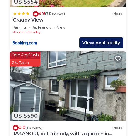
US $554
is smooth and enjoyable.
9.9
|
(7 Reviews)
House
Staveley is a charming village offering a perfect
Craggy View
blend of tranquility and adventure. Enjoy local
Parking
Pet Friendly
View
attractions like the Kentmere Horseshoe for scenic
Kendal
Staveley
walks, Dorothy Farrer’s Spring Wood for nature
View Availability
trails, and the popular Hawkshead Brewery for local
OneKeyCash
brews and food. The village boasts fantastic
2% Back
amenities including artisan bakeries, cosy cafes,
and specialty shops. Explore the beautiful
surroundings of the Lake District right from your
doorstep.
Staveley is a fantastic base for exploring the South
Lakes. The village is conveniently located on a
US $590
main bus route, providing easy access to nearby
towns and attractions. Staveley also has its own
8.0
(1 Review)
House
train station, connecting you to the wider rail
JAKANORI, pet friendly, with a garden in