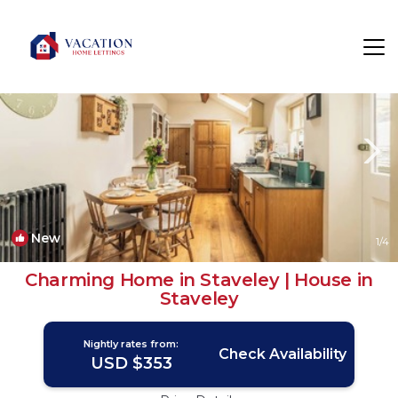
Staveley Rentals
Kendal
Staveley
New
1
/4
Charming Home in Staveley | House in
Staveley
Nightly rates from:
Check Availability
USD $353