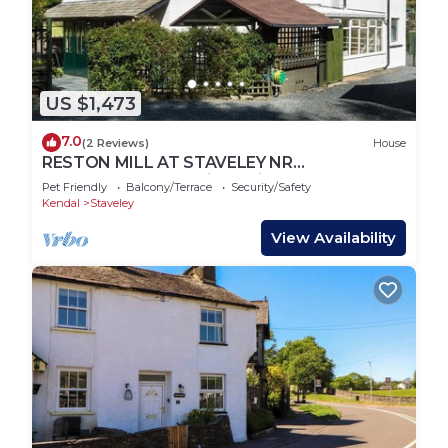
US $1,473
7.0
(2 Reviews)
House
RESTON MILL AT STAVELEY NR
WINDERMERE, pet friendly in Staveley
Pet Friendly
Balcony/Terrace
Security/Safety
Kendal
Staveley
View Availability