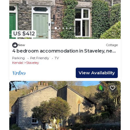
US $412
New
Cottage
4 bedroom accommodation in Staveley, near
Kendal
Parking
Pet Friendly
TV
Kendal
Staveley
View Availability