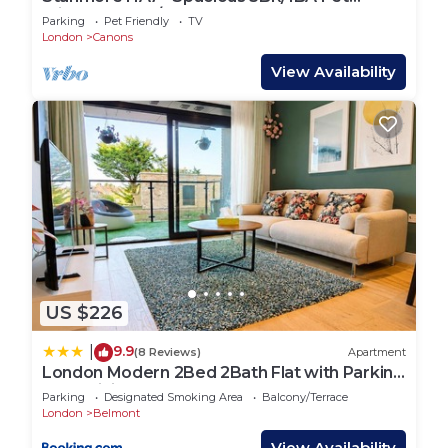
Friendly Flat w/FREE WIFI
Parking
Pet Friendly
TV
London
Canons
View Availability
US $226
9.9
|
(8 Reviews)
Apartment
London Modern 2Bed 2Bath Flat with Parking
Fast WiFi Sleeps 6
Parking
Designated Smoking Area
Balcony/Terrace
London
Belmont
View Availability