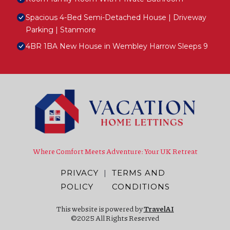
Spacious 4-Bed Semi-Detached House | Driveway
Parking | Stanmore
4BR 1BA New House in Wembley Harrow Sleeps 9
Where Comfort Meets Adventure: Your UK Retreat
PRIVACY
|
TERMS AND
POLICY
CONDITIONS
This website is powered by
TravelAI
©2025 All Rights Reserved