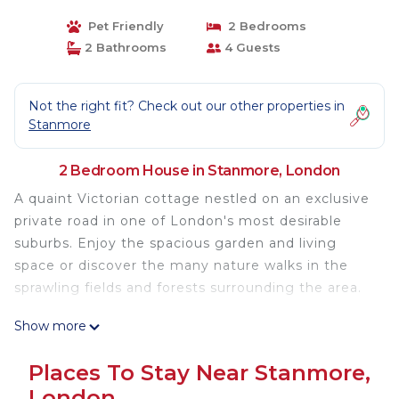
Pet Friendly
2 Bedrooms
2 Bathrooms
4 Guests
Not the right fit? Check out our other properties in
Stanmore
2 Bedroom House in Stanmore, London
A quaint Victorian cottage nestled on an exclusive
private road in one of London's most desirable
suburbs. Enjoy the spacious garden and living
space or discover the many nature walks in the
sprawling fields and forests surrounding the area.
Show more
Tanglewood Lodge is an 8 minute walk to the local
high street, boasting a Tesco, Budgens, multiple
Places To Stay Near Stanmore,
great restaurants, beauty salons and other
London