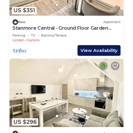
US $351
New
Apartment
Stanmore Central - Ground Floor Garden
Apartment
Parking
TV
Balcony/Terrace
London
Canons
View Availability
US $296