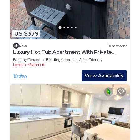
US $379
New
Apartment
Luxury Hot Tub Apartment With Private
Garden
Balcony/Terrace
Bedding/Linens
Child Friendly
London
Stanmore
View Availability