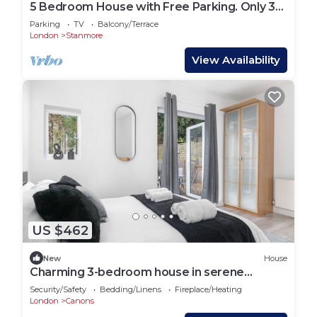
5 Bedroom House with Free Parking. Only 30
mins to Bond Street Station.
Parking
TV
Balcony/Terrace
London
Stanmore
View Availability
US $462
New
House
Charming 3-bedroom house in serene
Edgware
Security/Safety
Bedding/Linens
Fireplace/Heating
London
Canons