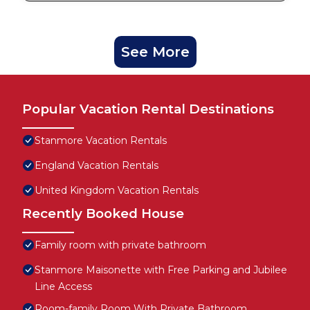
See More
Popular Vacation Rental Destinations
Stanmore Vacation Rentals
England Vacation Rentals
United Kingdom Vacation Rentals
Recently Booked House
Family room with private bathroom
Stanmore Maisonette with Free Parking and Jubilee
Line Access
Room-family Room With Private Bathroom