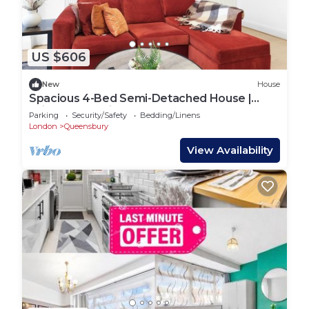
US $606
New
House
Spacious 4-Bed Semi-Detached House |
Driveway Parking | Stanmore
Parking
Security/Safety
Bedding/Linens
London
Queensbury
View Availability