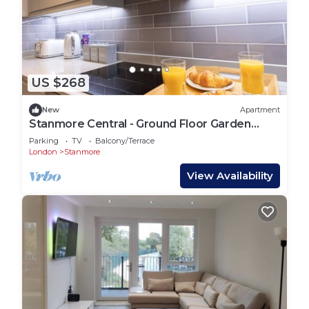
US $268
New
Apartment
Stanmore Central - Ground Floor Garden
Apartment
Parking
TV
Balcony/Terrace
London
Stanmore
View Availability