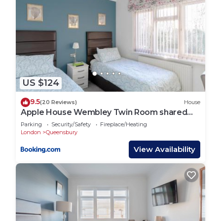
US $124
9.5
(20 Reviews)
House
Apple House Wembley Twin Room shared
bathroom
Parking
Security/Safety
Fireplace/Heating
London
Queensbury
View Availability