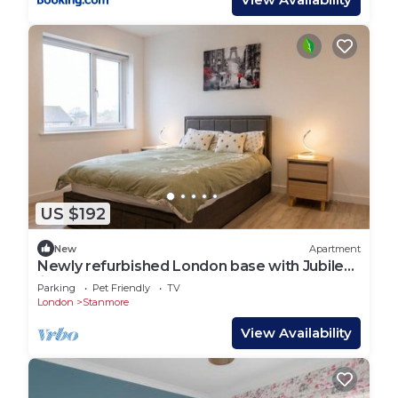
US $192
New
Apartment
Newly refurbished London base with Jubilee
line on your doorstep
Parking
Pet Friendly
TV
London
Stanmore
View Availability