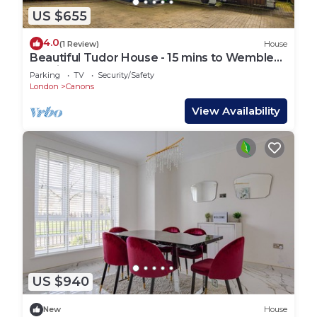
US $655
4.0
(1 Review)
House
Beautiful Tudor House - 15 mins to Wembley
Stadium
Parking
TV
Security/Safety
London
Canons
View Availability
US $940
New
House