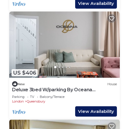
View Availability
US $406
New
House
Deluxe 3bed W/parking By Oceana
Apartments® Near Wembley 35% OFF
Parking
TV
Balcony/Terrace
Monthly Stays
London
Queensbury
View Availability