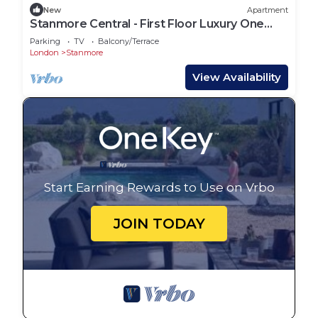
New
Apartment
Stanmore Central - First Floor Luxury One
Bedroom
Parking
TV
Balcony/Terrace
London
Stanmore
View Availability
Start Earning Rewards to Use on Vrbo
JOIN TODAY