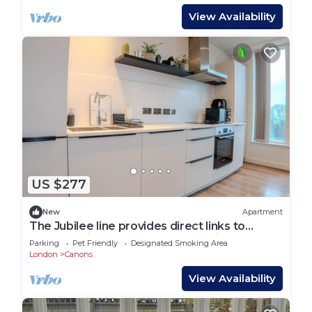
View Availability
US $277
New
Apartment
The Jubilee line provides direct links to
London Bridge and Wembley station
Parking
Pet Friendly
Designated Smoking Area
London
Canons
View Availability