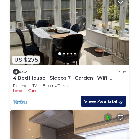
US $275
New
House
4 Bed House - Sleeps 7 - Garden - Wifi -
Parking
Parking
TV
Balcony/Terrace
London
Canons
View Availability