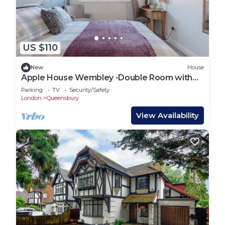
US $110
New
House
Apple House Wembley -Double Room with
Ensuite
Parking
TV
Security/Safety
London
Queensbury
View Availability