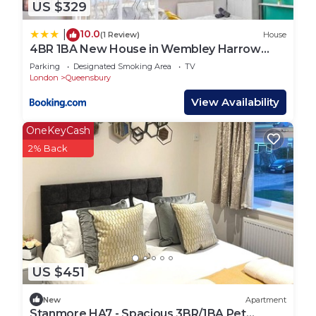
US $329
10.0
|
(1 Review)
House
4BR 1BA New House in Wembley Harrow
Sleeps 9
Parking
Designated Smoking Area
TV
London
Queensbury
View Availability
OneKeyCash
2% Back
US $451
New
Apartment
Stanmore HA7 - Spacious 3BR/1BA Pet