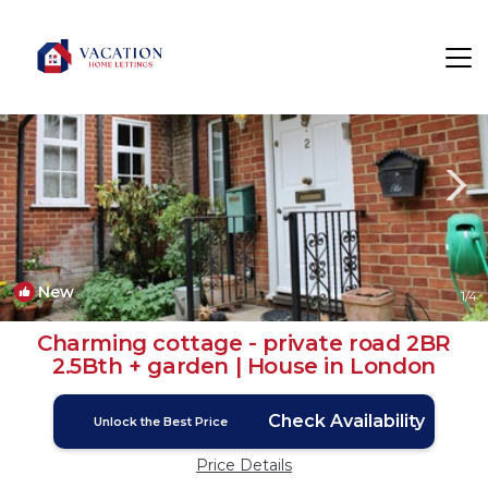
Stanmore Rentals
London
Stanmore
New
1
/4
Charming cottage - private road 2BR
2.5Bth + garden | House in London
Check Availability
Unlock the Best Price
Price Details