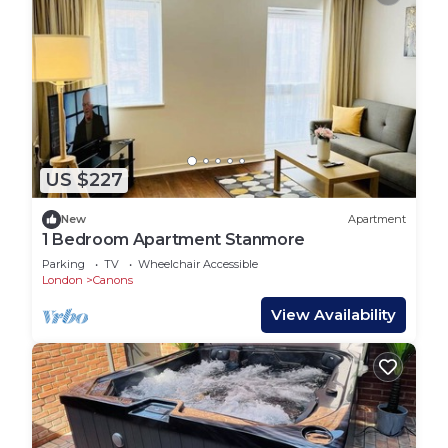
US $227
New
Apartment
1 Bedroom Apartment Stanmore
Parking
TV
Wheelchair Accessible
London
Canons
View Availability