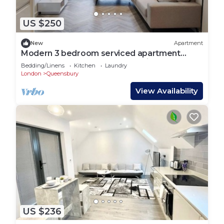
US $250
New
Apartment
Modern 3 bedroom serviced apartment
close to Queensbury Tube Station
Bedding/Linens
Kitchen
Laundry
London
Queensbury
View Availability
US $236