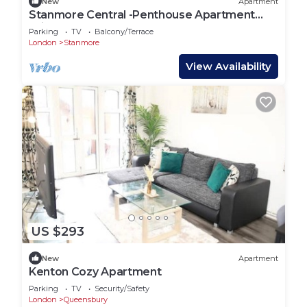
New
Apartment
Stanmore Central -Penthouse Apartment
With Terrace
Parking
TV
Balcony/Terrace
London
Stanmore
View Availability
US $293
New
Apartment
Kenton Cozy Apartment
Parking
TV
Security/Safety
London
Queensbury