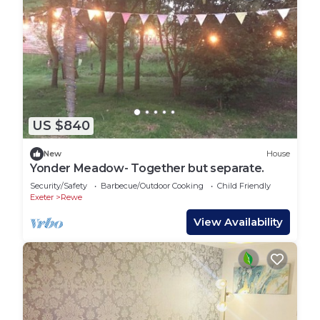
US $840
New
House
Yonder Meadow- Together but separate.
Security/Safety
Barbecue/Outdoor Cooking
Child Friendly
Exeter
Rewe
View Availability