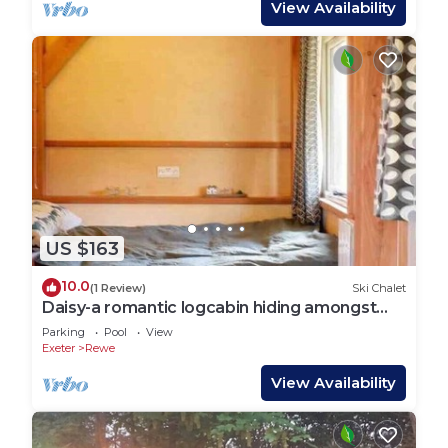
View Availability
US $163
10.0
(1 Review)
Ski Chalet
Daisy-a romantic logcabin hiding amongst
the trees
Parking
Pool
View
Exeter
Rewe
View Availability