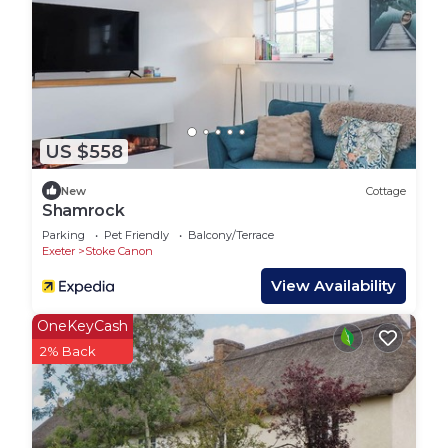
US $558
New
Cottage
Shamrock
Parking
Pet Friendly
Balcony/Terrace
Exeter
Stoke Canon
View Availability
OneKeyCash
2% Back