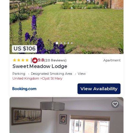
US $106
9.8
|
(20 Reviews)
Apartment
Sweet Meadow Lodge
Parking
Designated Smoking Area
View
United Kingdom
Clyst St Mary
View Availability