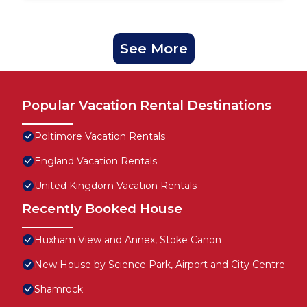
See More
Popular Vacation Rental Destinations
Poltimore Vacation Rentals
England Vacation Rentals
United Kingdom Vacation Rentals
Recently Booked House
Huxham View and Annex, Stoke Canon
New House by Science Park, Airport and City Centre
Shamrock