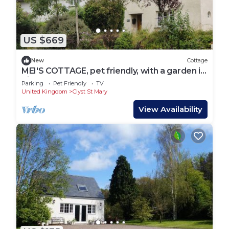
US $669
New
Cottage
MEI'S COTTAGE, pet friendly, with a garden in
Pinhoe
Parking
Pet Friendly
TV
United Kingdom
Clyst St Mary
View Availability