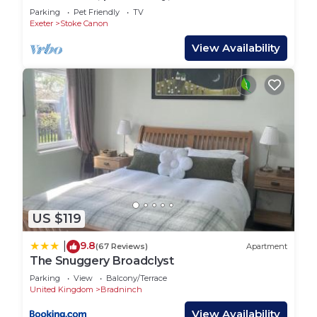
Stoke Canon
Parking
Pet Friendly
TV
Exeter
Stoke Canon
View Availability
US $119
9.8
|
(67 Reviews)
Apartment
The Snuggery Broadclyst
Parking
View
Balcony/Terrace
United Kingdom
Bradninch
View Availability