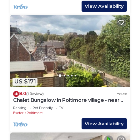
View Availability
US $171
8.0
(1 Review)
House
Chalet Bungalow in Poltimore village - near
Exeter
Parking
Pet Friendly
TV
Exeter
Poltimore
View Availability