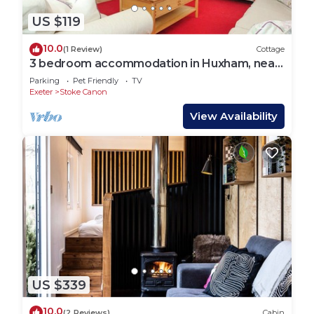
US $119
10.0
(1 Review)
Cottage
3 bedroom accommodation in Huxham, near
Exeter
Parking
Pet Friendly
TV
Exeter
Stoke Canon
View Availability
US $339
10.0
(2 Reviews)
Cabin