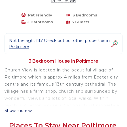
Price Details
Pet Friendly
3 Bedrooms
2 Bathrooms
6 Guests
Not the right fit? Check out our other properties in
Poltimore
3 Bedroom House in Poltimore
Church View is located in the beautiful village of
Poltimore which is approx 4 miles from Exeter city
centre and its famous 13th century cathedral. The
village has a farm shop, church and surrounded by
wonderful views and lots of local walks. Within
reach is Killerton House a National Trust property a
Show more
fine 18th century house set in a landscaped
garden surrounded by parkland.
Places To Stay Near Poltimore
A comfortable, warm, detached chalet bungalow