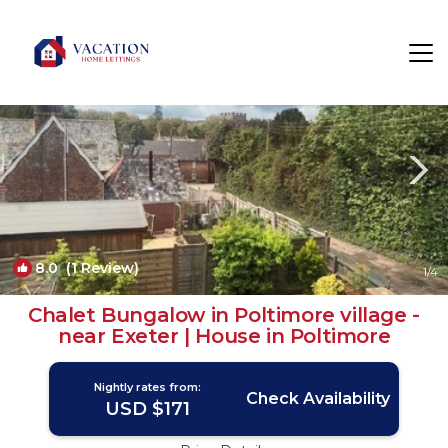
Poltimore Rentals
Exeter
Poltimore
8.0
(1 Review)
1
/4
Chalet Bungalow in Poltimore village -
near Exeter | House in Poltimore
Nightly rates from:
Check Availability
USD $171