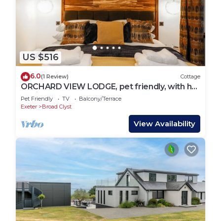
US $516
6.0
(1 Review)
Cottage
ORCHARD VIEW LODGE, pet friendly, with hot
tub in Broadclyst
Pet Friendly
TV
Balcony/Terrace
Exeter
Broad Clyst
View Availability