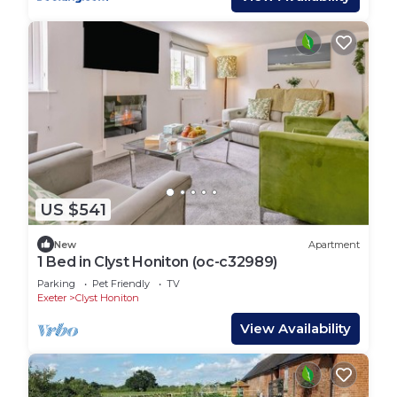
US $541
New
Apartment
1 Bed in Clyst Honiton (oc-c32989)
Parking
Pet Friendly
TV
Exeter
Clyst Honiton
View Availability