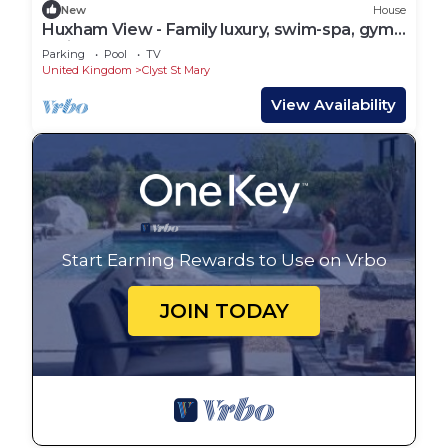
New
House
Huxham View - Family luxury, swim-spa, gym
& cinema
Parking
Pool
TV
United Kingdom
Clyst St Mary
View Availability
Start Earning Rewards to Use on Vrbo
JOIN TODAY