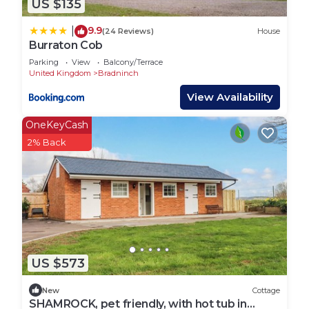
US $135
9.9
|
(24 Reviews)
House
Burraton Cob
Parking
View
Balcony/Terrace
United Kingdom
Bradninch
View Availability
OneKeyCash
2% Back
US $573
New
Cottage
SHAMROCK, pet friendly, with hot tub in