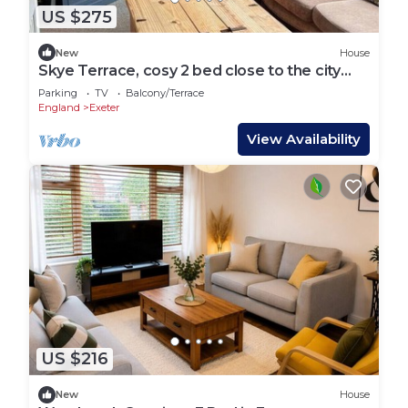
US $275
New
House
Skye Terrace, cosy 2 bed close to the city
centre.
Parking
TV
Balcony/Terrace
England
Exeter
View Availability
US $216
New
House