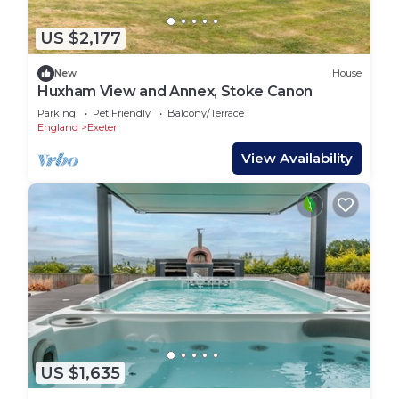
US $2,177
New
House
Huxham View and Annex, Stoke Canon
Parking
Pet Friendly
Balcony/Terrace
England
Exeter
View Availability
US $1,635