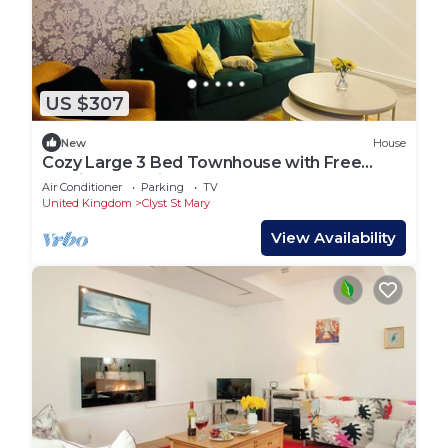
US $307
New
House
Cozy Large 3 Bed Townhouse with Free
Parking! M5 exit nearby! Contractors!
Air Conditioner
Parking
TV
United Kingdom
Clyst St Mary
View Availability