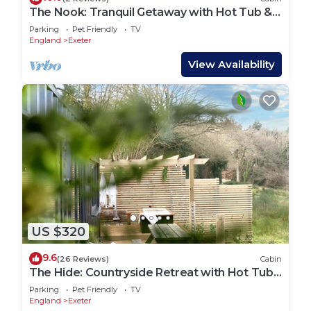
The Nook: Tranquil Getaway with Hot Tub &
Sauna
Parking
Pet Friendly
TV
England
Exeter
View Availability
US $320
9.6
(26 Reviews)
Cabin
The Hide: Countryside Retreat with Hot Tub
& Sauna
Parking
Pet Friendly
TV
England
Exeter