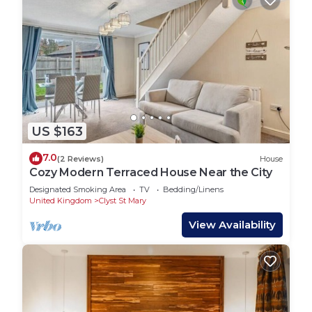
US $163
7.0
(2 Reviews)
House
Cozy Modern Terraced House Near the City
Designated Smoking Area
TV
Bedding/Linens
United Kingdom
Clyst St Mary
View Availability