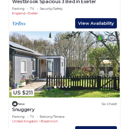
Westbrook Spacious 3 Bed in Exeter
Parking
TV
Security/Safety
England
Exeter
View Availability
US $211
New
Ski Chalet
Snuggery
Parking
TV
Balcony/Terrace
United Kingdom
Bradninch