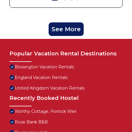
See More
Popular Vacation Rental Destinations
Bossington Vacation Rentals
England Vacation Rentals
United Kingdom Vacation Rentals
Recently Booked Hostel
Worthy Cottage, Porlock Weir
Rose Bank B&B