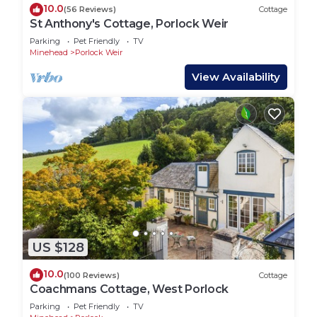
10.0
(56 Reviews)
Cottage
St Anthony's Cottage, Porlock Weir
Parking
Pet Friendly
TV
Minehead
Porlock Weir
View Availability
US $128
10.0
(100 Reviews)
Cottage
Coachmans Cottage, West Porlock
Parking
Pet Friendly
TV