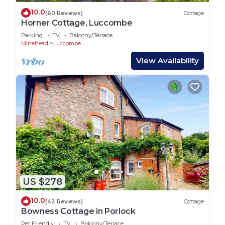
10.0
(60 Reviews)
Cottage
Horner Cottage, Luccombe
Parking
TV
Balcony/Terrace
Minehead
Luccombe
View Availability
US $278
10.0
(42 Reviews)
Cottage
Bowness Cottage in Porlock
Pet Friendly
TV
Balcony/Terrace