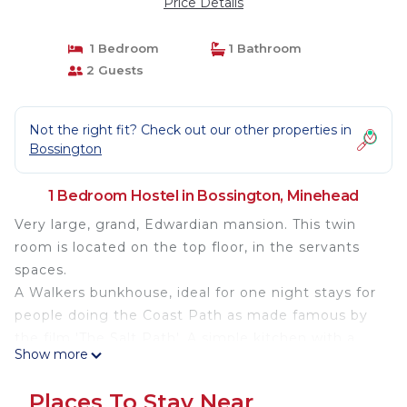
Price Details
1 Bedroom
1 Bathroom
2 Guests
Not the right fit? Check out our other properties in
Bossington
1 Bedroom Hostel in Bossington, Minehead
Very large, grand, Edwardian mansion. This twin
room is located on the top floor, in the servants
spaces.
A Walkers bunkhouse, ideal for one night stays for
people doing the Coast Path as made famous by
the film 'The Salt Path'. A simple kitchen with a
Show more
good selection of crockery and cooking utensils, a
conventional cooker, microwave kettle and
Places To Stay Near
toaster.