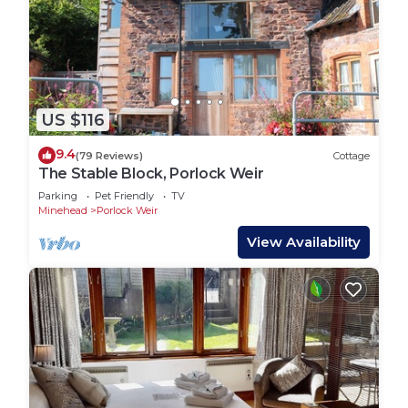
US $116
9.4
(79 Reviews)
Cottage
The Stable Block, Porlock Weir
Parking
Pet Friendly
TV
Minehead
Porlock Weir
View Availability