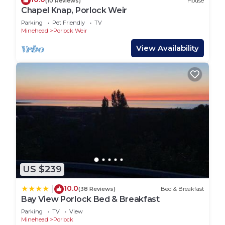
(10 Reviews)
House
Chapel Knap, Porlock Weir
Parking
Pet Friendly
TV
Minehead
Porlock Weir
View Availability
US $239
10.0
|
(38 Reviews)
Bed & Breakfast
Bay View Porlock Bed & Breakfast
Parking
TV
View
Minehead
Porlock