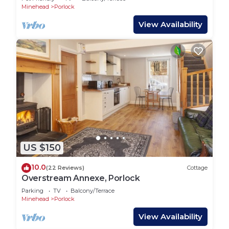
Minehead
Porlock
View Availability
US $150
10.0
(22 Reviews)
Cottage
Overstream Annexe, Porlock
Parking
TV
Balcony/Terrace
Minehead
Porlock
View Availability