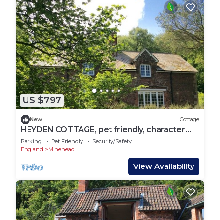
US $797
New
Cottage
HEYDEN COTTAGE, pet friendly, character
holiday cottage in Minehead
Parking
Pet Friendly
Security/Safety
England
Minehead
View Availability