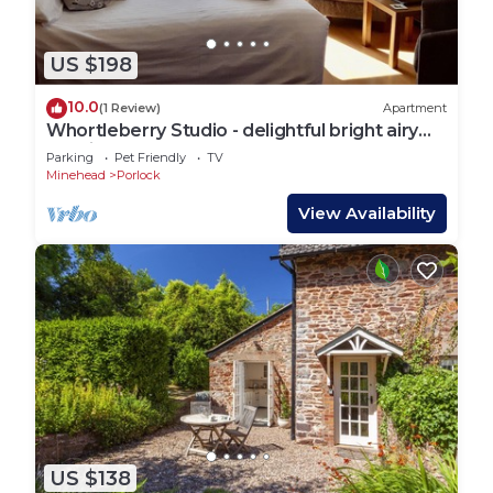
US $198
10.0
(1 Review)
Apartment
Whortleberry Studio - delightful bright airy
ensuite B&B
Parking
Pet Friendly
TV
Minehead
Porlock
View Availability
US $138