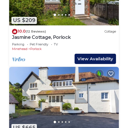
US $209
10.0
(12 Reviews)
Cottage
Jasmine Cottage, Porlock
Parking
Pet Friendly
TV
Minehead
Porlock
View Availability
US $665