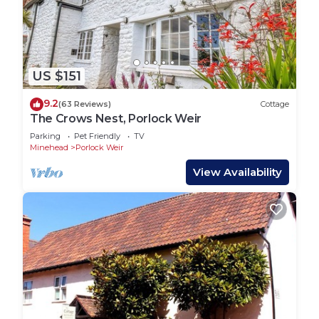
US $151
9.2
(63 Reviews)
Cottage
The Crows Nest, Porlock Weir
Parking
Pet Friendly
TV
Minehead
Porlock Weir
View Availability