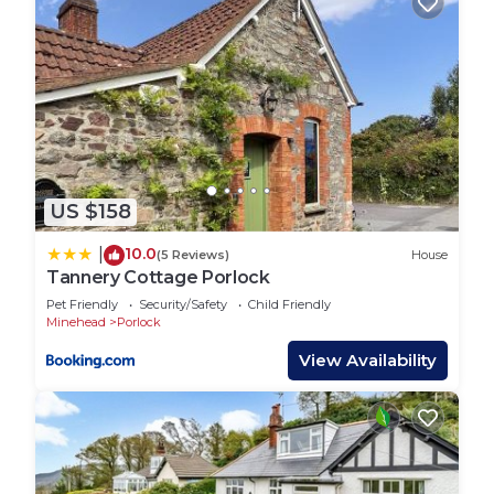
US $158
10.0
|
(5 Reviews)
House
Tannery Cottage Porlock
Pet Friendly
Security/Safety
Child Friendly
Minehead
Porlock
View Availability