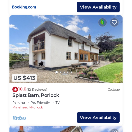
View Availability
US $413
10.0
(12 Reviews)
Cottage
Splatt Barn, Porlock
Parking
Pet Friendly
TV
Minehead
Porlock
View Availability