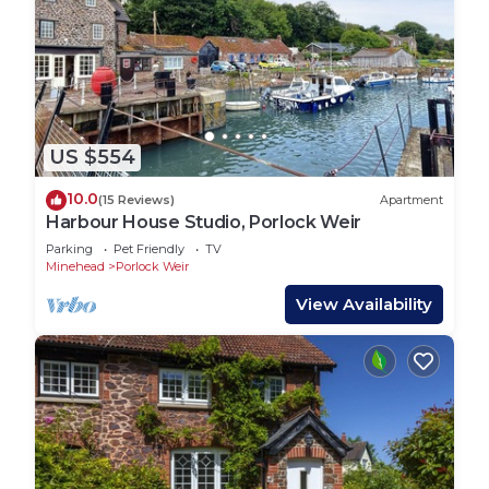
US $554
10.0
(15 Reviews)
Apartment
Harbour House Studio, Porlock Weir
Parking
Pet Friendly
TV
Minehead
Porlock Weir
View Availability