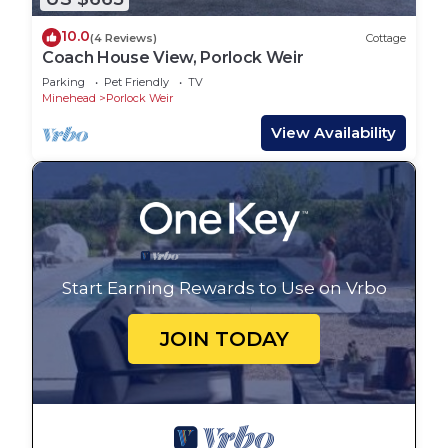
10.0
(4 Reviews)
Cottage
Coach House View, Porlock Weir
Parking
Pet Friendly
TV
Minehead
Porlock Weir
View Availability
Start Earning Rewards to Use on Vrbo
JOIN TODAY