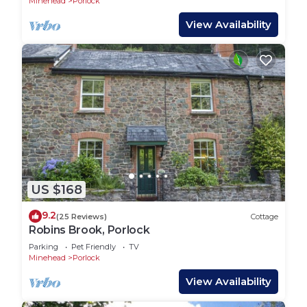
Minehead
Porlock
View Availability
US $168
9.2
(25 Reviews)
Cottage
Robins Brook, Porlock
Parking
Pet Friendly
TV
Minehead
Porlock
View Availability