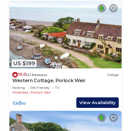
US $199
10.0
(21 Reviews)
Cottage
Western Cottage, Porlock Weir
Parking
Pet Friendly
TV
Minehead
Porlock Weir
View Availability