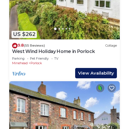
US $262
9.8
(55 Reviews)
Cottage
West Wind Holiday Home in Porlock
Parking
Pet Friendly
TV
Minehead
Porlock
View Availability