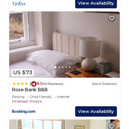
View Availability
and has consistently provided great experiences
for their guests. Most families or guests that use it
recommend it to their friends and some of them
are repeat guests. Hostel has a friendly
neighborhood, and the Bossington has interesting
places to visit. If you want to learn more about the
Hostel in Bossington, such as places to visit and
things to do nearby, you can check below to learn
more.
US $73
9.1
|
(141 Reviews)
Bed & Breakfast
Rose Bank B&B
Parking
Child Friendly
Internet
Minehead
Porlock
View Availability