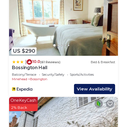
US $290
10.0
|
(61 Reviews)
Bed & Breakfast
Bossington Hall
Balcony/Terrace
Security/Safety
Sports/Activities
Minehead
Bossington
View Availability
OneKeyCash
2% Back