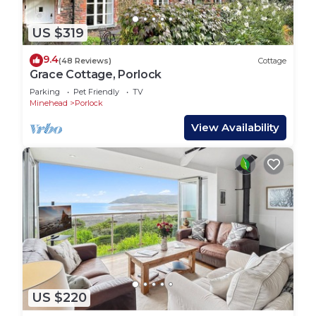
US $319
9.4
(48 Reviews)
Cottage
Grace Cottage, Porlock
Parking
Pet Friendly
TV
Minehead
Porlock
View Availability
US $220