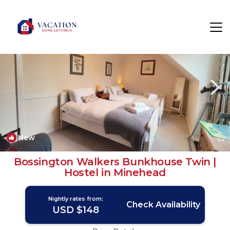
Bossington Rentals
Minehead
Bossington
New
1
/4
Bossington Walkers Bunkhouse Twin |
Hostel in Minehead
Nightly rates from:
Check Availability
USD $148