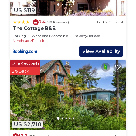
US $119
9.4
|
(318 Reviews)
Bed & Breakfast
The Cottage B&B
Parking
Wheelchair Accessible
Balcony/Terrace
Minehead
Porlock
View Availability
OneKeyCash
2% Back
US $2,718
10.0