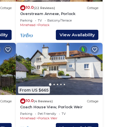
10.0
Cottage
(22 Reviews)
Cottage
Overstream Annexe, Porlock
Parking
TV
Balcony/Terrace
Minehead
Porlock
lity
View Availability
From US $665
10.0
Cottage
(4 Reviews)
Cottage
Coach House View, Porlock Weir
Parking
Pet Friendly
TV
Minehead
Porlock Weir