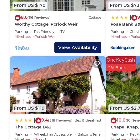
Hostel has a friendly neighborhood, and the Bossingt
From US $170
From US $73
about the Hostel in Bossington, such as places to vi
8.6
9
|
more.
(56 Reviews)
Cottage
Worthy Cottage, Porlock Weir
Rose Bank B
Parking
Pet Friendly
TV
Parking
Child 
Minehead
Porlock Weir
Minehead
Porlo
View Availability
OneKeyCash
2% Back
From US $119
From US $2,
9.4
10.0
|
(318 Reviews)
Bed & Breakfast
(10 Rev
The Cottage B&B
Chapel Knap, 
Parking
Wheelchair Accessible
Balcony/Terrace
Parking
Pet Fr
Minehead
Porlock
Minehead
Porlo