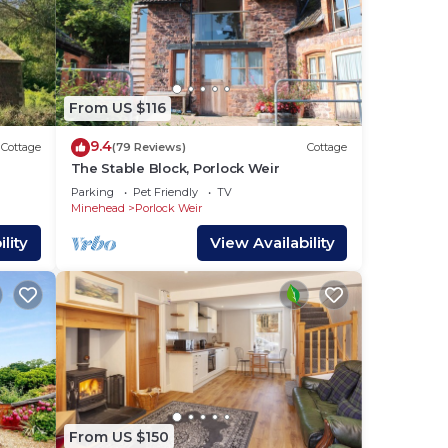
From US $116
9.4
Cottage
(79 Reviews)
Cottage
The Stable Block, Porlock Weir
ehead
Parking
Pet Friendly
TV
Minehead
Porlock Weir
lity
View Availability
From US $150