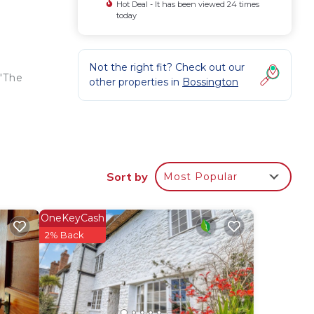
Hot Deal - It has been viewed 24 times
today
Not the right fit? Check out our
 'The
other properties in
Bossington
Sort by
Most Popular
ostel
OneKeyCash
nimum
2% Back
us
s.