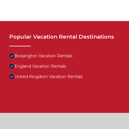
Popular Vacation Rental Destinations
Bossington Vacation Rentals
England Vacation Rentals
United Kingdom Vacation Rentals