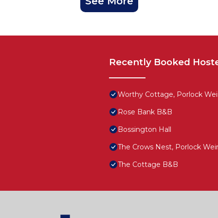
See More
Recently Booked Host
Worthy Cottage, Porlock Wei
Rose Bank B&B
Bossington Hall
The Crows Nest, Porlock Wei
The Cottage B&B