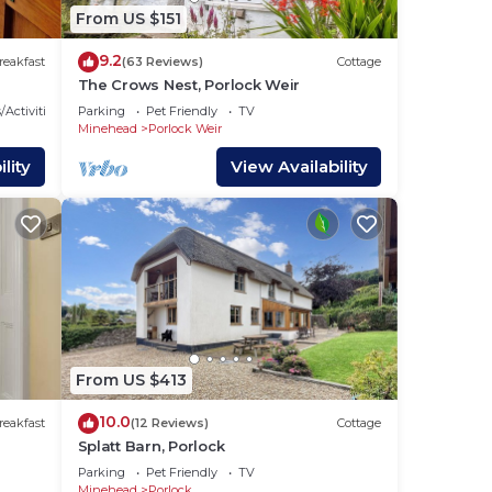
more
From US $151
n
9.2
reakfast
(63 Reviews)
Cottage
The Crows Nest, Porlock Weir
/Activities
Parking
Pet Friendly
TV
Minehead
Porlock Weir
lity
View Availability
From US $413
10.0
reakfast
(12 Reviews)
Cottage
Splatt Barn, Porlock
Parking
Pet Friendly
TV
Minehead
Porlock