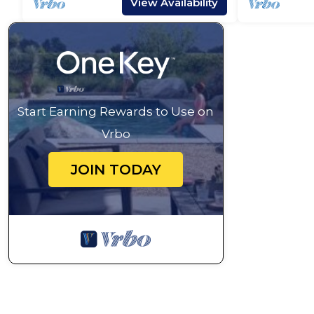
View Availability
Start Earning Rewards to Use on
Vrbo
JOIN TODAY