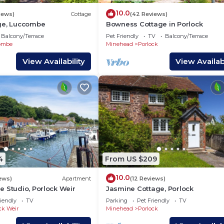
10.0
iews)
Cottage
(42 Reviews)
ge, Luccombe
Bowness Cottage in Porlock
Balcony/Terrace
Pet Friendly
TV
Balcony/Terrace
ombe
Minehead
Porlock
View Availability
View Availabi
4
From US $209
10.0
iews)
Apartment
(12 Reviews)
 Studio, Porlock Weir
Jasmine Cottage, Porlock
iendly
TV
Parking
Pet Friendly
TV
ck Weir
Minehead
Porlock