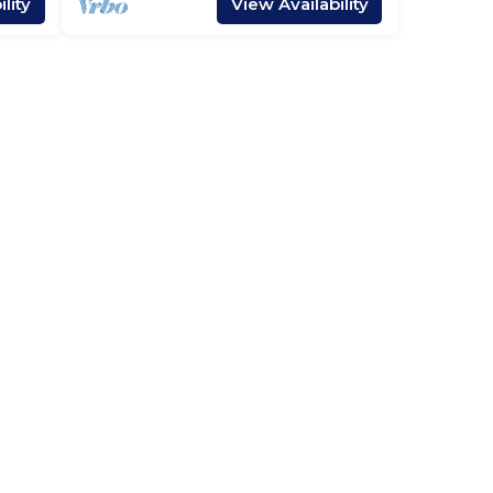
lity
View Availability