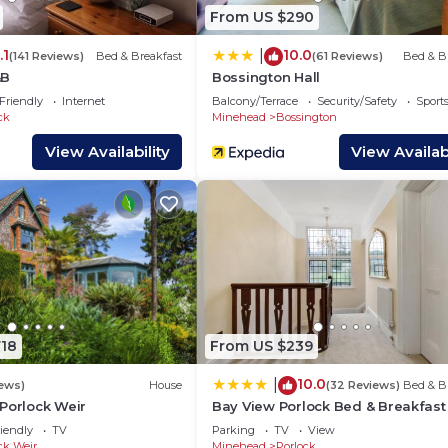
on has interesting places to visit. If you want to learn 
From US $290
sit and things to do nearby, you can check below to lear
.1
10.0
|
(141 Reviews)
Bed & Breakfast
(61 Reviews)
Bed & B
&B
Bossington Hall
Friendly
Internet
Balcony/Terrace
Security/Safety
Sports
ck
Minehead
Bossington
View Availability
View Availabi
718
From US $239
10.0
|
iews)
House
(32 Reviews)
Bed & B
Porlock Weir
Bay View Porlock Bed & Breakfast
iendly
TV
Parking
TV
View
ck Weir
Minehead
Porlock