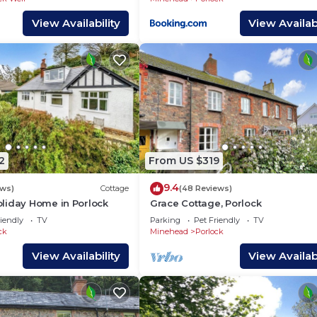
View Availability
View Availabi
2
From US $319
9.4
ews)
Cottage
(48 Reviews)
liday Home in Porlock
Grace Cottage, Porlock
iendly
TV
Parking
Pet Friendly
TV
ck
Minehead
Porlock
View Availability
View Availabi