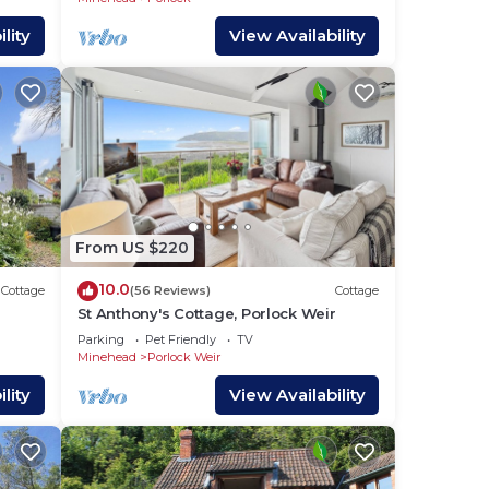
lity
View Availability
From US $220
10.0
Cottage
(56 Reviews)
Cottage
St Anthony's Cottage, Porlock Weir
Parking
Pet Friendly
TV
Minehead
Porlock Weir
lity
View Availability