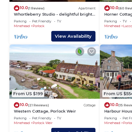
10.0
10.0
(1 Review)
Apartment
(60 Rev
Whortleberry Studio - delightful bright
Horner Cotta
airy ensuite B&B
Parking
Pet Friendly
TV
Parking
TV
Minehead
Porlock
Minehead
Lucc
View Availability
From US $199
From US $55
10.0
10.0
(21 Reviews)
Cottage
(15 Rev
Western Cottage, Porlock Weir
Harbour House
Parking
Pet Friendly
TV
Parking
Pet Fr
Minehead
Porlock Weir
Minehead
Porlo