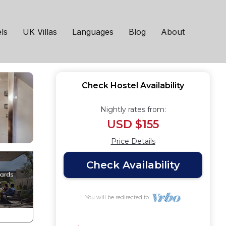
el in Minehead
ls
UK Villas
Languages
Blog
About
Check Hostel Availability
Nightly rates from:
USD $155
Price Details
Check Availability
You will be redirected to