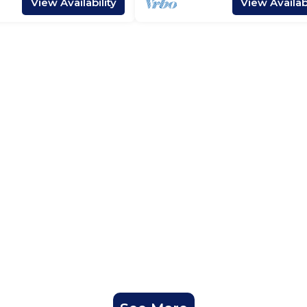
View Availability
View Availabi