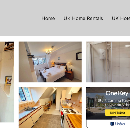
ehead
Bossington
Bunkhouse King | Host
Home
UK Home Rentals
UK Hote