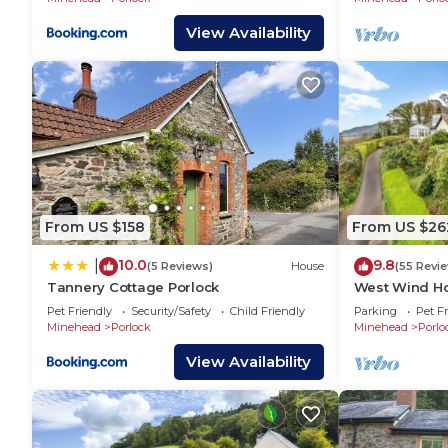
View Availability
From US $158
From US $26
10.0
9.8
|
(5 Reviews)
House
(55 Revi
Tannery Cottage Porlock
West Wind Ho
Pet Friendly
Security/Safety
Child Friendly
Parking
Pet Fr
Minehead
Porlock
Minehead
Porlo
View Availability