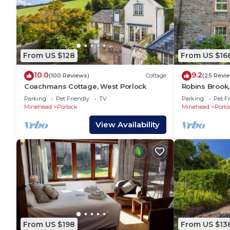
From US $128
From US $16
10.0
9.2
(100 Reviews)
Cottage
(25 Revi
Coachmans Cottage, West Porlock
Robins Brook,
Parking
Pet Friendly
TV
Parking
Pet Fr
Minehead
Porlock
Minehead
Porlo
View Availability
From US $198
From US $13