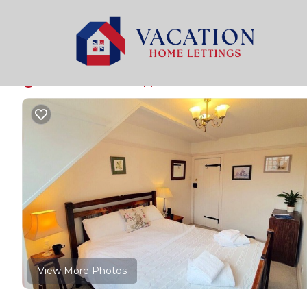
Bossington Rentals
United Kingdom
England
Min
Bossington Walkers 
New
|
1 Bedroom
1 Bathroom
2 Guests
View More Photos