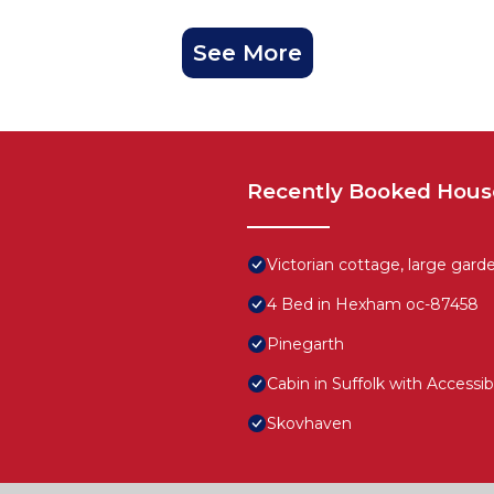
See More
Recently Booked Hous
Victorian cottage, large garde
4 Bed in Hexham oc-87458
Pinegarth
Cabin in Suffolk with Accessi
Skovhaven