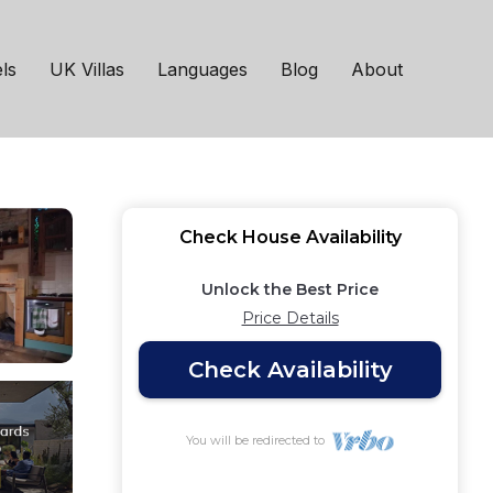
roperty | House in
ls
UK Villas
Languages
Blog
About
Check House Availability
Unlock the Best Price
Price Details
Check Availability
You will be redirected to