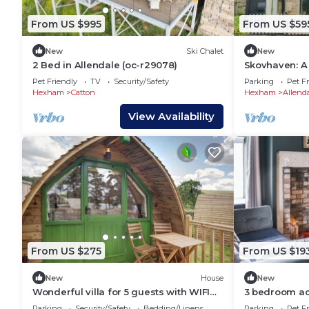
From US $995
From US $59
New
Ski Chalet
New
2 Bed in Allendale (oc-r29078)
Skovhaven: A
Pet Friendly
TV
Security/Safety
Parking
Pet Fr
Hexham
Catton
Hexham
Allend
View Availability
From US $275
From US $19
New
House
New
Wonderful villa for 5 guests with WIFI
3 bedroom ac
and terrace
Parking
Security/Safety
Bedding/Linens
Parking
Pet Fr