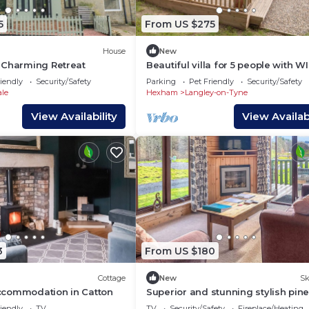
5
From US $275
House
New
 Charming Retreat
Beautiful villa for 5 people with WI
and pets allowed
iendly
Security/Safety
Parking
Pet Friendly
Security/Safety
ale
Hexham
Langley-on-Tyne
View Availability
View Availabi
3
From US $180
Cottage
New
Sk
commodation in Catton
Superior and stunning stylish pin
lodge.
iendly
TV
TV
Security/Safety
Fireplace/Heating