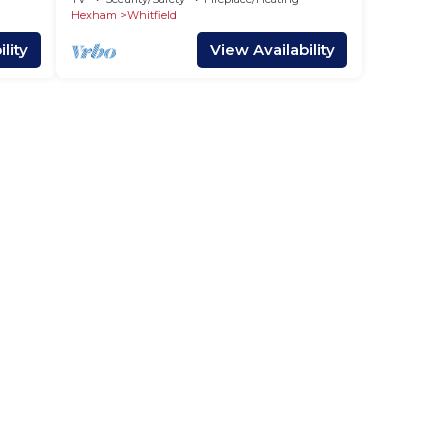
Hexham
Whitfield
lity
View Availability