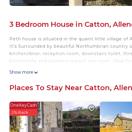
3 Bedroom House in Catton, Alle
Peth house is situated in the quaint little village o
It’s Surrounded by beautiful Northumbrian country si
kitchen/diner, reception room, downstairs toilet, t
kitchenette and southern aspect sun room. Ideal for
Beautifully restored three story Georgian property i
Show more
property provides accommodation, featuring Balcony
amenities. This House features Parking, Balcony and
Places To Stay Near Catton, All
Beautifully restored three story Georgian property
people. The minimum rental for this property is 1 n
OneKeyCash
on staying. Previous guests have given good rated i
2% Back
excellent services rendered by the owner or manager
experiences for their guests. Most families or gues