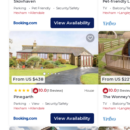
Skovhaven
Pet-friendly 
Parking
Pet Friendly
Security/Safety
TV
Balcony/Te
Hexham
Allendale
Hexham
Langle
View Availability
From US $438
From US $22
10.0
10.0
|
(1 Review)
House
(1 Revie
Pinegarth
The Wonney'
Parking
View
Security/Safety
TV
Balcony/Te
Hexham
Allendale
Hexham
Langle
View Availability