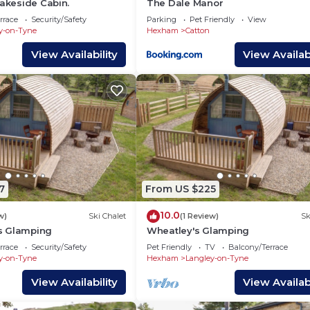
Lakeside Cabin.
The Dale Manor
rrace
Security/Safety
Parking
Pet Friendly
View
y-on-Tyne
Hexham
Catton
View Availability
View Availabi
7
From US $225
10.0
w)
Ski Chalet
(1 Review)
Sk
s Glamping
Wheatley's Glamping
rrace
Security/Safety
Pet Friendly
TV
Balcony/Terrace
y-on-Tyne
Hexham
Langley-on-Tyne
View Availability
View Availabi