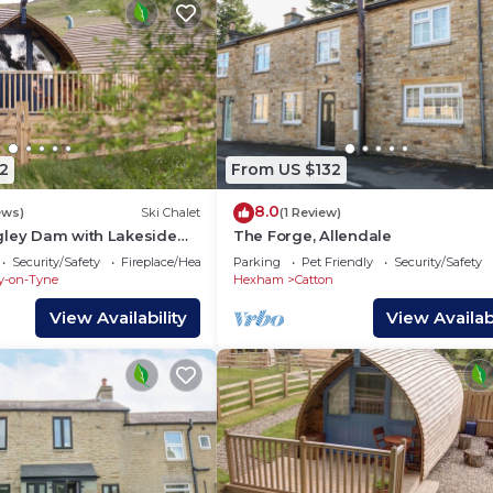
2
From US $132
8.0
ews)
Ski Chalet
(1 Review)
gley Dam with Lakeside
The Forge, Allendale
Security/Safety
Fireplace/Heating
Parking
Pet Friendly
Security/Safety
y-on-Tyne
Hexham
Catton
View Availability
View Availabi