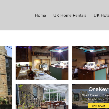
Catton
 three story Georgian p
Home
UK Home Rentals
UK Hote