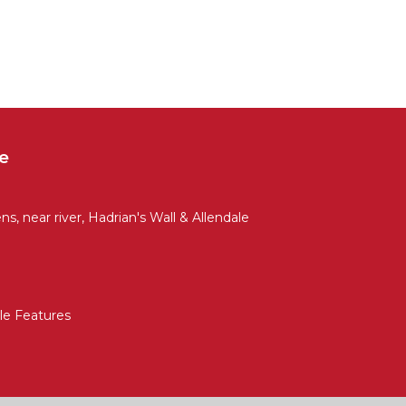
e
ns, near river, Hadrian's Wall & Allendale
ble Features