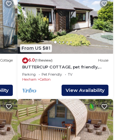
From US $81
6.0
Cottage
(1 Review)
House
BUTTERCUP COTTAGE, pet friendly,
with a garden in Allendale
Parking
Pet Friendly
TV
Hexham
Catton
lity
View Availability