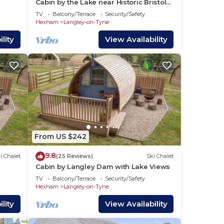
Cabin by the Lake near Historic Bristol
Lodge
TV
Balcony/Terrace
Security/Safety
Hexham
Langley-on-Tyne
lity
View Availability
From US $242
9.8
i Chalet
(25 Reviews)
Ski Chalet
Cabin by Langley Dam with Lake Views
TV
Balcony/Terrace
Security/Safety
Hexham
Langley-on-Tyne
lity
View Availability