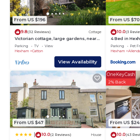
are repeat guests. House has a friendly neighborhood
to learn more about the House in Catton, such as pl
learn more.
From US $196
From US $70
9.8
10.0
(32 Reviews)
Cottage
(3 Revi
Victorian cottage, large gardens, near
4 Bed in Hex
river, Hadrian's Wall & Allendale
Parking
TV
View
Parking
Pet Fr
Hexham
Catton
Hexham
Allend
View Availability
OneKeyCash
2% Back
From US $47
From US $24
10.0
10.0
|
(2 Reviews)
House
(43 Rev