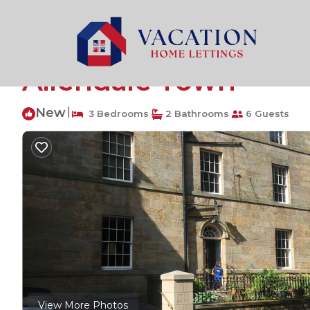
Catton Rentals
United Kingdom
England
Hexham
Beautifully restored
Allendale Town
New
|
3 Bedrooms
2 Bathrooms
6 Guests
View More Photos