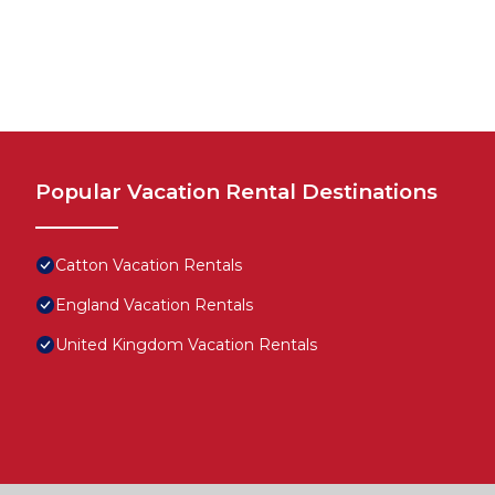
Popular Vacation Rental Destinations
Catton Vacation Rentals
England Vacation Rentals
United Kingdom Vacation Rentals