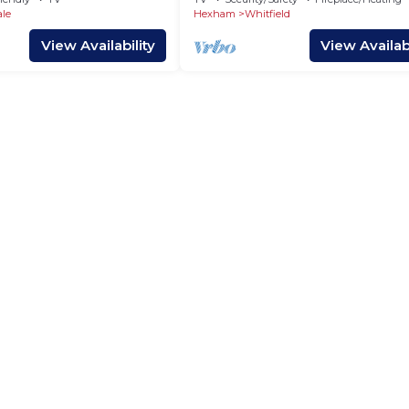
ale
Hexham
Whitfield
View Availability
View Availabi