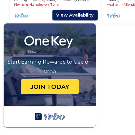
Hexham
Langley-on-Tyne
Hexham
Allend
View Availability
Start Earning Rewards to Use on
Vrbo
JOIN TODAY