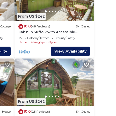
want
ow to
From US $242
10.0
Cottage
(48 Reviews)
Ski Chalet
Cabin in Suffolk with Accessible
Features
ety
TV
Balcony/Terrace
Security/Safety
Hexham
Langley-on-Tyne
lity
View Availability
From US $242
10.0
House
(25 Reviews)
Ski Chalet