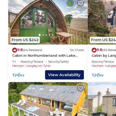
From US $242
From US $24
9.8
9.8
(24 Reviews)
Ski Chalet
(20 Revi
Cabin in Northumberland with Lake
Cabin by Lan
Views
Charm
TV
Balcony/Terrace
Security/Safety
Balcony/Terrace
Hexham
Langley-on-Tyne
Hexham
Langle
View Availability