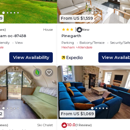
, and the Catton has interesting places to visit. If you 
aces to visit and things to do nearby, you can check bel
9
From US $1,559
|
ews)
House
New
ham oc-87458
Pinegarth
iendly
View
Parking
Balcony/Terrace
Security/Saf
ale
Hexham
Allendale
View Availability
View Availabi
2
From US $1,069
10.0
iews)
Ski Chalet
(1 Review)