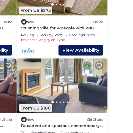
From US $275
House
New
House
FI
Stunning villa for 4 people with WIFI
and terrace
Parking
Security/Safety
Bedding/Linens
Hexham
Langley-on-Tyne
lity
View Availability
From US $180
i Chalet
New
Ski Chalet
e
Decadent and spacious contemporary
timber lodge.
TV
Security/Safety
Fireplace/Heating