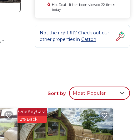
Hot Deal - It has been viewed 22 times
today
Not the right fit? Check out our
other properties in
Catton
wn.
gian
her
Sort by
Most Popular
lan
OneKeyCash
2% Back
 them