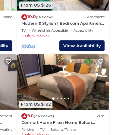
From US $126
10.0
House
(1 Review)
Apartment
Modern & Stylish 1 Bedroom Apartment
in Bolton
TV
Wheelchair Accessible
Accessibility
England
Bolton
lity
View Availability
From US $192
9.0
artment
(2 Reviews)
House
Comfort Home From Home Bolton
Central Hilden St - Sleeps - 10
/Heating
Parking
TV
Balcony/Terrace
England
Bolton