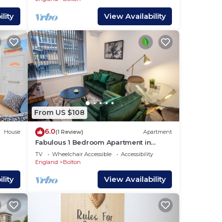
lity
View Availability
From US $108
6.0
House
(1 Review)
Apartment
Fabulous 1 Bedroom Apartment in
Bolton
TV
Wheelchair Accessible
Accessibility
England
Bolton
lity
View Availability