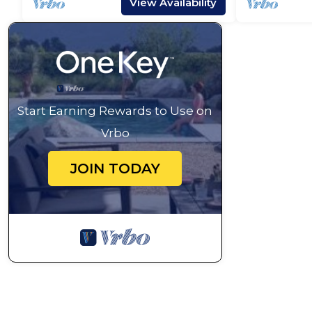
View Availability
Start Earning Rewards to Use on
Vrbo
JOIN TODAY