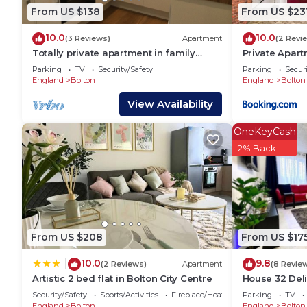
From US $138
From US $23
10.0
10.0
(3 Reviews)
Apartment
(2 Revi
Totally private apartment in family
Private Apar
setting, not shared
and Rivington
Parking
TV
Security/Safety
Parking
Securi
England
Bolton
England
Bolton
View Availability
OneKeyCash
2% Back
From US $208
From US $17
10.0
9.8
|
(2 Reviews)
Apartment
(8 Revie
Artistic 2 bed flat in Bolton City Centre
House 32 Deli
close to a go
Security/Safety
Sports/Activities
Fireplace/Heating
Parking
TV
England
Bolton
England
Bolton