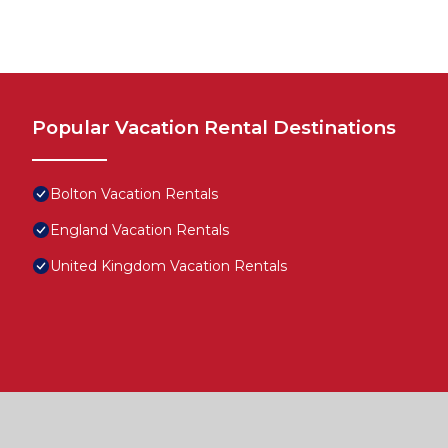
Popular Vacation Rental Destinations
Bolton Vacation Rentals
England Vacation Rentals
United Kingdom Vacation Rentals