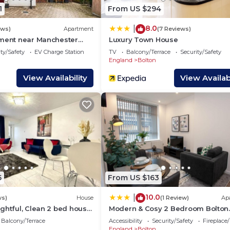
1
From US $294
8.0
|
ews)
Apartment
(7 Reviews)
tment near Manchester
Luxury Town House
, Free Parking
ty/Safety
EV Charge Station
TV
Balcony/Terrace
Security/Safety
England
Bolton
View Availability
View Availabi
5
From US $163
10.0
|
ws)
House
(1 Review)
Ap
ghtful, Clean 2 bed house
Modern & Cosy 2 Bedroom Bolton
lf course
Apartment
Balcony/Terrace
Accessibility
Security/Safety
Fireplace
England
Bolton