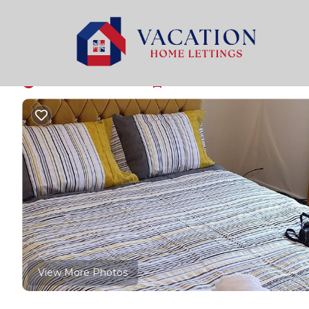
Bolton Rentals
United Kingdom
England
Bolton
Beautifull 2-bedroo
New
|
2 Bedrooms
1 Bathroom
4 Guests
View More Photos