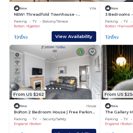
New
Villa
New
NEW! Threadfold Townhouse -
3 Bedrooms - 
Peaceful Riverside Stay - Sleeps 6
Parking
Parking
TV
Balcony/Terrace
Parking
TV
Bolton
Egerton
Bolton
Farnwor
View Availability
From US $262
From US $25
New
House
New
Bolton 2 Bedroom House | Free Parking
The Gallery H
& WiFi | Ideal for Long Stays
Sleeps 5
Parking
TV
Security/Safety
Parking
TV
England
Bolton
England
Bolton