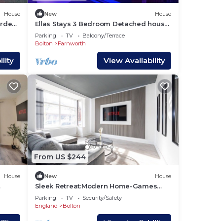
House
New
House
arden
Ellas Stays 3 Bedroom Detached house
in Farnworth Bolton, Greater
Parking
TV
Balcony/Terrace
Manchester.
Bolton
Farnworth
lity
View Availability
From US $244
House
New
House
Sleek Retreat:Modern Home-Games
Room&Cinema&nbsp;Lounge
Parking
TV
Security/Safety
England
Bolton