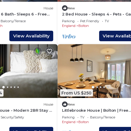
House
New
6 Bath- Sleeps 6 - Free
2 Bed House - Sleeps 4 - Pets - G
- Parking
Balcony/Terrace
Parking
Pet Friendly
TV
th
England
Bolton
View Availability
View Availabi
4
From US $250
House
New
ouse - Modern 2BR Stay -
Littlebrooke House | Bolton | Free
Parking
Security/Safety
Parking
TV
Balcony/Terrace
England
Bolton