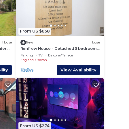
From US $858
House
New
House
ater
Renfrew House - Detached 5 bedrooms
House - Bolton
Parking
TV
Balcony/Terrace
England
Bolton
lity
View Availability
From US $274