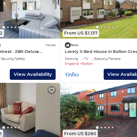
2
From US $1,137
)
House
New
etreat : 2BR-Deluxe
Lovely 3-Bed House in Bolton Gre
ience
Manchester
Security/Safety
Parking
TV
Balcony/Terrace
England
Bolton
View Availability
View Availabi
1
From US $280