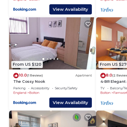
View Availability
From US $120
From US $27
10.0
8.0
(1 Review)
Apartment
(2 Revie
The Cossy Nook
4-BR Elegant
with Parking
Parking
Accessibility
Security/Safety
TV
Balcony/Te
England
Bolton
Bolton
Farnwor
View Availability