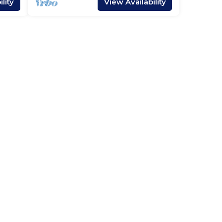
lity
View Availability