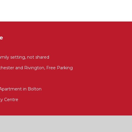
e
amily setting, not shared
hester and Rivington, Free Parking
Apartment in Bolton
ity Centre