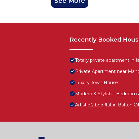
See More
Recently Booked Hous
Totally private apartment in f
Private Apartment near Manc
Luxury Town House
Modern & Stylish 1 Bedroom 
Artistic 2 bed flat in Bolton C