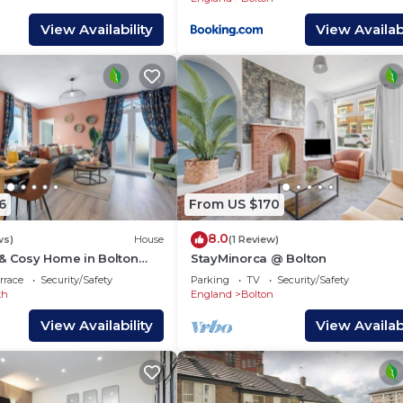
View Availability
View Availabi
6
From US $170
8.0
ws)
House
(1 Review)
 & Cosy Home in Bolton
StayMinorca @ Bolton
rrace
Security/Safety
Parking
TV
Security/Safety
th
England
Bolton
View Availability
View Availabi