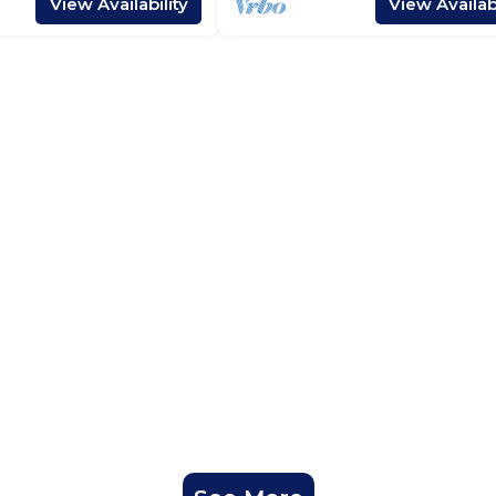
View Availability
View Availabi