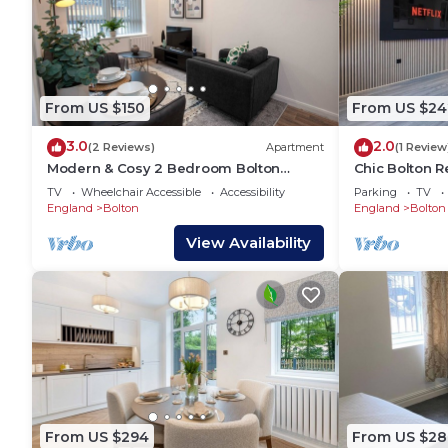
From US $150
From US $24
3.0
2.0
(2 Reviews)
Apartment
(1 Review
Modern & Cosy 2 Bedroom Bolton
Chic Bolton R
Apartment
Cinema Exper
TV
Wheelchair Accessible
Accessibility
Parking
TV
England
Bolton
England
Bolton
View Availability
From US $294
From US $28