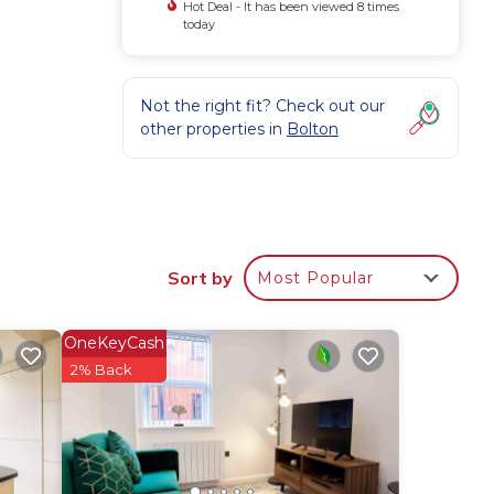
Hot Deal - It has been viewed 8 times
today
Not the right fit? Check out our
other properties in
Bolton
ion,
nd
Sort by
Most Popular
um
us
OneKeyCash
2% Back
s.
e.