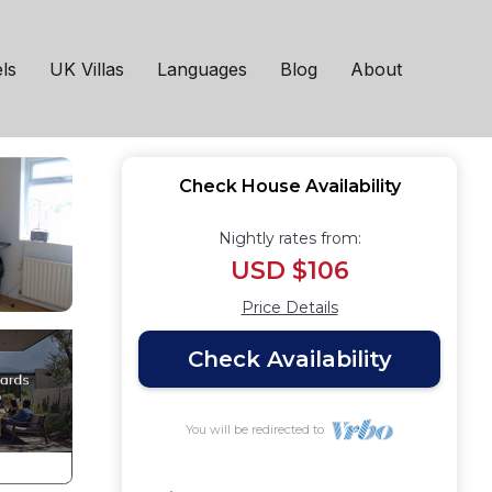
 Bolton
ls
UK Villas
Languages
Blog
About
Check House Availability
Nightly rates from:
USD $106
Price Details
Check Availability
You will be redirected to