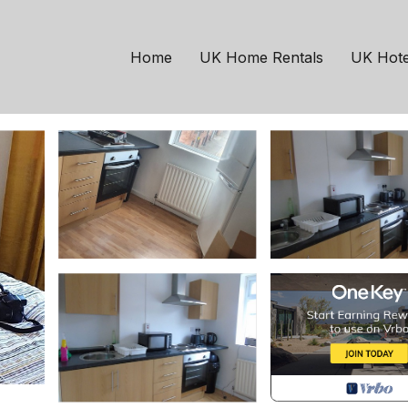
m apartment | House in
Home
UK Home Rentals
UK Hote