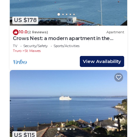
US $178
10.0
(2 Reviews)
Apartment
Crows Nest: a modern apartment in the
centre of St Mawes with stunning sea views
TV
Security/Safety
Sports/Activities
Truro
St. Mawes
View Availability
US $115