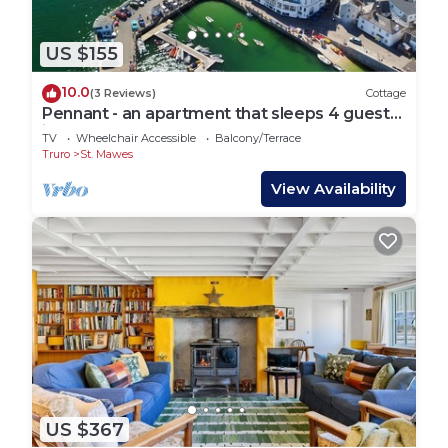
US $155
10.0
(3 Reviews)
Cottage
Pennant - an apartment that sleeps 4 guests
in 2 bedrooms
TV
Wheelchair Accessible
Balcony/Terrace
Truro
St. Mawes
View Availability
US $367