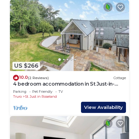
US $266
10.0
(2 Reviews)
Cottage
4 bedroom accommodation in St Just-in-
Roseland, near St Mawes
Parking
Pet Friendly
TV
Truro
St. Just in Roseland
View Availability