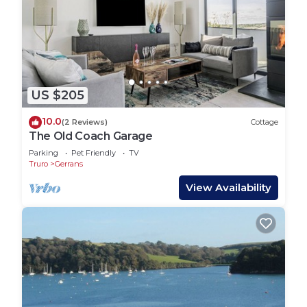
US $205
10.0
(2 Reviews)
Cottage
The Old Coach Garage
Parking
Pet Friendly
TV
Truro
Gerrans
View Availability