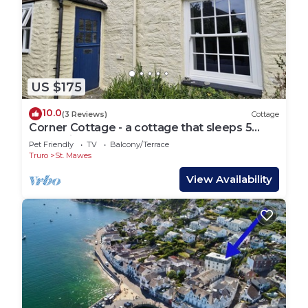
US $175
10.0
(3 Reviews)
Cottage
Corner Cottage - a cottage that sleeps 5
guests in 2 bedrooms
Pet Friendly
TV
Balcony/Terrace
Truro
St. Mawes
View Availability