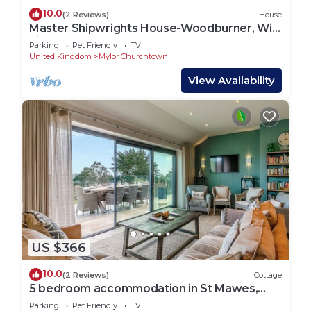
10.0
(2 Reviews)
House
Master Shipwrights House-Woodburner, Wi-
Fi
Parking
Pet Friendly
TV
United Kingdom
Mylor Churchtown
View Availability
US $366
10.0
(2 Reviews)
Cottage
5 bedroom accommodation in St Mawes,
near Truro
Parking
Pet Friendly
TV