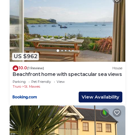
US $962
10.0
(1 Review)
House
Beachfront home with spectacular sea views
Parking
Pet Friendly
View
Truro
St. Mawes
View Availability