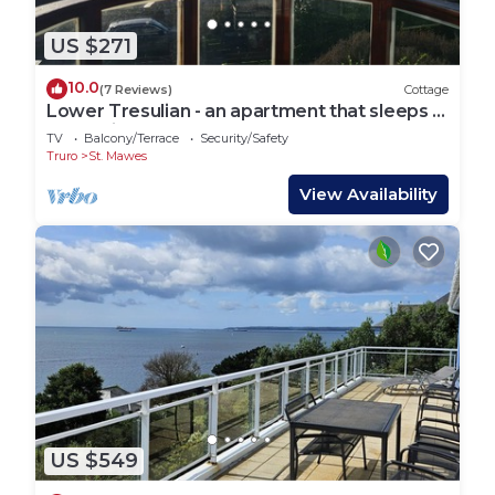
US $271
10.0
(7 Reviews)
Cottage
Lower Tresulian - an apartment that sleeps 4
guests in 2 bedrooms
TV
Balcony/Terrace
Security/Safety
Truro
St. Mawes
View Availability
US $549