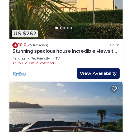
US $262
10.0
(25 Reviews)
House
Stunning spacious house incredible views to
estuary sleeps 6 pet, near St Mawes
Parking
Pet Friendly
TV
Truro
St. Just in Roseland
View Availability