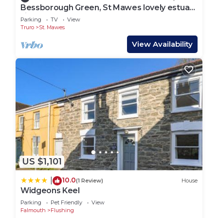
Bessborough Green, St Mawes lovely estuary
views
Parking
TV
View
Truro
St. Mawes
View Availability
US $1,101
10.0
|
(1 Review)
House
Widgeons Keel
Parking
Pet Friendly
View
Falmouth
Flushing