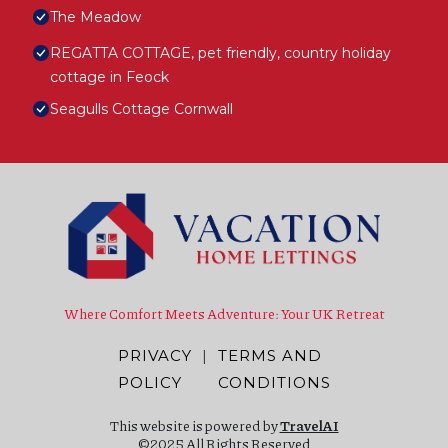
The Meadow
REGATTA COTTAGE, pet friendly, country holiday
cottage in Feock
Seagulls Cottage Cornwall
Where Comfort Meets Adventure: Your UK Retreat
PRIVACY
|
TERMS AND
POLICY
CONDITIONS
This website is powered by
TravelAI
©2025 All Rights Reserved