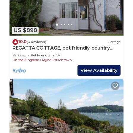
US $898
10.0
(3 Reviews)
Cottage
REGATTA COTTAGE, pet friendly, country
holiday cottage in Feock
Parking
Pet Friendly
TV
United Kingdom
Mylor Churchtown
View Availability