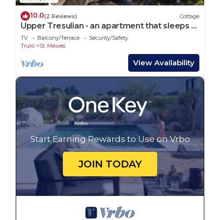
10.0
(2 Reviews)
Cottage
Upper Tresulian - an apartment that sleeps 4
guests in 2 bedrooms
TV
Balcony/Terrace
Security/Safety
Truro
St. Mawes
View Availability
Start Earning Rewards to Use on Vrbo
JOIN TODAY