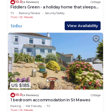
10.0
(4 Reviews)
Cottage
Fiddlers Green - a holiday home that sleeps
12 guests in 5 bedrooms
TV
Balcony/Terrace
Security/Safety
Truro
St. Mawes
View Availability
US $185
10.0
(4 Reviews)
Cottage
1 bedroom accommodation in St Mawes
Parking
Pet Friendly
TV
Truro
St. Mawes