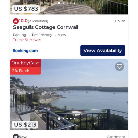
US $783
10.0
(2 Reviews)
House
Seagulls Cottage Cornwall
Parking
Pet Friendly
View
Truro
St. Mawes
View Availability
OneKeyCash
2% Back
US $213
New
Apartment