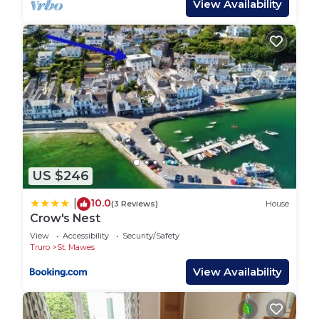
View Availability
provided great experiences for their guests. Most
families or guests that use it recommend it to
their friends and some of them are repeat guests.
House has a friendly neighborhood, and the St.
Just in Roseland has interesting places to visit. If
you want to learn more about the House in St.
Just in Roseland, such as places to visit and things
to do nearby, you can check below to learn more.
US $246
10.0
|
(3 Reviews)
House
Crow's Nest
View
Accessibility
Security/Safety
Truro
St. Mawes
View Availability