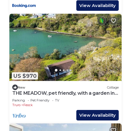
View Availability
US $970
New
Cottage
THE MEADOW, pet friendly, with a garden in
Carnon Downs
Parking
Pet Friendly
TV
Truro
Feock
View Availability