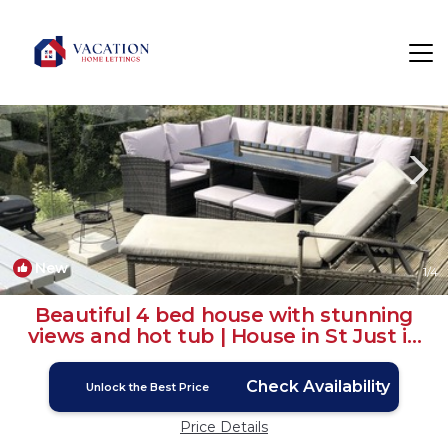
St. Just in Roseland Rentals
Truro
St. Just in Roseland
New
1
/4
Beautiful 4 bed house with stunning
views and hot tub | House in St Just in
Roseland
Check Availability
Unlock the Best Price
Price Details