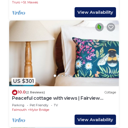
Truro
St. Mawes
View Availability
US $301
10.0
(2 Reviews)
Cottage
Peaceful cottage with views | Fairview
Cottage
Parking
Pet Friendly
TV
Falmouth
Mylor Bridge
View Availability