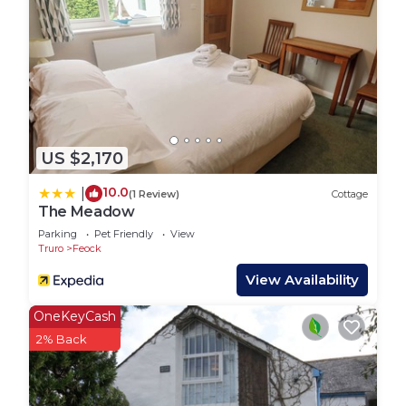
US $2,170
10.0
|
(1 Review)
Cottage
The Meadow
Parking
Pet Friendly
View
Truro
Feock
View Availability
OneKeyCash
2% Back