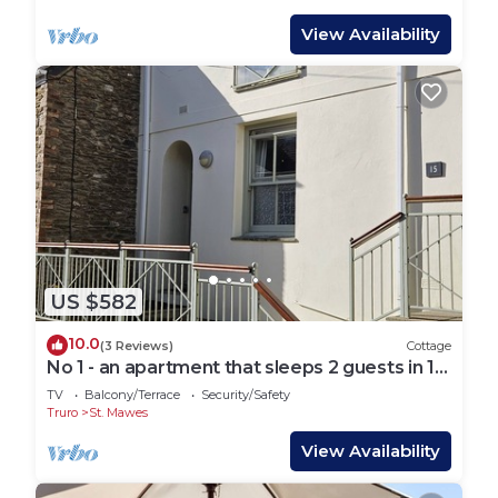
View Availability
US $582
10.0
(3 Reviews)
Cottage
No 1 - an apartment that sleeps 2 guests in 1
bedroom
TV
Balcony/Terrace
Security/Safety
Truro
St. Mawes
View Availability