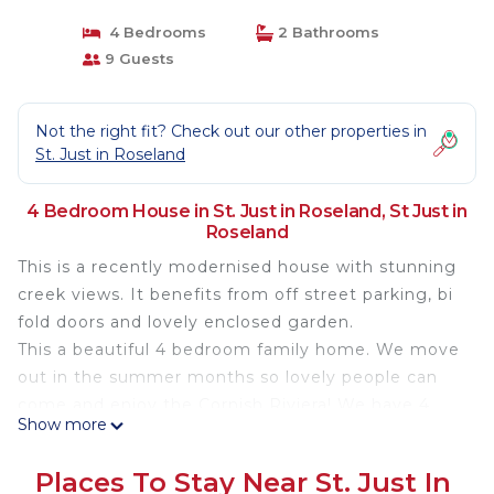
4 Bedrooms
2 Bathrooms
9 Guests
Not the right fit? Check out our other properties in
St. Just in Roseland
4 Bedroom House in St. Just in Roseland, St Just in
Roseland
This is a recently modernised house with stunning
creek views. It benefits from off street parking, bi
fold doors and lovely enclosed garden.
This a beautiful 4 bedroom family home. We move
out in the summer months so lovely people can
come and enjoy the Cornish Riviera! We have 4
Show more
bedrooms and 2 bathroom, amazing views across
the Carrack Roads and we are only a short walk to
Places To Stay Near St. Just In
the stunning St Just Church and 5 min drive to the