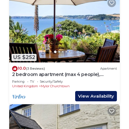
US $252
10.0
(3 Reviews)
Apartment
2 bedroom apartment (max 4 people),
fabulous sea views
Parking
TV
Security/Safety
United Kingdom
Mylor Churchtown
View Availability