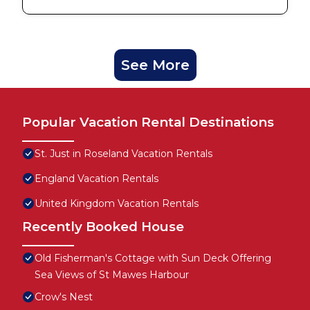
See More
Popular Vacation Rental Destinations
St. Just in Roseland Vacation Rentals
England Vacation Rentals
United Kingdom Vacation Rentals
Recently Booked House
Old Fisherman's Cottage with Sun Deck Offering
Sea Views of St Mawes Harbour
Crow's Nest