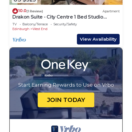
10.0
(1 Review)
Apartment
Drakon Suite - City Centre 1 Bed Studio
Apartment
TV
Balcony/Terrace
Security/Safety
Edinburgh
West End
View Availability
Start Earning Rewards to Use on Vrbo
JOIN TODAY