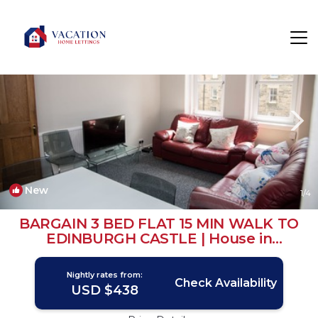
West End Rentals
Edinburgh
West End
New
1
/4
BARGAIN 3 BED FLAT 15 MIN WALK TO
EDINBURGH CASTLE | House in
Edinburgh
Nightly rates from:
Check Availability
USD $438