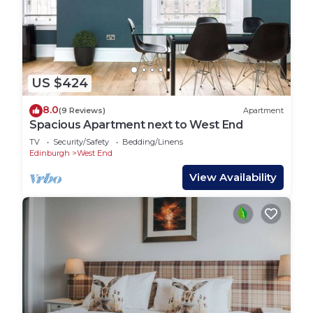
US $424
8.0
(9 Reviews)
Apartment
Spacious Apartment next to West End
TV
Security/Safety
Bedding/Linens
Edinburgh
West End
View Availability