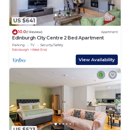
US $641
10.0
(1 Review)
Apartment
Edinburgh City Centre 2 Bed Apartment
Parking
TV
Security/Safety
Edinburgh
West End
View Availability
US $523