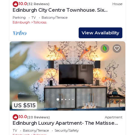
10.0
(32 Reviews)
House
Edinburgh City Centre Townhouse. Six
bedrooms and six bathrooms
Parking
TV
Balcony/Terrace
Edinburgh
Tollcross
View Availability
US $515
10.0
(20 Reviews)
Apartment
Edinburgh Luxury Apartment- The Matisse
Suite
TV
Balcony/Terrace
Security/Safety