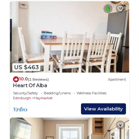
US $463
10.0
(2 Reviews)
Apartment
Heart Of Alba
Security/Safety
Bedding/Linens
Wellness Facilities
Edinburgh
Haymarket
View Availability