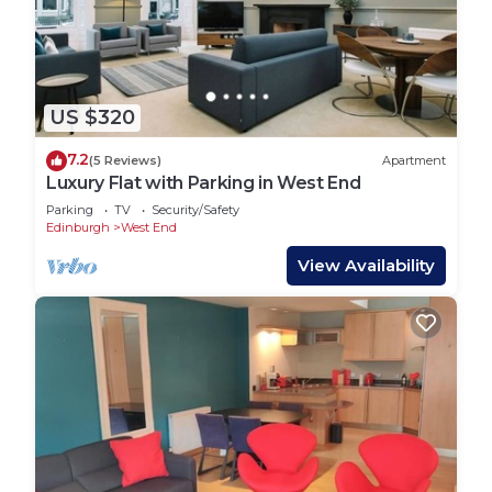
US $320
7.2
(5 Reviews)
Apartment
Luxury Flat with Parking in West End
Parking
TV
Security/Safety
Edinburgh
West End
View Availability