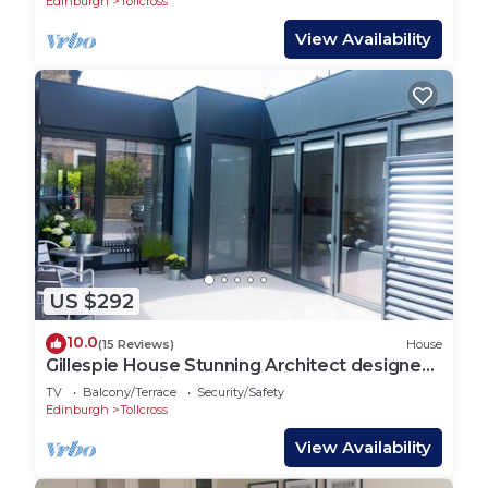
Edinburgh
Tollcross
View Availability
US $292
10.0
(15 Reviews)
House
Gillespie House Stunning Architect designed
house near Kings Theatre
TV
Balcony/Terrace
Security/Safety
Edinburgh
Tollcross
View Availability