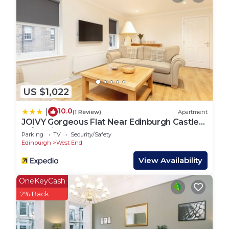
US $1,022
10.0
|
(1 Review)
Apartment
JOIVY Gorgeous Flat Near Edinburgh Castle
W/Parking
Parking
TV
Security/Safety
Edinburgh
West End
View Availability
OneKeyCash
2% Back