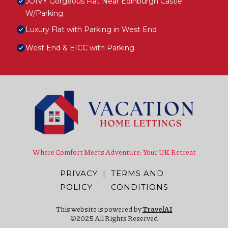
JOIVY Gorgeous Flat Near Edinburgh Castle
W/Parking
Luxury Flat with Parking in West End
West End & EICC with Parking
Where Comfort Meets Adventure: Your UK Retreat
PRIVACY
|
TERMS AND
POLICY
CONDITIONS
This website is powered by
TravelAI
©2025 All Rights Reserved