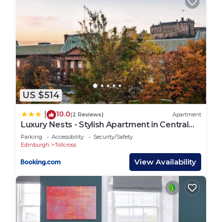
US $514
10.0
|
(2 Reviews)
Apartment
Luxury Nests - Stylish Apartment in Central
Edinburgh
Parking
Accessibility
Security/Safety
Edinburgh
Tollcross
View Availability