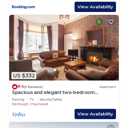
View Availability
US $332
8.4
(5 Reviews)
Apartment
Spacious and elegant two-bedroom
apartment. Sleeps 6.
Parking
TV
Security/Safety
Edinburgh
Haymarket
View Availability