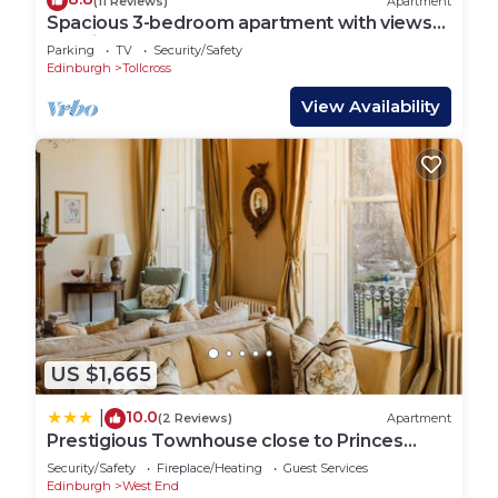
(11 Reviews)
Apartment
Spacious 3-bedroom apartment with views
of Edinburgh Castle. Sleeps 6.
Parking
TV
Security/Safety
Edinburgh
Tollcross
View Availability
US $1,665
10.0
|
(2 Reviews)
Apartment
Prestigious Townhouse close to Princes
Street
Security/Safety
Fireplace/Heating
Guest Services
Edinburgh
West End