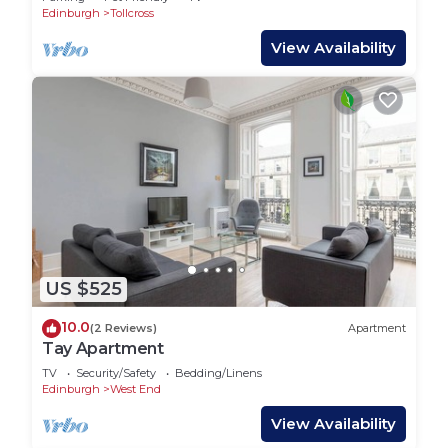
Edinburgh
Tollcross
View Availability
US $525
10.0
(2 Reviews)
Apartment
Tay Apartment
TV
Security/Safety
Bedding/Linens
Edinburgh
West End
View Availability