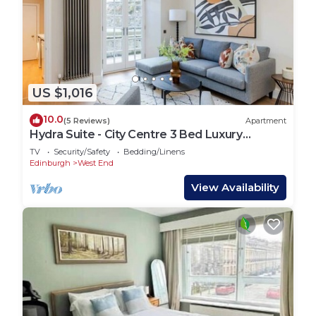
US $1,016
10.0
(5 Reviews)
Apartment
Hydra Suite - City Centre 3 Bed Luxury
Apartment
TV
Security/Safety
Bedding/Linens
Edinburgh
West End
View Availability