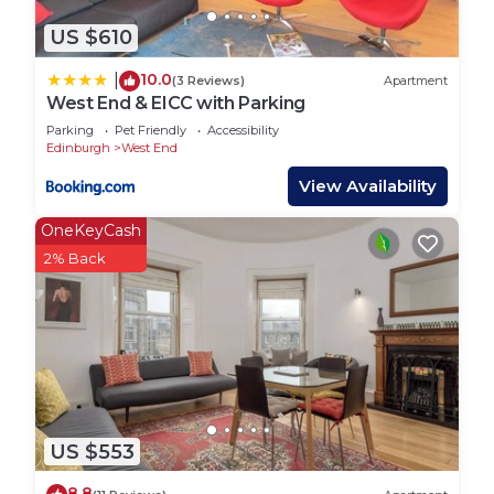
US $610
10.0
|
(3 Reviews)
Apartment
West End & EICC with Parking
Parking
Pet Friendly
Accessibility
Edinburgh
West End
View Availability
OneKeyCash
2% Back
US $553
8.8