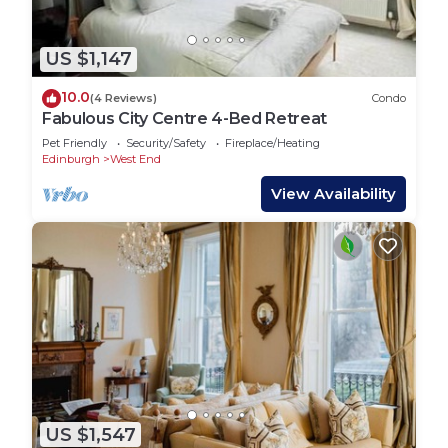
US $1,147
10.0
(4 Reviews)
Condo
Fabulous City Centre 4-Bed Retreat
Pet Friendly
Security/Safety
Fireplace/Heating
Edinburgh
West End
View Availability
US $1,547