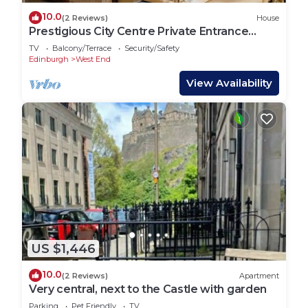
10.0
(2 Reviews)
House
Prestigious City Centre Private Entrance
House
TV
Balcony/Terrace
Security/Safety
Edinburgh
West End
View Availability
US $1,446
10.0
(2 Reviews)
Apartment
Very central, next to the Castle with garden
Parking
Pet Friendly
TV