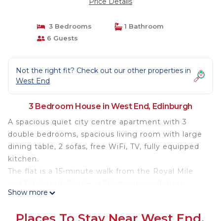
Price Details
3 Bedrooms
1 Bathroom
6 Guests
Not the right fit? Check out our other properties in
West End
3 Bedroom House in West End, Edinburgh
A spacious quiet city centre apartment with 3
double bedrooms, spacious living room with large
dining table, 2 sofas, free WiFi, TV, fully equipped
kitchen.
The flat is a 15-minute walk from the Royal Mile
and Edinburgh Castle, a 20-minute walk from
Show more
National Museum of Scotland, a 7-minute walk
from Haymarket train station/ the AirLink Bus and
Places To Stay Near West End,
Tram to the Airport and less than a 10-minute walk