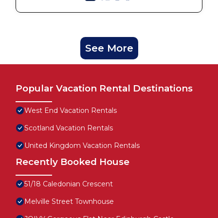
See More
Popular Vacation Rental Destinations
West End Vacation Rentals
Scotland Vacation Rentals
United Kingdom Vacation Rentals
Recently Booked House
51/18 Caledonian Crescent
Melville Street Townhouse