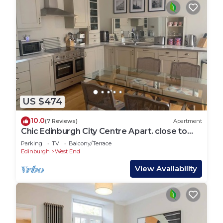
US $474
10.0
(7 Reviews)
Apartment
Chic Edinburgh City Centre Apart. close to
Castle
Parking
TV
Balcony/Terrace
Edinburgh
West End
View Availability