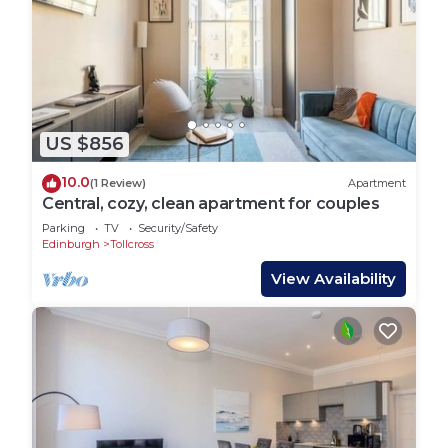
US $856
10.0
(1 Review)
Apartment
Central, cozy, clean apartment for couples
Parking
TV
Security/Safety
Edinburgh
Tollcross
View Availability