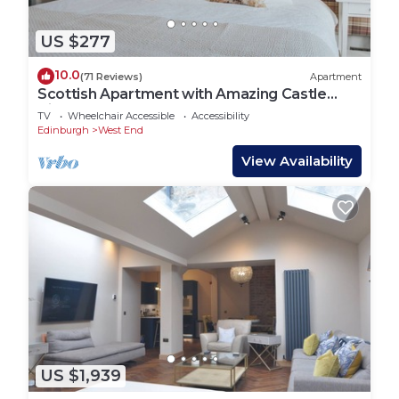
US $277
10.0
(71 Reviews)
Apartment
Scottish Apartment with Amazing Castle
Views
TV
Wheelchair Accessible
Accessibility
Edinburgh
West End
View Availability
US $1,939