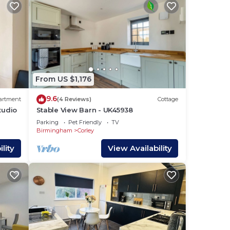
in
From US $1,176
which
9.6
artment
(4 Reviews)
Cottage
tudio
Stable View Barn - UK45938
Parking
Pet Friendly
TV
Birmingham
Corley
lity
View Availability
is
ed 2