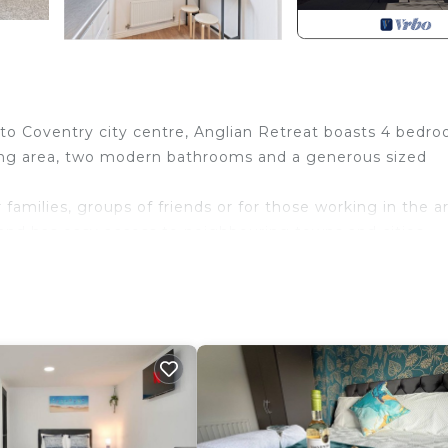
 to Coventry city centre, Anglian Retreat boasts 4 bedro
ining area, two modern bathrooms and a generous sized
 families, groups of friends or for those working in the a
and has easy access to neighbouring towns and cities
clusive discount! 📩
igured as two single beds by default or can be zipped
s an additional bathroom and a separate WC in the house