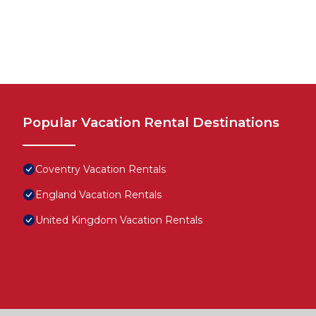
Popular Vacation Rental Destinations
Coventry Vacation Rentals
England Vacation Rentals
United Kingdom Vacation Rentals