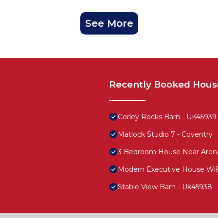
See More
Recently Booked Hous
Corley Rocks Barn - UK45939
Matlock Studio 7 - Coventry
3 Bedroom House Near Aren
Modern Executive House WiFi
Stable View Barn - Uk45938