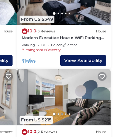
From US $349
10.0
House
(3 Reviews)
House
Modern Executive House WiFi Parking
Coventry City Centre Sleeps 6.
Parking
TV
Balcony/Terrace
,
Birmingham
Coventry
lity
View Availability
e
From US $215
10.0
artment
(2 Reviews)
House