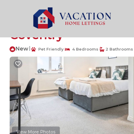
Coventry Rentals
United Kingdom
England
Birmi
Anglian Retreat - Fr
Coventry
New
|
Pet Friendly
4 Bedrooms
2 Bathrooms
View More Photos