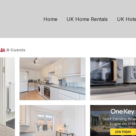
ngham
Coventry
ee Parking, FastWiFi &
Home
UK Home Rentals
UK Hote
8 Guests