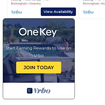
Birmingham
Coventry
Birmingham
Ex
View Availability
Start Earning Rewards to Use on
Vrbo
JOIN TODAY