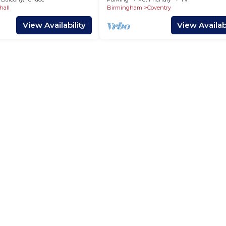
Inspire Homes
hall
Birmingham
Coventry
View Availability
View Availabi