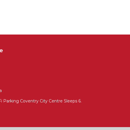
e
a
 Parking Coventry City Centre Sleeps 6.