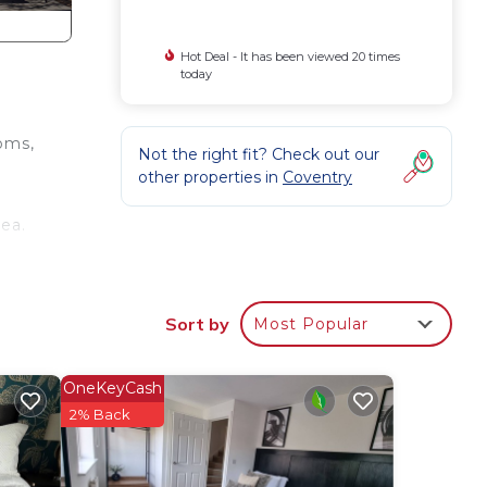
Hot Deal - It has been viewed 20 times
today
oms,
Not the right fit? Check out our
other properties in
Coventry
rea.
Sort by
Most Popular
OneKeyCash
2% Back
.