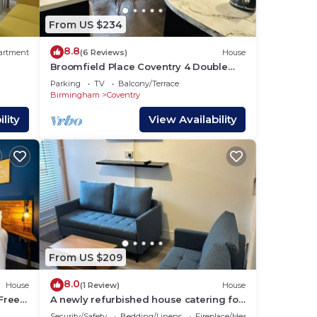
ties.
From US $234
8.8
artment
(6 Reviews)
House
Broomfield Place Coventry 4 Double
lan
Bedroom Property
Parking
TV
Balcony/Terrace
Birmingham
Coventry
lity
View Availability
 them
u
eck
From US $209
8.0
House
(1 Review)
House
|Free
A newly refurbished house catering for
RE |
family, friends or work colleagues.
Security/Safety
Bedding/Linens
Fireplace/Heating