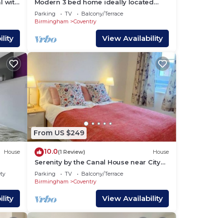
l with
Modern 3 bed home ideally located
close to Coventry City Centre, w/parking
Parking
TV
Balcony/Terrace
Birmingham
Coventry
lity
View Availability
From US $249
10.0
House
(1 Review)
House
Serenity by the Canal House near City
Centre with 2 Parking (Sleeps 5)
ety
Parking
TV
Balcony/Terrace
Birmingham
Coventry
lity
View Availability