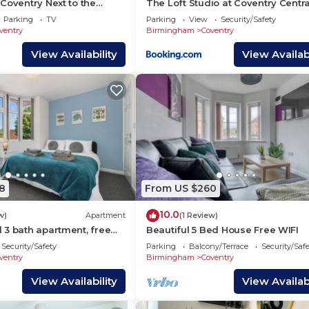
Coventry Next to the
The Loft Studio at Coventry Centra
 Warwick
Wi-Fi
Parking
TV
Parking
View
Security/Safety
ventry
Birmingham
Coventry
View Availability
View Availabi
 mins drive
ins drive
8
From US $260
10.0
w)
Apartment
(1 Review)
 3 bath apartment, free
Beautiful 5 Bed House Free WIFI
Security/Safety
Parking
Balcony/Terrace
Security/Saf
ventry
Birmingham
Coventry
View Availability
View Availabi