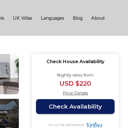
 SmartTV | House in
ls
UK Villas
Languages
Blog
About
Check House Availability
Nightly rates from:
USD $220
Price Details
Check Availability
You will be redirected to