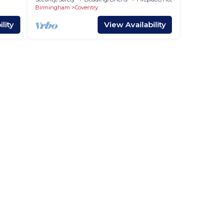
Birmingham
Coventry
lity
View Availability