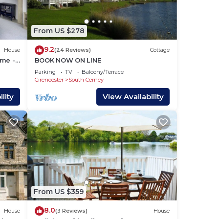
From US $278
9.2
House
(24 Reviews)
Cottage
ome -
BOOK NOW ON LINE
Parking
TV
Balcony/Terrace
ed.
Cirencester
South Cerney
ble
lity
View Availability
oor
nal
s and
ulous
e
ith a
From US $359
m
8.0
House
(3 Reviews)
House
l