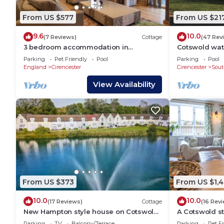
From US $577
From US $21
9.6
10.0
(7 Reviews)
Cottage
(47 Rev
3 bedroom accommodation in
Cotswold wat
Somerford Keynes, near Cirencester
cotswolds lux
Parking
Pet Friendly
Pool
Parking
Pool
England
Cirencester
Cirencester
Sout
View Availability
From US $373
From US $1,
10.0
10.0
(17 Reviews)
Cottage
(16 Rev
New Hampton style house on Cotswold
A Cotswold st
lake -sleeps 6
sleeps 6 gue
Parking
TV
Balcony/Terrace
Parking
Pet Fr