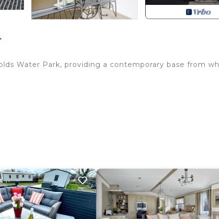
r
wolds Water Park, providing a contemporary base from wh
-Fuel Burner, Patio Doors To Decked Area
idge/Freezer, Dishwasher, Washer Dryer
ith Shower Over, Toilet