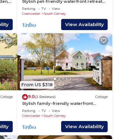
den,
Stylish pet-friendly waterfront retreat
h
on Spring Lake in the Cotswold Water
Parking
TV
View
,
Park
Cirencester
South Cerney
here
lity
View Availability
ng,
n
From US $318
9.0
Cottage
(2 Reviews)
Cottage
Stylish family-friendly waterfront
retreat on Spring Lake in the Cotswold
Parking
TV
View
Water Park
Cirencester
South Cerney
lity
View Availability