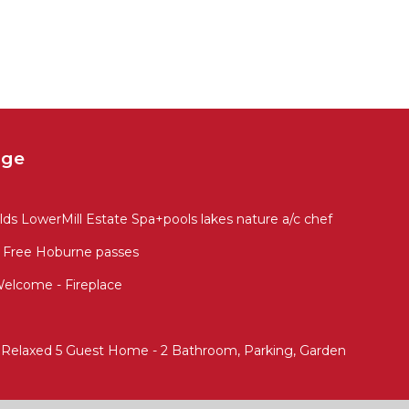
age
s LowerMill Estate Spa+pools lakes nature a/c chef
 Free Hoburne passes
Welcome - Fireplace
- Relaxed 5 Guest Home - 2 Bathroom, Parking, Garden