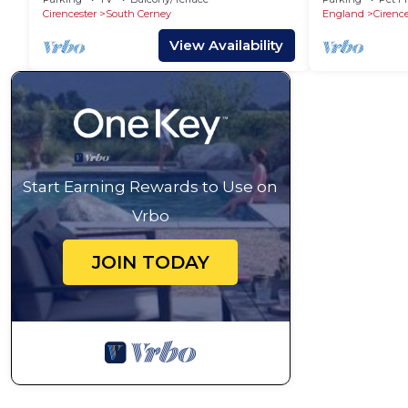
Cirencester
South Cerney
England
Cirence
View Availability
Start Earning Rewards to Use on
Vrbo
JOIN TODAY