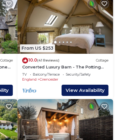
 TV,
From US $253
the
age
10.0
Cottage
(41 Reviews)
Cottage
pney
Converted Luxury Barn - The Potting
Shed - Grade II listed
s and
TV
Balcony/Terrace
Security/Safety
England
Cirencester
 to
lity
View Availability