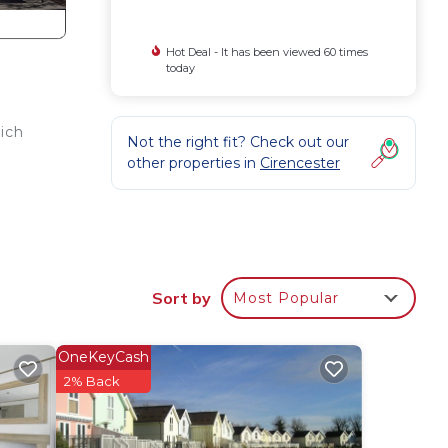
Hot Deal - It has been viewed 60 times
today
ich
Not the right fit? Check out our
other properties in
Cirencester
Sort by
Most Popular
OneKeyCash
2% Back