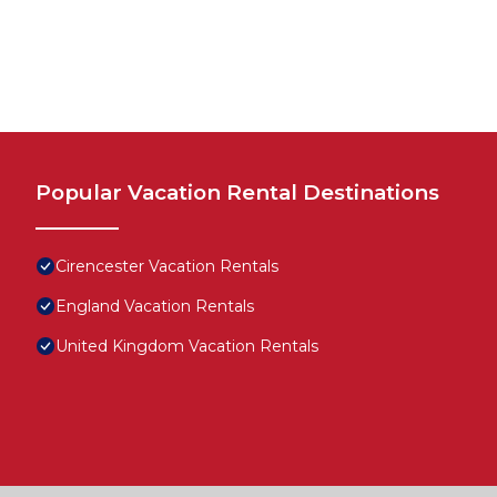
Popular Vacation Rental Destinations
Cirencester Vacation Rentals
England Vacation Rentals
United Kingdom Vacation Rentals