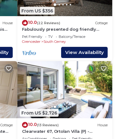
From US $356
10.0
House
(22 Reviews)
Cottage
is
Fabulously presented dog friendly
holiday cottage with outside tub - The
Pet Friendly
TV
Balcony/Terrace
Coach House, South Cerney
Cirencester
South Cerney
lity
View Availability
From US $2,726
10.0
Cottage
(13 Reviews)
House
ate
Clearwater 67, Ortolan Villa (P) -
s
Lakeside House, Hot Tub, Spa Access,
Air Conditioner
Parking
Pet Friendly