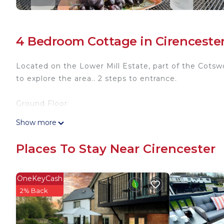
4 Bedroom Cottage in Cirenceste
Located on the Lower Mill Estate, part of the Cots
to explore the area.. 2 steps to entrance.
Ground Floor:
Show more
Living/dining room: Freeview TV, DVD Player, Multi
Places To Stay Near Cirencester
Kitchen: Electric Oven, Gas Hob, 2 x Microwave, Fr
First Floor:
OneKeyCash
2% Back
Bedroom 1: Super Kingsize (6ft) Bed Ensuite: Bath W