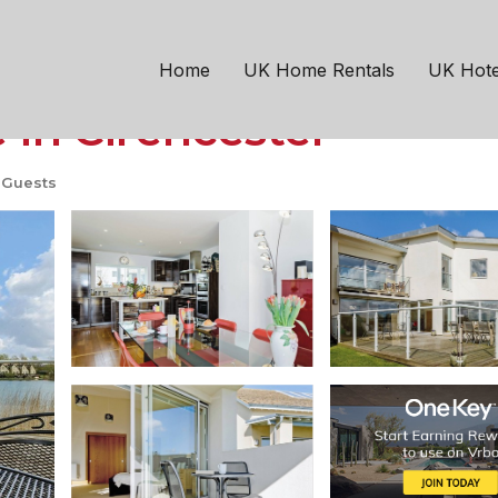
ncester
ation in Somerford K
Home
UK Home Rentals
UK Hote
 in Cirencester
 Guests