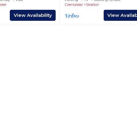
ster
Cirencester
Stratton
View Availability
View Availabi