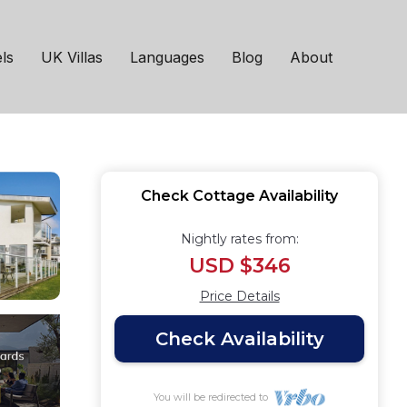
eynes, near
ls
UK Villas
Languages
Blog
About
Check Cottage Availability
Nightly rates from:
USD $346
Price Details
Check Availability
You will be redirected to