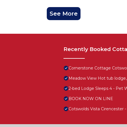
See More
Recently Booked Cott
Cornerstone Cottage Cotswold
Meadow View Hot tub lodge,
2-bed Lodge Sleeps 4 - Pet 
BOOK NOW ON LINE
Cotswolds Vista Cirencester 