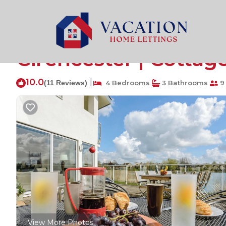
Cirencester Rentals
United Kingdom
England
Cire
4 bedroom accommod
Cirencester | Cottage
10.0
|
(11 Reviews)
4 Bedrooms
3 Bathrooms
9
View More Photos