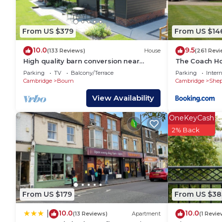
because of the excellent services rendered by the o
provided great experiences for their guests. Most fa
some of them are repeat guests. House has a friend
From US $379
From US $14
to visit. If you want to learn more about the House 
10.0
9.5
you can check below to learn more.
(133 Reviews)
House
(261 Revi
High quality barn conversion near
The Coach H
Cambridge to enjoy countryside & city
Parking
TV
Balcony/Terrace
Parking
Intern
Cambridge
Bourn
Cambridge
Shep
View Availability
OneKeyCash
2% Back
From US $179
From US $38
10.0
10.0
|
(13 Reviews)
Apartment
(1 Revie