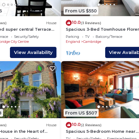
6
From US $550
10.0
ews)
House
(3 Reviews)
ed super central Terraced
Spacious 3-Bed Townhouse Flore
Villa Near River & City
rrace
Security/Safety
Parking
TV
Balcony/Terrace
ridge City Centre
England
Cambridge
View Availability
View Availabi
8
From US $507
10.0
ews)
House
(2 Reviews)
House in the Heart of
Spacious 5-Bedroom Home near
Cambridge
rrace
Security/Safety
TV
Security/Safety
Fireplace/Heating