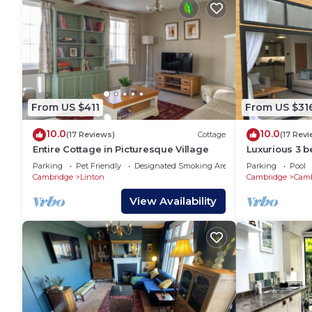
From US $411
From US $31
10.0
10.0
(17 Reviews)
Cottage
(17 Rev
Entire Cottage in Picturesque Village
Luxurious 3 b
tub close to 
Parking
Pet Friendly
Designated Smoking Area
Parking
Pool
Cambridge
Linton
Cambridge
Cam
View Availability