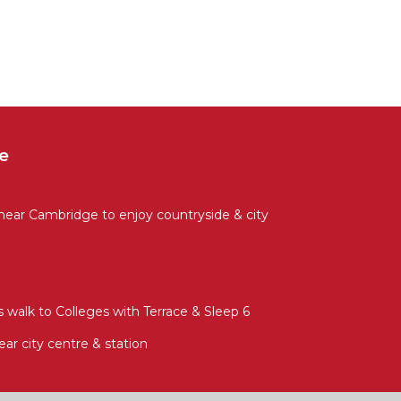
e
 near Cambridge to enjoy countryside & city
 walk to Colleges with Terrace & Sleep 6
ear city centre & station