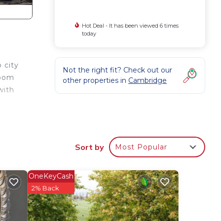
Hot Deal - It has been viewed 6 times
today
 city
Not the right fit? Check out our
room
other properties in
Cambridge
with
om
ety,
Sort by
Most Popular
OneKeyCash
 max
2% Back
the
e