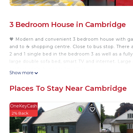
3 Bedroom House in Cambridge
💖 Modern and convenient 3 bedroom house with garde
and to ☕ shopping centre. Close to bus stop. There 
2 and 1 single bed in the bedroom 3 as well as a full
large double sofa bed, smart TV and internet. Large pr
professionals, business travellers.
Show more
⭐3 Bedroom House, FREE parking, near A14, 10mins 
House, FREE parking, near A14, 10mins drive from C
Places To Stay Near Cambridge
Bedding/Linens, Wellness Facilities, among other am
make your stay a comfortable one.
OneKeyCash
⭐3 Bedroom House, FREE parking, near A14, 10mins 
2% Back
occupancy of 7 people. The minimum rental for this 
season you plan on staying. Previous guests have gi