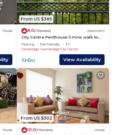
s and
ces
From US $385
arby,
8.0
House
(1 Review)
Apartment
City Centre Penthouse 5 mins walk to
Colleges with Terrace & Sleep 6
Parking
Pet Friendly
TV
Cambridge
Cambridge City Centre
lity
View Availability
From US $302
10.0
House
(1 Review)
House