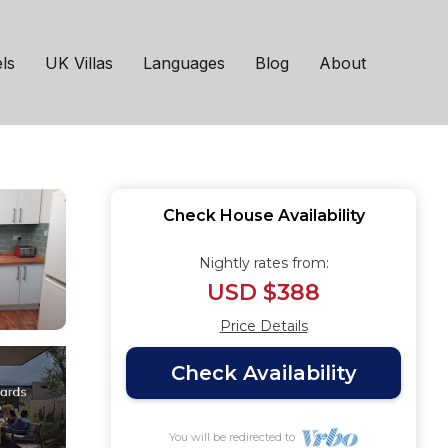
, 10mins drive from
ls
UK Villas
Languages
Blog
About
Check House Availability
Nightly rates from:
USD $388
Price Details
Check Availability
You will be redirected to