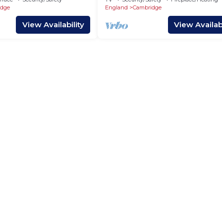
idge
England
Cambridge
View Availability
View Availabi