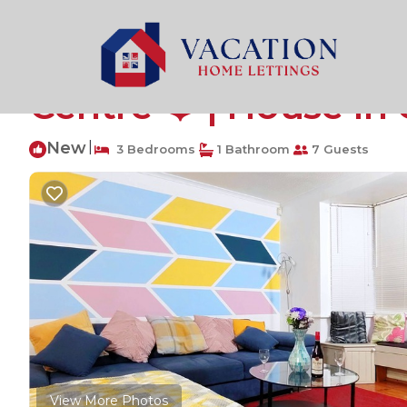
Cambridge Rentals
United Kingdom
England
Cam
⭐3 Bedroom House, F
Centre ❤️ | House i
New
|
3 Bedrooms
1 Bathroom
7 Guests
View More Photos