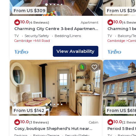
From US $309
From US $25
10.0
10.0
(4 Reviews)
Apartment
(4 Revi
Charming City Centre 3-bed Apartment
Charming 1 b
on Mill Rd
House
TV
Security/Safety
Bedding/Linens
TV
Balcony/Te
Cambridge
Mill Road
Cambridge
Camb
View Availability
From US $142
From US $61
10.0
10.0
(3 Reviews)
Cabin
(2 Revi
Cosy, boutique Shepherd's Hut near
Period 5 Bed 
Cambridge; free bicycles
Cambridge
Parking
Balcony/Terrace
Security/Safety
TV
Balcony/Te