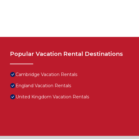
Popular Vacation Rental Destinations
Cambridge Vacation Rentals
England Vacation Rentals
United Kingdom Vacation Rentals