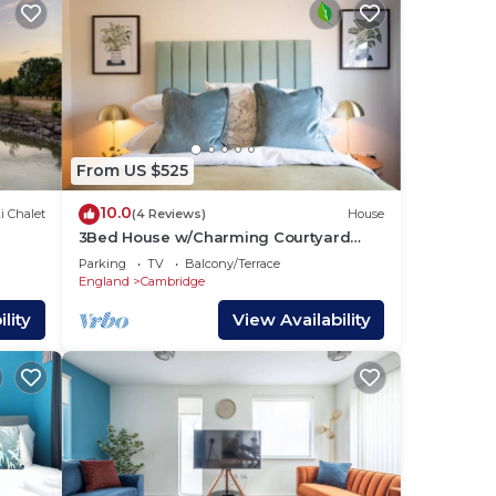
From US $525
10.0
i Chalet
(4 Reviews)
House
3Bed House w/Charming Courtyard
Garden & Parking
Parking
TV
Balcony/Terrace
England
Cambridge
lity
View Availability