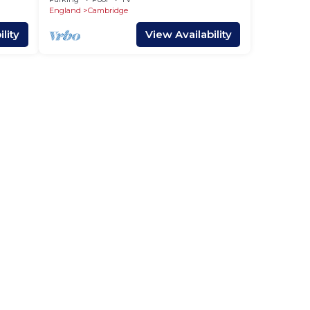
England
Cambridge
lity
View Availability