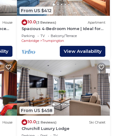
From US $412
10.0
House
(3 Reviews)
Apartment
nce
Spacious 4-Bedroom Home | Ideal for
Families & Cor
Parking
TV
Balcony/Terrace
Cambridge
Trumpington
lity
View Availability
From US $458
10.0
House
(2 Reviews)
Ski Chalet
Churchill Luxury Lodge
Parking
Pool
TV