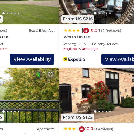
wner or manager of this House, and has consistently
milies or guests that use it recommend it to their friend
ly neighborhood, and the Cambridge has interesting pla
6
From US $216
in Cambridge, such as places to visit and things to do ne
10.0
|
ews)
Bed & Breakfast
(144 Reviews)
ouse
Worth House
et
Parking
TV
Balcony/Terrace
reth
England
Cambridge
View Availability
View Availabi
5
From US $122
10.0
|
w)
Apartment
(9 Reviews)