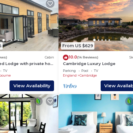
6
From US $629
10.0
iews)
Cabin
(14 Reviews)
Sk
ed Lodge with private hot
Cambridge Luxury Lodge
city of Cambridge
TV
Parking
Pool
TV
bourne
England
Cambridge
View Availability
View Availabi