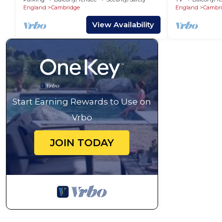
England
Cambridge
England
Cambr
View Availability
Start Earning Rewards to Use on
Vrbo
JOIN TODAY