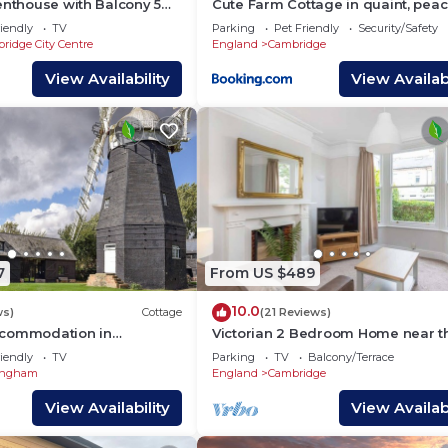
enthouse with Balcony 5
Cute Farm Cottage in quaint, peac
Colleges and Sleeps 6
village
iendly
TV
Parking
Pet Friendly
Security/Safety
ridge City Centre
England
Cambridge
View Availability
View Availabi
7
From US $489
10.0
ws)
Cottage
(21 Reviews)
ccommodation in
Victorian 2 Bedroom Home near t
near Cambridge
river Cam
iendly
TV
Parking
TV
Balcony/Terrace
ingham
England
Cambridge
View Availability
View Availabi