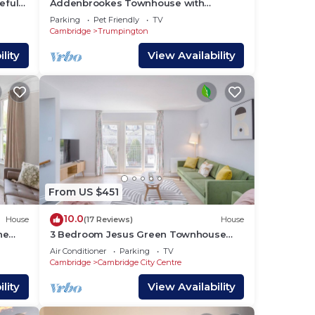
eful
Addenbrookes Townhouse with
Parking and sleeps 6 ; 5 mins to
Parking
Pet Friendly
TV
Papworth hospital
Cambridge
Trumpington
lity
View Availability
From US $451
10.0
House
(17 Reviews)
House
he
3 Bedroom Jesus Green Townhouse
with Parking
Air Conditioner
Parking
TV
Cambridge
Cambridge City Centre
lity
View Availability