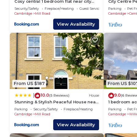
Cosy central 1 bedroom flat near city
City Centre P
centre & station
mins walk to 
Security/Safety
Fireplace/Heating
Guest Services
Parking
Pet Fr
Cambridge
Mill Road
Cambridge
Camb
View Availability
From US $187
From US $10
10.0
9.0
|
(5 Reviews)
House
(6 Revie
Stunning & Stylish Peaceful House near
1 bedroom a
Station
Willingham, 
Parking
Security/Safety
Fireplace/Heating
Parking
Pet Fr
Cambridge
Mill Road
Cambridge
Will
View Availability