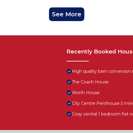
See More
Recently Booked Hous
High quality barn conversion
The Coach House
Worth House
City Centre Penthouse 5 mins
Cosy central 1 bedroom flat n