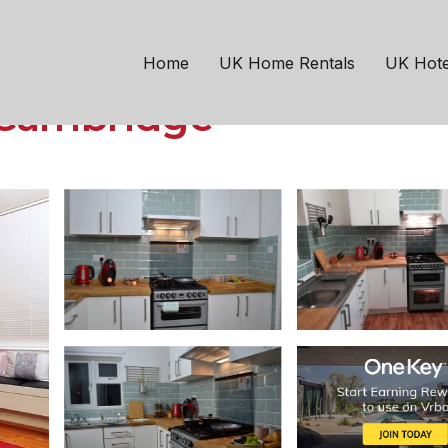
bridge
REE parking, near A14
Home
UK Home Rentals
UK Hote
n Cambridge