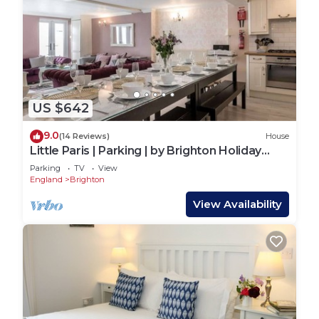
US $642
9.0
(14 Reviews)
House
Little Paris | Parking | by Brighton Holiday
Lets
Parking
TV
View
England
Brighton
View Availability