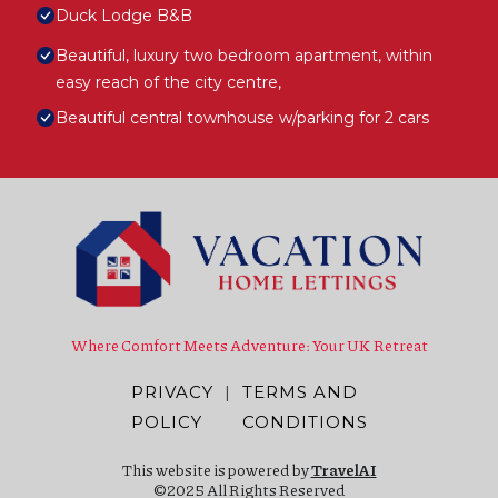
Duck Lodge B&B
Beautiful, luxury two bedroom apartment, within
easy reach of the city centre,
Beautiful central townhouse w/parking for 2 cars
Where Comfort Meets Adventure: Your UK Retreat
PRIVACY
|
TERMS AND
POLICY
CONDITIONS
This website is powered by
TravelAI
©2025 All Rights Reserved