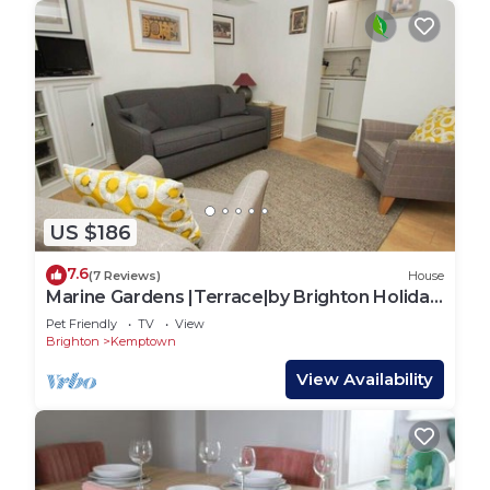
more people.
2ND BEDROOM - FIRST FLOOR
This bedroom offers sleeping accommodation for 3
people with 1 single bed and also full sized adult
bunk bed for 2 more people.
WASHING MACHINE
US $186
The flat also has it's own washing machine for your
laundry requirements.
7.6
(7 Reviews)
House
Marine Gardens |Terrace|by Brighton Holiday
Responsibility
Lets
Pet Friendly
TV
View
We take our responsibility to the local community
Brighton
Kemptown
very seriously – and that means that we want
View Availability
noise kept to a minimum so we don't upset our
neighbours or other guests. Brighton has so much
to do that I'm sure you won't be in the apartment
for long!!!