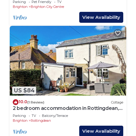
Parking
Pet Friendly
TV
Brighton
Brighton City Centre
View Availability
US $84
10.0
(1 Review)
Cottage
2 bedroom accommodation in Rottingdean,
near Brighton
Parking
TV
Balcony/Terrace
Brighton
Rottingdean
View Availability