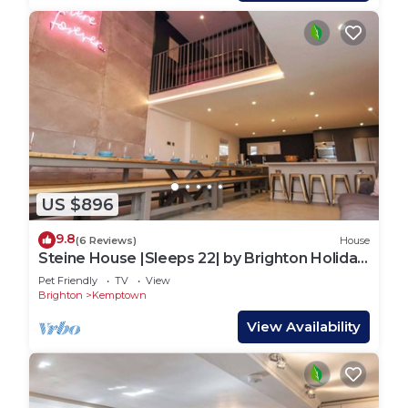
US $896
9.8
(6 Reviews)
House
Steine House |Sleeps 22| by Brighton Holiday
Lets
Pet Friendly
TV
View
Brighton
Kemptown
View Availability