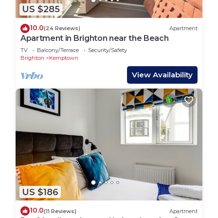
US $285
10.0
(24 Reviews)
Apartment
Apartment in Brighton near the Beach
TV
Balcony/Terrace
Security/Safety
Brighton
Kemptown
View Availability
US $186
10.0
(11 Reviews)
Apartment