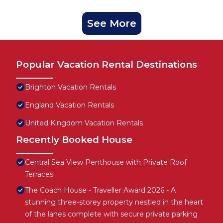
See More
Popular Vacation Rental Destinations
Brighton Vacation Rentals
England Vacation Rentals
United Kingdom Vacation Rentals
Recently Booked House
Central Sea View Penthouse with Private Roof
Terraces
The Coach House - Traveller Award 2026 - A
stunning three-storey property nestled in the heart
of the lanes complete with secure private parking