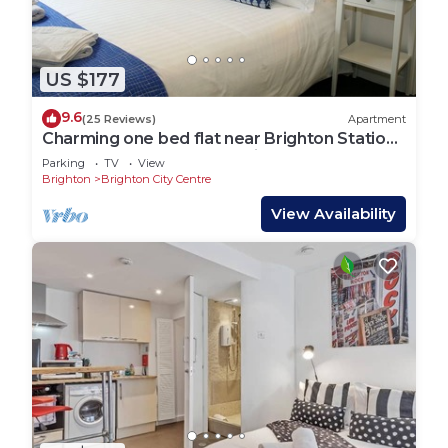
US $177
9.6
(25 Reviews)
Apartment
Charming one bed flat near Brighton Station
and short walk to North Laine
Parking
TV
View
Brighton
Brighton City Centre
View Availability