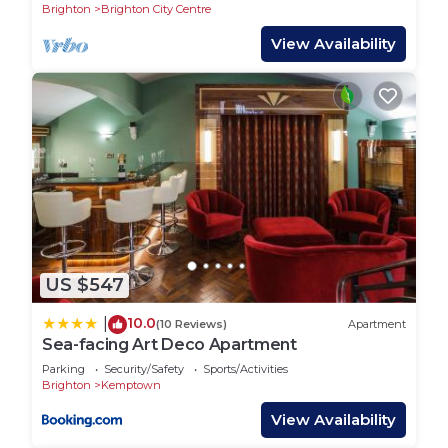
other beds being available as either a double or 2
Brighton
Brighton City Centre
singles as suits the group best.
View Availability
2ND BEDROOM - SECONF FLOOR
This bedroom offers sleeping accommodation for 3
people with 2 single beds (which again can be
configured to either twin beds or a double) and
also an additional chair bed which is solid and full
sized - offering a good nights sleep
3RD BEDROOM - SECOND FLOOR
US $547
This bedroom offers 3 more beds (which again can
be configured to either twin beds or a double)
10.0
|
(10 Reviews)
Apartment
depending on requirements.
Sea-facing Art Deco Apartment
Parking
Security/Safety
Sports/Activities
MAIN BEDROOM - FIRST FLOOR
Brighton
Kemptown
This room has beds for 4 people which includes 2
View Availability
single beds and a full sized adult bunk bed for 2