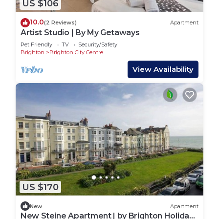
US $106
10.0
(2 Reviews)
Apartment
Artist Studio | By My Getaways
Pet Friendly
TV
Security/Safety
Brighton
Brighton City Centre
View Availability
US $170
New
Apartment
New Steine Apartment | by Brighton Holiday