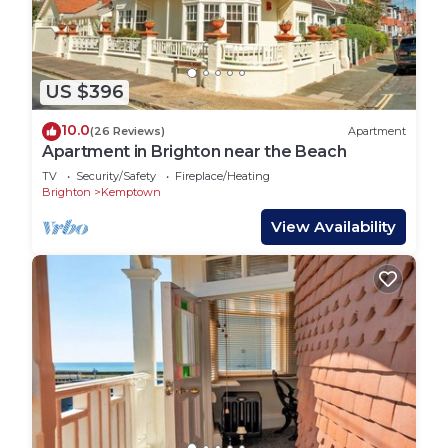
US $396
10.0
(26 Reviews)
Apartment
Apartment in Brighton near the Beach
TV
Security/Safety
Fireplace/Heating
Brighton
Kemptown
View Availability