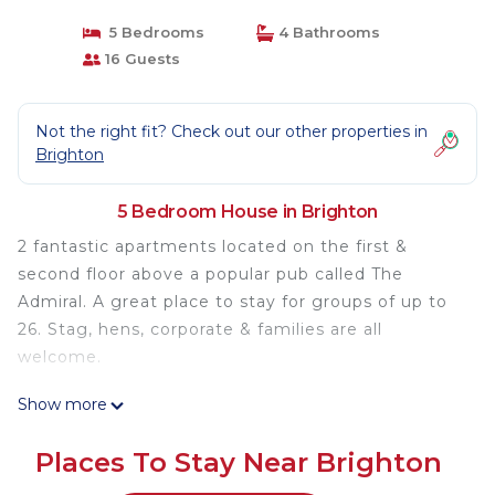
5 Bedrooms
4 Bathrooms
16 Guests
Not the right fit? Check out our other properties in
Brighton
5 Bedroom House in Brighton
2 fantastic apartments located on the first &
second floor above a popular pub called The
Admiral. A great place to stay for groups of up to
26. Stag, hens, corporate & families are all
welcome.
Show more
The space
This listing is for 2 fantastic apartments located on
Places To Stay Near Brighton
the first & second floor above a popular pub called