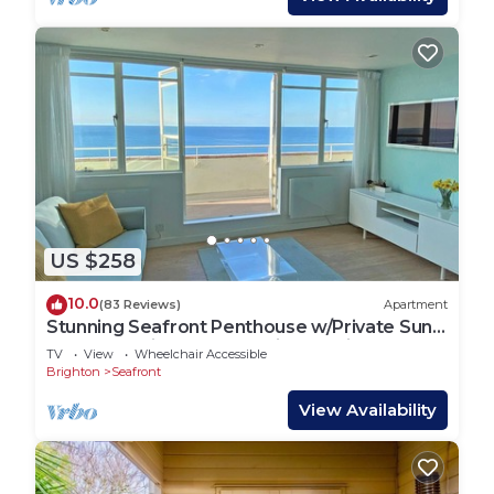
US $258
10.0
(83 Reviews)
Apartment
Stunning Seafront Penthouse w/Private Sun
Terrace & Direct Panoramic Sea Views
TV
View
Wheelchair Accessible
Brighton
Seafront
View Availability