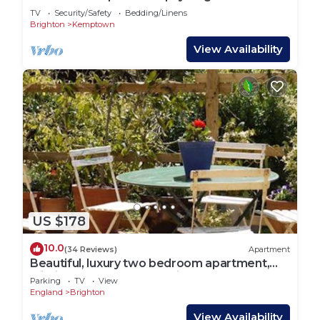
Lets
TV
Security/Safety
Bedding/Linens
Brighton
Kemptown
View Availability
US $178
10.0
(34 Reviews)
Apartment
Beautiful, luxury two bedroom apartment,
within easy reach of the city centre,
Parking
TV
View
England
Brighton
View Availability