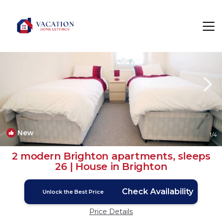
Brighton Rentals
England
Brighton
New
1
/4
2 modern Brighton apartments, sleeps
26 | House in Brighton
Check Availability
Unlock the Best Price
Price Details