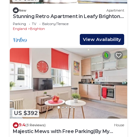
New
Apartment
Stunning Retro Apartment in Leafy Brighton
Street with Sea Views
Parking
TV
Balcony/Terrace
England
Brighton
View Availability
US $392
9.4
(3 Reviews)
House
Majestic Mews with Free Parking|By My
Getaways