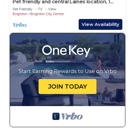
Pet friendly and central Laines location, 1
minute from station
Pet Friendly
TV
View
Brighton
Brighton City Centre
View Availability
Start Earning Rewards to Use on Vrbo
JOIN TODAY