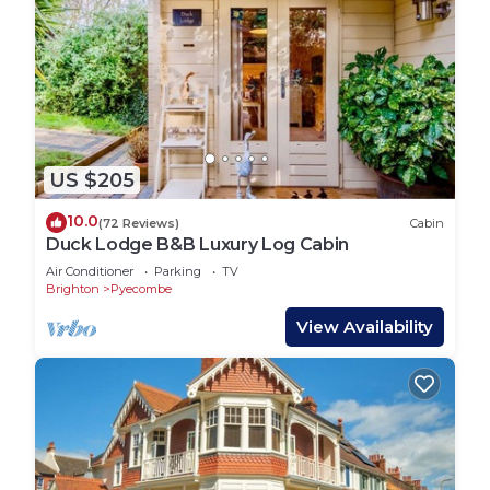
US $205
10.0
(72 Reviews)
Cabin
Duck Lodge B&B Luxury Log Cabin
Air Conditioner
Parking
TV
Brighton
Pyecombe
View Availability