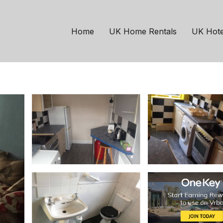
stle-upon-Tyne
Hazlerigg
t, Newcastle | House 
Home
UK Home Rentals
UK Hote