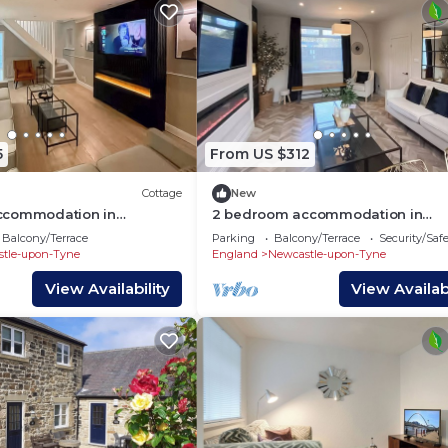
5
From US $312
Cottage
New
ccommodation in
2 bedroom accommodation in
pon Tyne
Newcastle Upon Tyne
Balcony/Terrace
Parking
Balcony/Terrace
Security/Saf
tle-upon-Tyne
England
Newcastle-upon-Tyne
View Availability
View Availabi