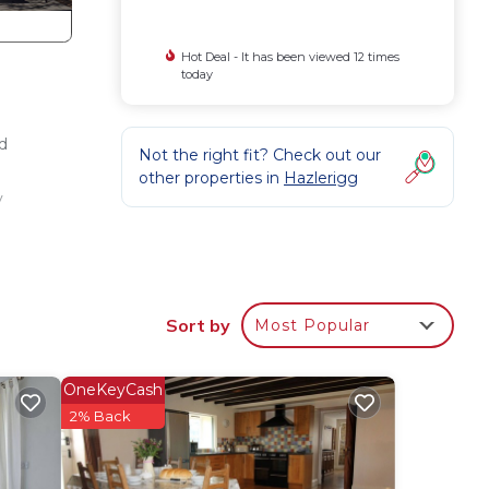
Hot Deal - It has been viewed 12 times
today
d
Not the right fit? Check out our
other properties in
Hazlerigg
y
e
Sort by
Most Popular
mum
us
OneKeyCash
2% Back
s.