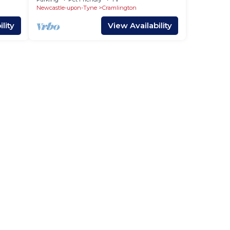
Newcastle-upon-Tyne
Cramlington
lity
View Availability