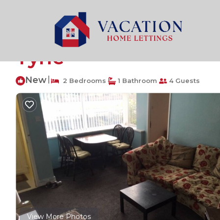
Hazlerigg Rentals
United Kingdom
England
Newca
2-bedroom Apartmen
Tyne
New
|
2 Bedrooms
1 Bathroom
4 Guests
View More Photos