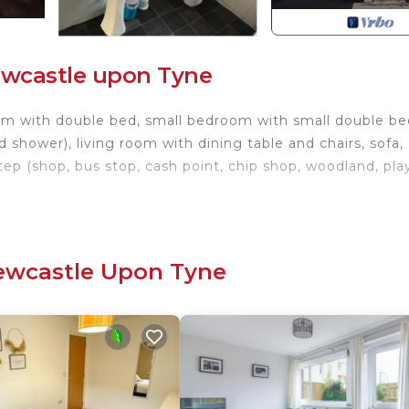
ewcastle upon Tyne
oom with double bed, small bedroom with small double be
 shower), living room with dining table and chairs, sofa,
tep (shop, bus stop, cash point, chip shop, woodland, pla
erigg. 2-bedroom Apartment, Newcastle provides
g, Kitchen, Laundry, among other amenities. This Hous
 your stay a comfortable one.
Newcastle Upon Tyne
 1 Bathroom, and max occupancy of 4 people. The mini
hange depending on the season you plan on staying. Previo
t a top-rated House because of the excellent services
 has consistently provided great experiences for their
nd it to their friends and some of them are repeat guest