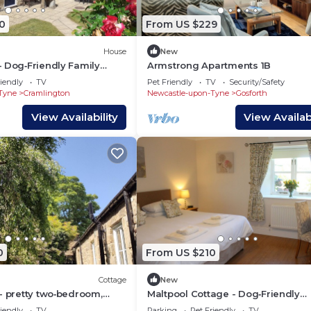
0
From US $229
House
New
 Dog‑Friendly Family
Armstrong Apartments 1B
urradon Farm near coast
iendly
TV
Pet Friendly
TV
Security/Safety
Tyne
Cramlington
Newcastle-upon-Tyne
Gosforth
View Availability
View Availabi
0
From US $210
Cottage
New
- pretty two‑bedroom,
Maltpool Cottage - Dog‑Friendly
cottage with a private
2‑Bedroom cottage perfect for fa
iendly
TV
Parking
Pet Friendly
TV