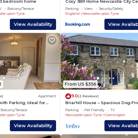
e 3 bedroom home
Cosy 3BR Home Newcastle City Ce
Parking
V
Balcony/Terrace
Parking
View
Security/Safety
tle-upon-Tyne
England
Newcastle-upon-Tyne
View Availability
View Availabi
2
From US $356
9.0
w)
Apartment
(2 Reviews)
ith Parking, Ideal for
Briarhill House – Spacious Dog‑Fr
3‑Bedroom House with Cycle Stor
Balcony/Terrace
Parking
Pet Friendly
TV
tle-upon-Tyne
Newcastle-upon-Tyne
Cramlington
View Availability
View Availabi