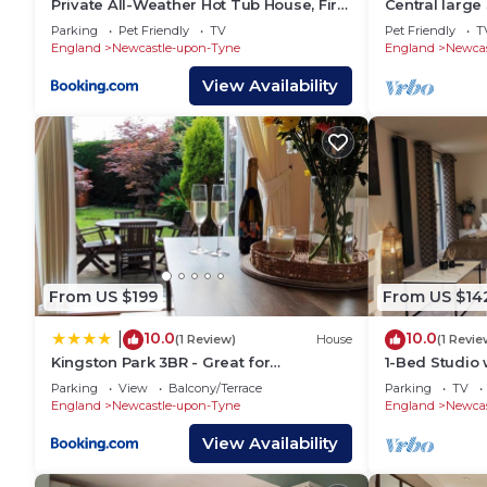
Private All-Weather Hot Tub House, Fire
Central larg
Pit & Pool Table, Free Parking, Near City
Parking
Pet Friendly
TV
Pet Friendly
T
Centre, Great Transport Links
England
Newcastle-upon-Tyne
England
Newcas
View Availability
From US $199
From US $14
10.0
10.0
|
(1 Review)
House
(1 Revie
Kingston Park 3BR - Great for
1-Bed Studio w
Families&Contractors
Couples
Parking
View
Balcony/Terrace
Parking
TV
England
Newcastle-upon-Tyne
England
Newcas
View Availability