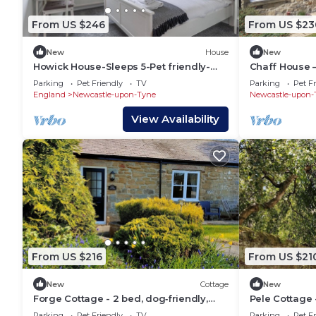
From US $246
From US $23
New
House
New
Howick House-Sleeps 5-Pet friendly-
Chaff House –
Parking-Garden
Cottage on B
Parking
Pet Friendly
TV
Parking
Pet Fr
England
Newcastle-upon-Tyne
Newcastle-upon-
View Availability
From US $216
From US $21
New
Cottage
New
Forge Cottage - 2 bed, dog‑friendly,
Pele Cottage 
ground floor cottage with enclosed
ground‑floor 
Parking
Pet Friendly
TV
Parking
Pet Fr