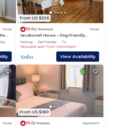
re
From US $326
10.0
House
(2 Reviews)
House
tle
Jacobswell House – Dog‑Friendly
3‑Bedroom Cottage with Field Views &
lity
Parking
Pet Friendly
TV
Cycle Storage
Newcastle-upon-Tyne
Cramlington
lity
View Availability
From US $180
10.0
House
(1 Review)
Apartment