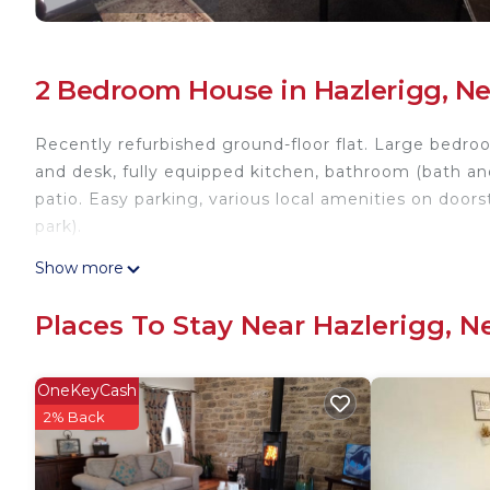
2 Bedroom House in Hazlerigg, N
Recently refurbished ground-floor flat. Large bedr
and desk, fully equipped kitchen, bathroom (bath and
patio. Easy parking, various local amenities on doors
park).
2-bedroom Apartment, Newcastle is located in Hazl
Show more
accommodation, featuring Barbecue/Outdoor Cookin
features Parking, Accessibility and Security to make
Places To Stay Near Hazlerigg, 
2-bedroom Apartment, Newcastle has 2 Bedrooms ,
rental for this property is 1 nights, but this can c
OneKeyCash
guests have given good rated it, and VRBO labeled i
2% Back
rendered by the owner or manager of this House, and
guests. Most families or guests that use it recomme