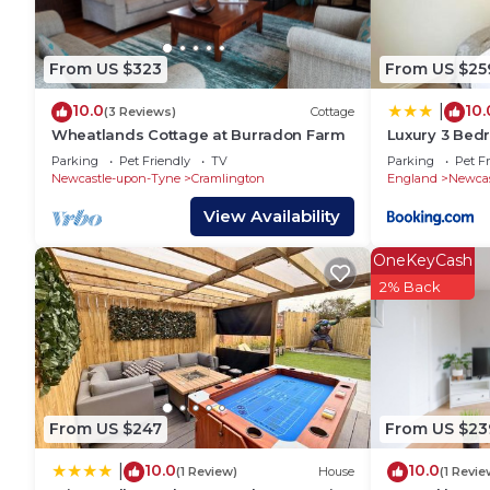
House has a friendly neighborhood, and the Hazlerigg
about the House in Hazlerigg, such as places to visi
more.
From US $323
From US $25
10.0
10.
|
(3 Reviews)
Cottage
Wheatlands Cottage at Burradon Farm
Luxury 3 Bed
Parking
Parking
Pet Friendly
TV
Parking
Pet Fr
Newcastle-upon-Tyne
Cramlington
England
Newcas
View Availability
OneKeyCash
2% Back
From US $247
From US $23
10.0
10.0
|
(1 Review)
House
(1 Revie