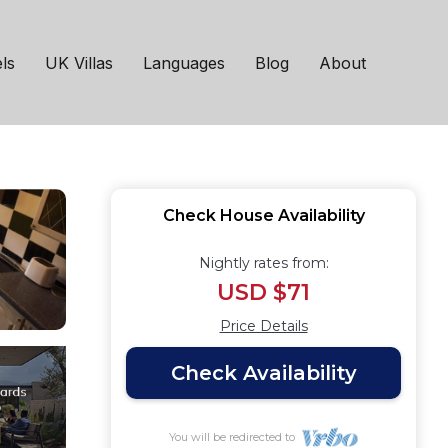
in Newcastle upon
ls
UK Villas
Languages
Blog
About
Check House Availability
Nightly rates from:
USD $71
Price Details
Check Availability
You will be redirected to