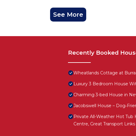
See More
Recently Booked Hous
Wheatlands Cottage at Burr
Luxury 3 Bedroom House Wi
Charming 3-bed House in Ne
Jacobswell House – Dog‑Frie
Private All-Weather Hot Tub H
Centre, Great Transport Links