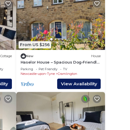
From US $256
Cottage
New
House
Haselor House – Spacious Dog‑Friendly
Family House with Garden in
ety
Parking
Pet Friendly
TV
Northumberland
Newcastle-upon-Tyne
Cramlington
lity
View Availability