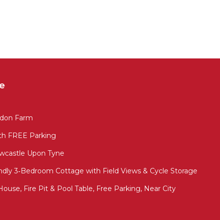
e
adon Farm
th FREE Parking
wcastle Upon Tyne
ndly 3‑Bedroom Cottage with Field Views & Cycle Storage
ouse, Fire Pit & Pool Table, Free Parking, Near City