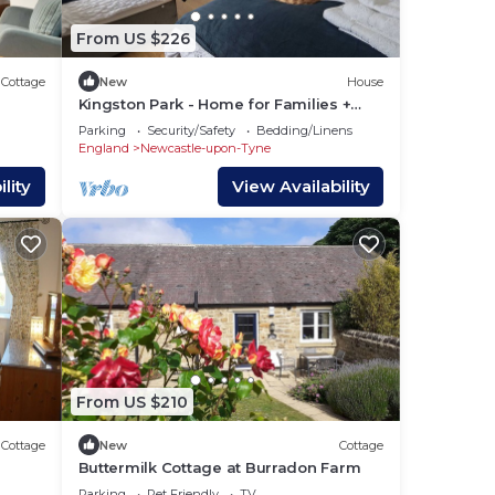
From US $226
Cottage
New
House
Kingston Park - Home for Families +
Contractors
Parking
Security/Safety
Bedding/Linens
England
Newcastle-upon-Tyne
lity
View Availability
From US $210
Cottage
New
Cottage
Buttermilk Cottage at Burradon Farm
milies
Parking
Pet Friendly
TV