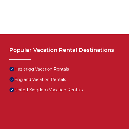
Popular Vacation Rental Destinations
Hazlerigg Vacation Rentals
England Vacation Rentals
United Kingdom Vacation Rentals