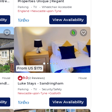
ntre -
Properties Unique | Regent
Parking
TV
Wheelchair Accessible
England
Newcastle-upon-Tyne
lity
View Availability
From US $175
9.0
House
(2 Reviews)
House
iendly
Luke Stays - Sandringham
age
Parking
TV
Security/Safety
Newcastle-upon-Tyne
Gosforth
lity
View Availability