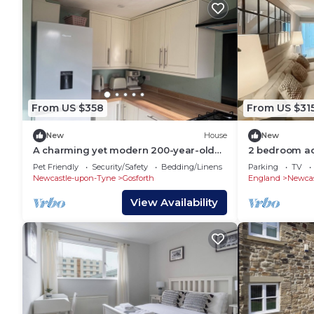
From US $358
From US $31
New
House
New
A charming yet modern 200-year-old
2 bedroom a
property full of character and comfort.
Newcastle U
Pet Friendly
Security/Safety
Bedding/Linens
Parking
TV
Newcastle-upon-Tyne
Gosforth
England
Newcas
View Availability