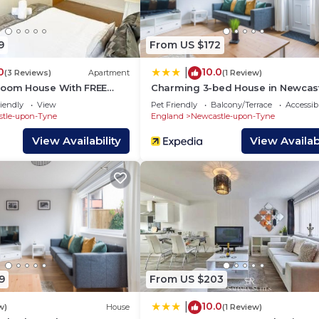
 has interesting places to visit. If you want to learn mo
t and things to do nearby, you can check below to learn
9
From US $172
0
10.0
|
(3 Reviews)
Apartment
(1 Review)
room House With FREE
Charming 3-bed House in Newcas
Upon Tyne
iendly
View
Pet Friendly
Balcony/Terrace
Accessibi
tle-upon-Tyne
England
Newcastle-upon-Tyne
View Availability
View Availabi
9
From US $203
10.0
|
w)
House
(1 Review)