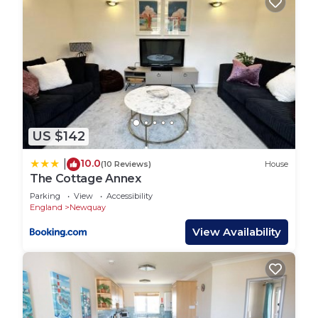
US $142
10.0
|
(10 Reviews)
House
The Cottage Annex
Parking
View
Accessibility
England
Newquay
View Availability