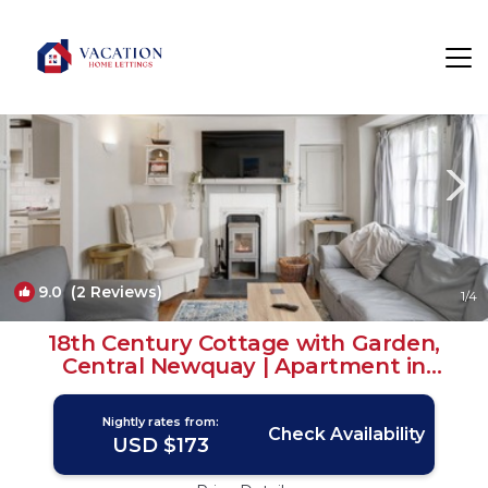
Newquay Rentals
England
Newquay
9.0
(2 Reviews)
1
/4
18th Century Cottage with Garden,
Central Newquay | Apartment in
Cornwall
Nightly rates from:
Check Availability
USD $173