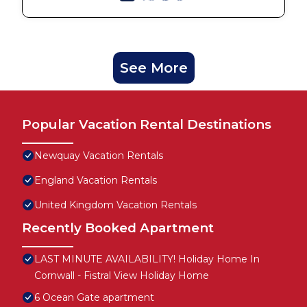
See More
Popular Vacation Rental Destinations
Newquay Vacation Rentals
England Vacation Rentals
United Kingdom Vacation Rentals
Recently Booked Apartment
LAST MINUTE AVAILABILITY! Holiday Home In
Cornwall - Fistral View Holiday Home
6 Ocean Gate apartment