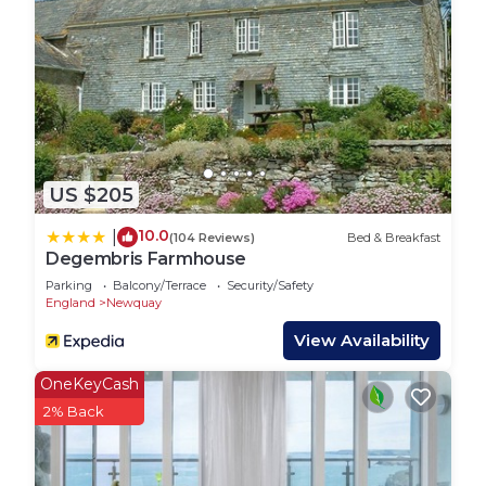
lots of great shops and restaurants. Head to Box &
Barber for great brunch options and good coffee,
Pavilion for tasty baked treats as well as Lost
Brewing. Co for burgers and craft beers!
The local Golf Course is a five minute walk away,
whilst Fistral Beach is just fifteen minutes walk. By
staying so close, you’re able to miss out on any
US $205
parking struggles especially during the summer
months! This renowned beach boasts fantastic
10.0
|
(104 Reviews)
Bed & Breakfast
surfing conditions, a surf school and numerous
Degembris Farmhouse
shops and restaurants. Try Rick Stein's fish and
Parking
Balcony/Terrace
Security/Safety
chips and The Stable's pizza, washed down with a
England
Newquay
pint of local Korev from Fistral Beach Bar. Over on
View Availability
the Pentire Headland is Lewinnick Lodge, a highly
regarded hotel and restaurant where you can
OneKeyCash
enjoy fresh seafood overlooking the water. They
2% Back
also serve cream teas and lunch throughout the
day!