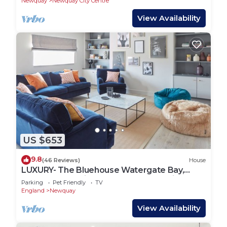
Newquay
Newquay City Centre
View Availability
US $653
9.8
(46 Reviews)
House
LUXURY- The Bluehouse Watergate Bay,
Cornwall, Sea Views, HOT TUB Pet Friendly
Parking
Pet Friendly
TV
England
Newquay
View Availability