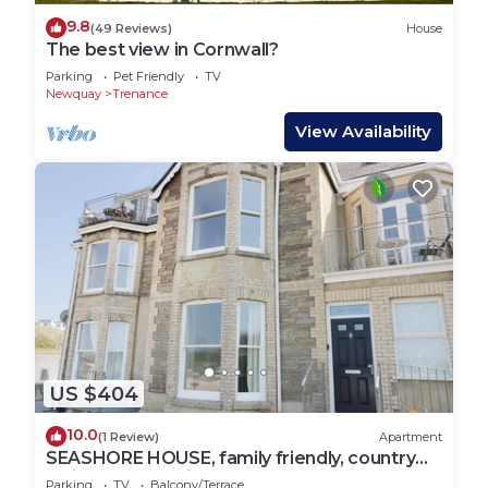
9.8
(49 Reviews)
House
The best view in Cornwall?
Parking
Pet Friendly
TV
Newquay
Trenance
View Availability
US $404
10.0
(1 Review)
Apartment
SEASHORE HOUSE, family friendly, country
holiday cottage in Porth
Parking
TV
Balcony/Terrace