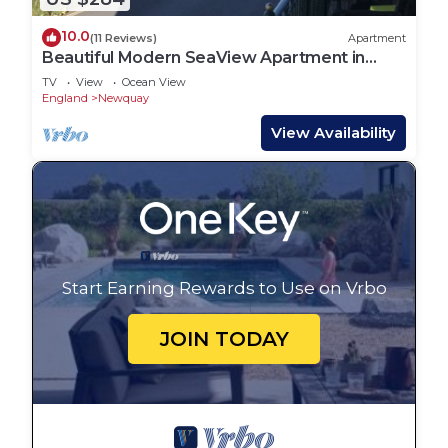
10.0
(11 Reviews)
Apartment
Beautiful Modern SeaView Apartment in
WatergateBay
TV
View
Ocean View
England
Newquay
View Availability
Start Earning Rewards to Use on Vrbo
JOIN TODAY