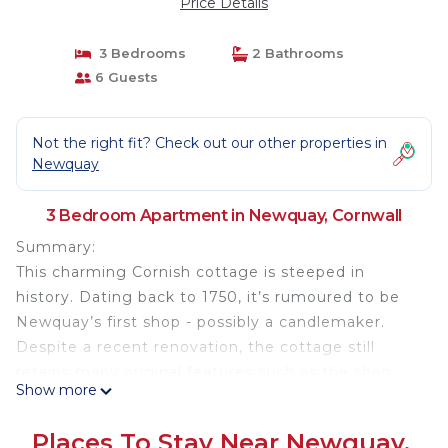
Price Details
3 Bedrooms
2 Bathrooms
6 Guests
Not the right fit? Check out our other properties in
Newquay
3 Bedroom Apartment in Newquay, Cornwall
Summary:
This charming Cornish cottage is steeped in
history. Dating back to 1750, it’s rumoured to be
Newquay’s first shop - possibly a candlemaker.
Despite a recent renovation, the cottage still
retains many original features such as the shop
Show more
window and door - it certainly offers a unique stay.
The space is perfectly set up for six guests across
Places To Stay Near Newquay,
3 bedrooms. When the sun shines, enjoy