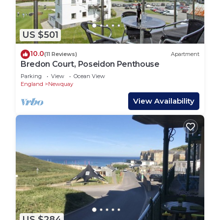
US $501
10.0
(11 Reviews)
Apartment
Bredon Court, Poseidon Penthouse
Parking
View
Ocean View
England
Newquay
View Availability
US $284