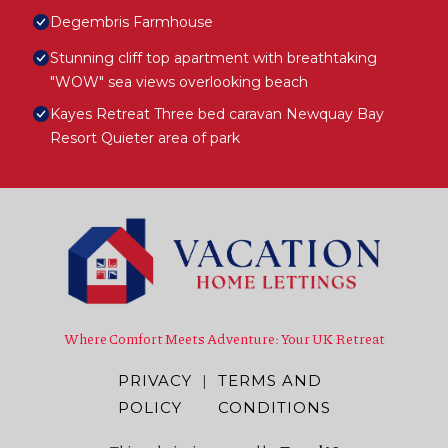
Degembris Farmhouse
Stunning cliff top apartment with breathtaking
"WOW" sea views overlooking beach
Kayes Retreat Three bed caravan Newquay Bay
Resort Quieter area of park
Where Comfort Meets Adventure: Your UK Retreat
PRIVACY
|
TERMS AND
POLICY
CONDITIONS