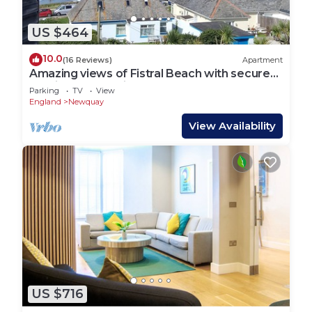
US $464
10.0
(16 Reviews)
Apartment
Amazing views of Fistral Beach with secure
parking for 2 vehicles
Parking
TV
View
England
Newquay
View Availability
US $716