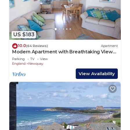
US $183
10.0
(64 Reviews)
Apartment
Modern Apartment with Breathtaking Views
of Fistral Beach, Newquay
Parking
TV
View
England
Newquay
View Availability