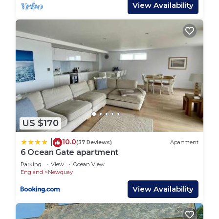
master bedroom and family bathroom with a walk-
View Availability
in shower. Whilst on the top floor, a double
bedroom, bunk bed room and second family
bathroom with a luxurious roll-top bath. As a
historic period cottage, some of the stair cases are
quite steep and narrow, so it may not be suitable
for those with mobility limitations or very young
children.
Guest Access:
Guests have access to the whole cottage and back
US $170
garden.
The Neighborhood:
10.0
|
(37 Reviews)
Apartment
The cottage is located in the heart of Newquay,
6 Ocean Gate apartment
one of Cornwall’s most popular towns. Its
Parking
View
Ocean View
renowned beaches and bustling high street are
England
Newquay
right on the doorstep so you’ll certainly have an
View Availability
action-packed holiday.
Set within Newquay town centre, you will discover