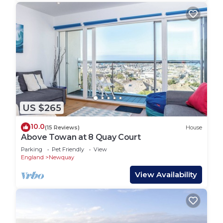
US $265
10.0
(15 Reviews)
House
Above Towan at 8 Quay Court
Parking
Pet Friendly
View
England
Newquay
View Availability