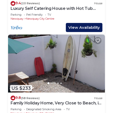
9.4
(20 Reviews)
House
Luxury Self Catering House with Hot Tub
short walk to beaches and town
Parking
Pet Friendly
TV
Newquay
Newquay City Centre
View Availability
US $233
9.8
(58 Reviews)
House
Family Holiday Home, Very Close to Beach, in
Quiet Road. Private Garden.
Parking
Designated Smoking Area
TV