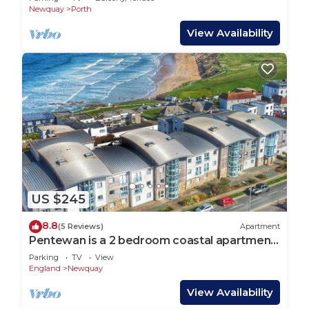
Newquay
Porth
View Availability
US $245
8.8
(5 Reviews)
Apartment
Pentewan is a 2 bedroom coastal apartment
overlooking Fistral Beach
Parking
TV
View
England
Newquay
View Availability