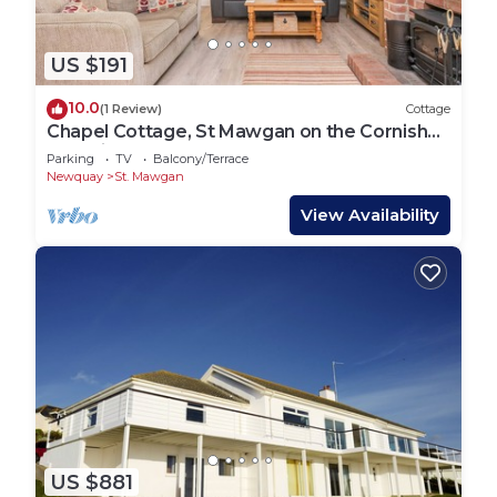
US $191
10.0
(1 Review)
Cottage
Chapel Cottage, St Mawgan on the Cornish
coastline
Parking
TV
Balcony/Terrace
Newquay
St. Mawgan
View Availability
US $881