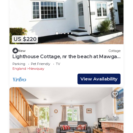
US $220
New
Cottage
Lighthouse Cottage, nr the beach at Mawgan
Porth
Parking
Pet Friendly
TV
England
Newquay
View Availability