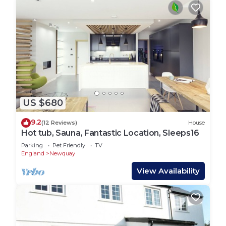
US $680
9.2
(12 Reviews)
House
Hot tub, Sauna, Fantastic Location, Sleeps16
Parking
Pet Friendly
TV
England
Newquay
View Availability