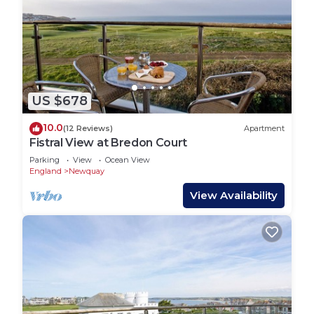
US $678
10.0
(12 Reviews)
Apartment
Fistral View at Bredon Court
Parking
View
Ocean View
England
Newquay
View Availability