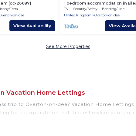
ham (oc-26687)
1 bedroom accommodation in Ell
cony/Terrace
TV
Security/Safety
Bedding/Linens
Overton-on-dee
United Kingdom
Overton-on-dee
View Availability
View Availab
See More Properties
on Vacation Home Lettings
ess trip to Overton-on-dee? Vacation Home Lettings 
ing for a corporate retreat, tradeshow/convention, c
las, resorts, cottages, even hotels, and furnished suit