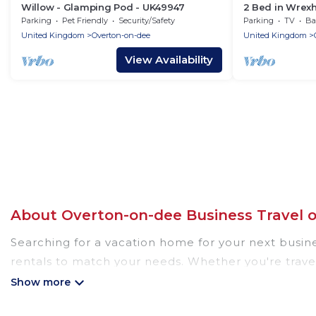
Willow - Glamping Pod - UK49947
2 Bed in Wrex
Parking
Pet Friendly
Security/Safety
Parking
TV
Bal
United Kingdom
Overton-on-dee
United Kingdom
View Availability
About Overton-on-dee Business Travel 
Searching for a vacation home for your next busin
rentals to match your needs. Whether you're travel
location, there's a huge range of holiday homes, vil
decent amenities and 5-star reviews.