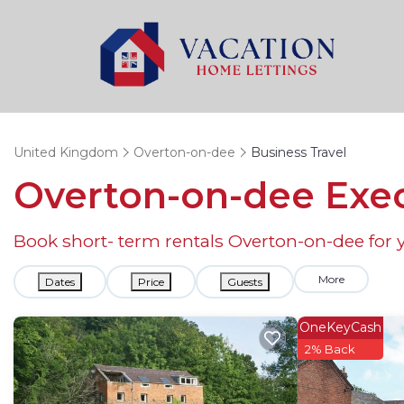
United Kingdom
Overton-on-dee
Business Travel
Overton-on-dee Exec
Book short- term rentals Overton-on-dee for y
More
Dates
Price
Guests
OneKeyCash
2% Back