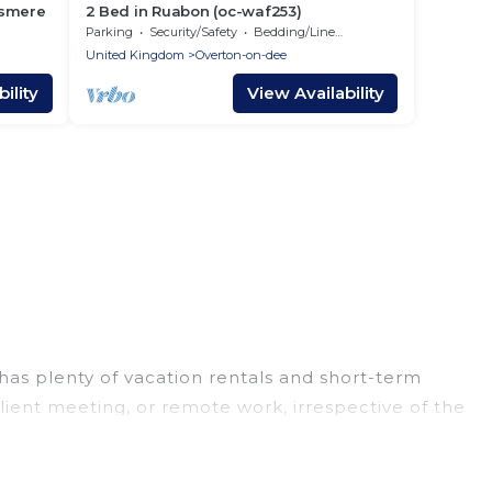
esmere
2 Bed in Ruabon (oc-waf253)
Parking
Security/Safety
Bedding/Linens
United Kingdom
Overton-on-dee
ility
View Availability
has plenty of vacation rentals and short-term
lient meeting, or remote work, irrespective of the
es, from luxury to budget-friendly rentals, with