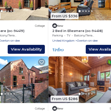
From US $336
Cottage
New
mere (oc-94419)
2 Bed in Ellesmere (oc-94418)
cony/Terrace
Parking
TV
Balcony/Terrace
Overton-on-dee
United Kingdom
Overton-on-dee
View Availability
View Availab
From US $286
Cottage
New
S