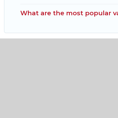
What are the most popular va