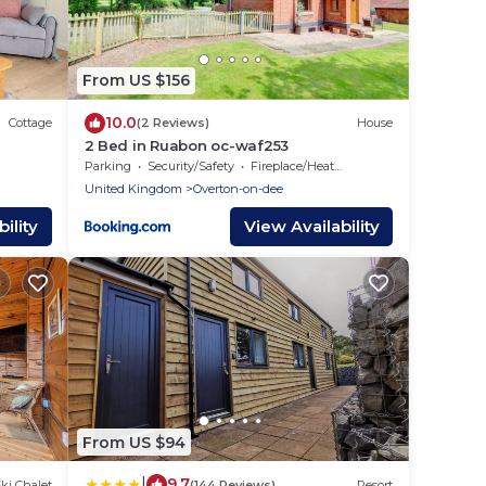
From US $156
10.0
Cottage
(2 Reviews)
House
2 Bed in Ruabon oc-waf253
Parking
Security/Safety
Fireplace/Heating
United Kingdom
Overton-on-dee
ility
View Availability
From US $94
|
9.7
ki Chalet
(144 Reviews)
Resort