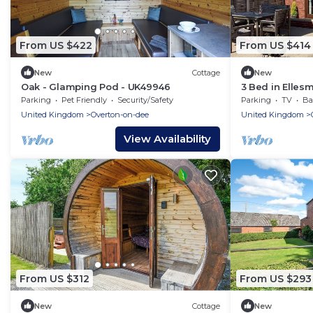
From US $422
From US $414
New
Cottage
New
Oak - Glamping Pod - UK49946
3 Bed in Elles
Parking
Pet Friendly
Security/Safety
Parking
TV
Bal
United Kingdom
Overton-on-dee
United Kingdom
View Availability
From US $312
From US $293
New
Cottage
New