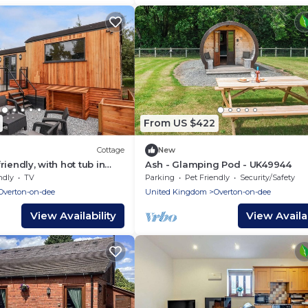
From US $422
Cottage
New
riendly, with hot tub in
Ash - Glamping Pod - UK49944
e
ndly
TV
Parking
Pet Friendly
Security/Safety
Overton-on-dee
United Kingdom
Overton-on-dee
View Availability
View Availab