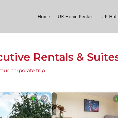
Home
UK Home Rentals
UK Hote
utive Rentals & Suite
our corporate trip