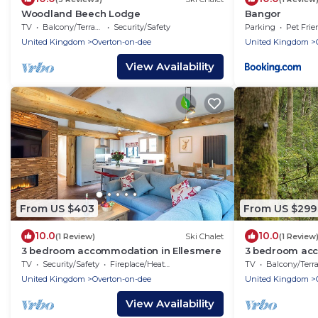
Woodland Beech Lodge
Bangor
TV
Balcony/Terrace
Security/Safety
Parking
Pet Frie
United Kingdom
Overton-on-dee
United Kingdom
View Availability
From US $403
From US $299
10.0
10.0
(1 Review)
Ski Chalet
(1 Review
3 bedroom accommodation in Ellesmere
3 bedroom acc
TV
Security/Safety
Fireplace/Heating
TV
Balcony/Terrac
United Kingdom
Overton-on-dee
United Kingdom
View Availability