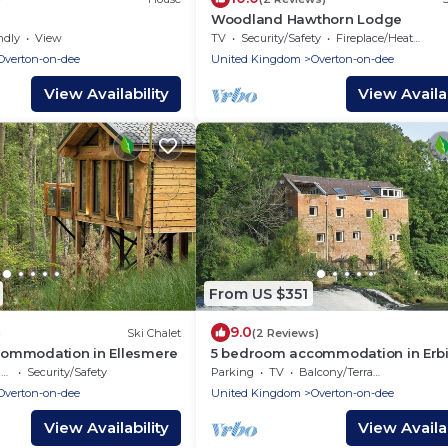
Woodland Hawthorn Lodge
ndly
View
TV
Security/Safety
Fireplace/Heating
Overton-on-dee
United Kingdom
Overton-on-dee
View Availability
View Availab
From US $351
9.0
)
Ski Chalet
(2 Reviews)
ommodation in Ellesmere
5 bedroom accommodation in Erbi
near Llangollen
e
Security/Safety
Parking
TV
Balcony/Terrace
Overton-on-dee
United Kingdom
Overton-on-dee
View Availability
View Availab