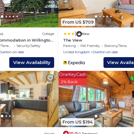
From US $709
|
s)
Cottage
New
ommodation in Willington,
The View
ch
errace
Security/Safety
Parking
Pet Friendly
Balcony/Terrace
Overton-on-dee
United Kingdom
Overton-on-dee
View Availability
View Availab
OneKeyCash
2% Back
From US $194
10.0
)
House
(2 Reviews)
S