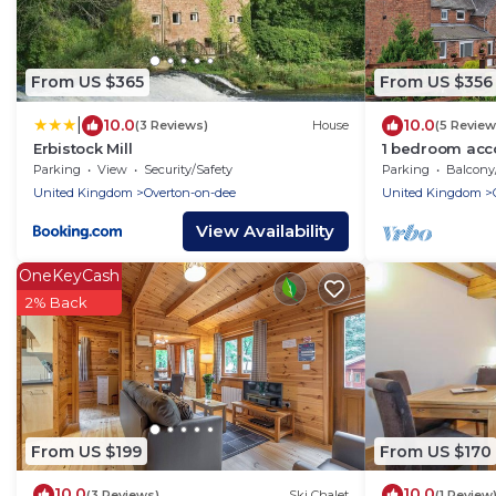
From US $365
From US $356
|
10.0
10.0
(3 Reviews)
House
(5 Review
Erbistock Mill
1 bedroom acc
near Whitchur
Parking
View
Security/Safety
Parking
Balcony/T
United Kingdom
Overton-on-dee
United Kingdom
View Availability
OneKeyCash
2% Back
From US $199
From US $170
10.0
10.0
(3 Reviews)
Ski Chalet
(1 Review