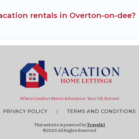
cation rentals in Overton-on-dee?
Where Comfort Meets Adventure: Your UK Retreat
PRIVACY POLICY
|
TERMS AND CONDITIONS
This website is powered by
TravelAI
©2025 All Rights Reserved