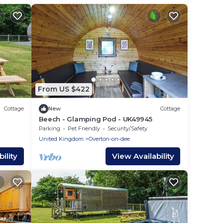
From US $422
Cottage
New
Cottage
Beech - Glamping Pod - UK49945
Parking
Pet Friendly
Security/Safety
United Kingdom
Overton-on-dee
ility
View Availability