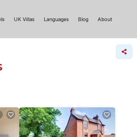
ls
UK Villas
Languages
Blog
About
s