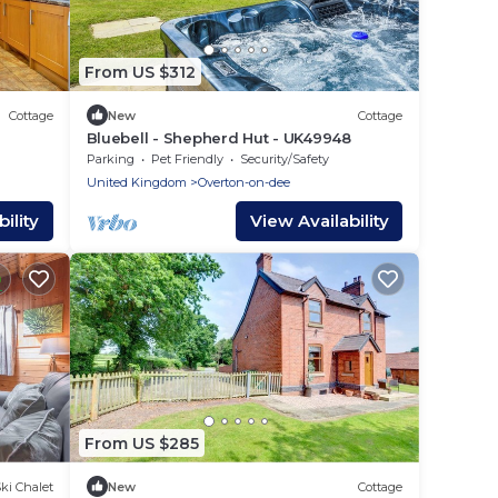
From US $312
Cottage
New
Cottage
Bluebell - Shepherd Hut - UK49948
Parking
Pet Friendly
Security/Safety
United Kingdom
Overton-on-dee
ility
View Availability
From US $285
ki Chalet
New
Cottage