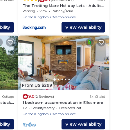
The Trotting Mare Holiday Lets - Adults
Only
Parking
View
Balcony/Terrace
United Kingdom
Overton-on-dee
ility
View Availability
From US $299
9.0
Cottage
(2 Reviews)
Ski Chalet
stock,
1 bedroom accommodation in Ellesmere
TV
Security/Safety
Fireplace/Heating
United Kingdom
Overton-on-dee
ility
View Availability