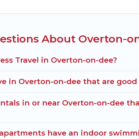
f colleagues, teammates, or even mixing business with
lenty of space for you.
d executive accommodation and furnished suites for 
estions About Overton-on
agers to assist you with renting the best furnishe
a quarantine? You can find a place to stay in Overto
lter option to select by price, accommodation types, 
ess Travel in Overton-on-dee?
 in Overton-on-dee that are good f
tals in or near Overton-on-dee that
 apartments have an indoor swimmi